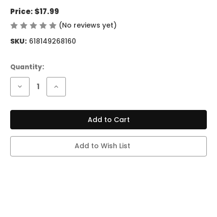
Price:
$17.99
(No reviews yet)
Write a Review
SKU:
618149268160
Current
Quantity:
Stock:
Decrease
Increase
Quantity
Quantity
of
of
BREEZE
BREEZE
PRO
PRO
2K
2K
PUFFS
PUFFS
POMEGRANATE
POMEGRANATE
BERRY
BERRY
Add to Wish List
MINT
MINT