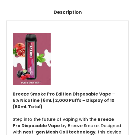
Description
Breeze Smoke Pro Edition Disposable Vape –
5% Nicotine | 6mL | 2,000 Puffs – Display of 10
(60mL Total)
Step into the future of vaping with the
Breeze
Pro Disposable Vape
by Breeze Smoke. Designed
with
next-gen Mesh Coil technology
, this device