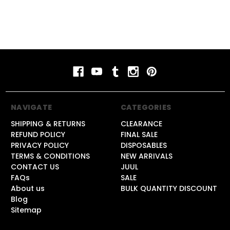
NAVIGATE
CATEGORIES
SHIPPING & RETURNS
CLEARANCE
REFUND POLICY
FINAL SALE
PRIVACY POLICY
DISPOSABLES
TERMS & CONDITIONS
NEW ARRIVALS
CONTACT US
JUUL
FAQs
SALE
About us
BULK QUANTITY DISCOUNT
Blog
Sitemap