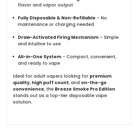
flavor and vapor output
Fully Disposable & Non-Refillable
– No
maintenance or charging needed
Draw-Activated Firing Mechanism
– Simple
and intuitive to use
All-in-One System
– Compact, convenient,
and ready to vape
Ideal for adult vapers looking for
premium
quality, high puff count
, and
on-the-go
convenience
, the
Breeze Smoke Pro Edition
stands out as a top-tier disposable vape
solution.