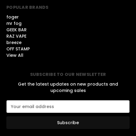
POPULAR BRANDS
foger
mr fog
GEEK BAR
RAZ VAPE
breeze
OFF STAMP
View All
SUBSCRIBE TO OUR NEWSLETTER
Get the latest updates on new products and
upcoming sales
E
m
a
i
l
A