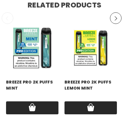
RELATED PRODUCTS
breeze
breeze
br
BREEZE PRO 2K PUFFS
BREEZE PRO 2K PUFFS
BR
MINT
LEMON MINT
ST
MI
Price:
$17.99
Price:
$17.99
Pri