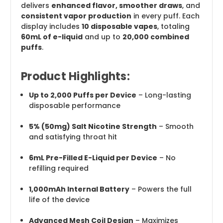
delivers
enhanced flavor, smoother draws
, and
consistent vapor production
in every puff. Each
display includes
10 disposable vapes
, totaling
60mL of e-liquid
and up to
20,000 combined
puffs
.
Product Highlights:
Up to 2,000 Puffs per Device
– Long-lasting
disposable performance
5% (50mg) Salt Nicotine Strength
– Smooth
and satisfying throat hit
6mL Pre-Filled E-Liquid per Device
– No
refilling required
1,000mAh Internal Battery
– Powers the full
life of the device
Advanced Mesh Coil Design
– Maximizes