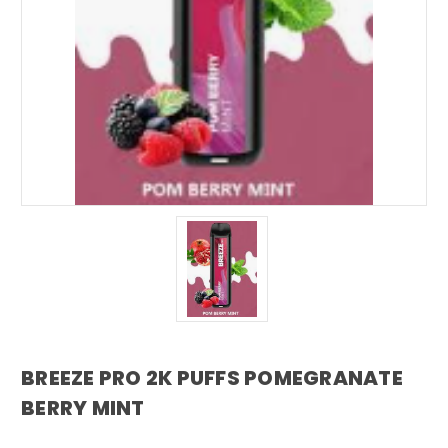
BREEZE PRO 2K PUFFS POMEGRANATE
BERRY MINT
breeze