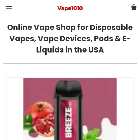
Online Vape Shop for Disposable
Vapes, Vape Devices, Pods & E-
Liquids in the USA