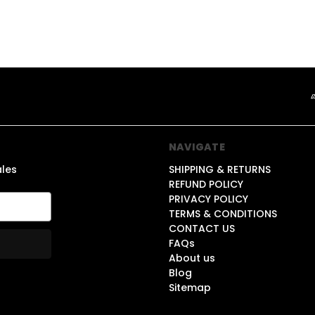
NAVIGATE
ales
SHIPPING & RETURNS
REFUND POLICY
PRIVACY POLICY
TERMS & CONDITIONS
CONTACT US
FAQs
About us
Blog
Sitemap