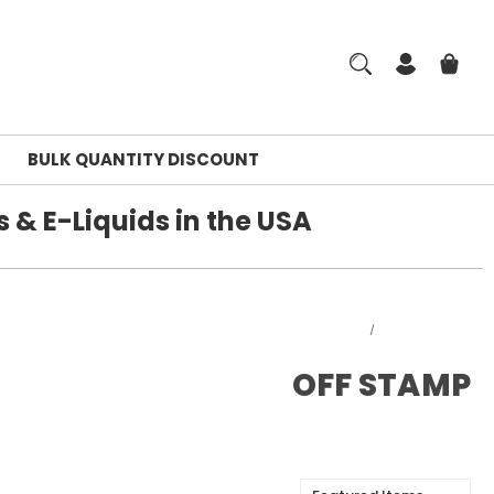
BULK QUANTITY DISCOUNT
 & E-Liquids in the USA
Home
OFF STAMP
OFF STAMP