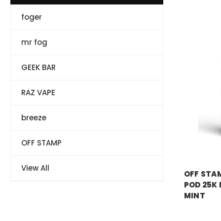
foger
mr fog
GEEK BAR
RAZ VAPE
breeze
OFF STAMP
OFF STAM
View All
OFF STAM
POD 25K 
MINT
Price:
$17.