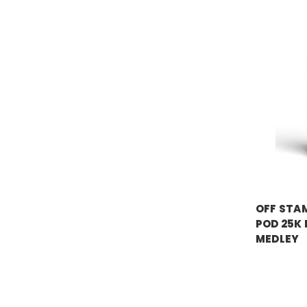
OFF STAM
OFF STAM
POD 25K
MEDLEY
Price:
$17.