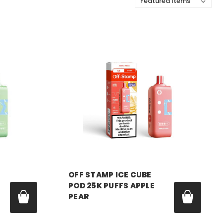
Sort By:
OFF STAMP
OFF STAMP ICE CUBE
POD 25K PUFFS APPLE
PEAR
Price:
$17.99