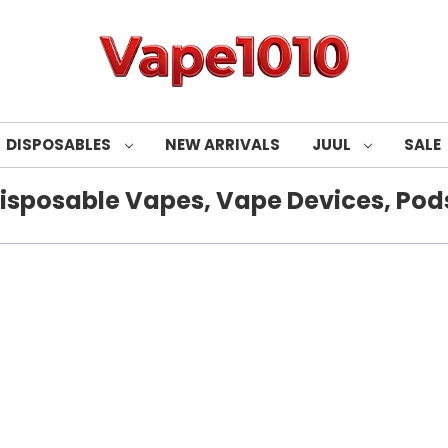
DISPOSABLES
NEW ARRIVALS
JUUL
SALE
isposable Vapes, Vape Devices, Pods