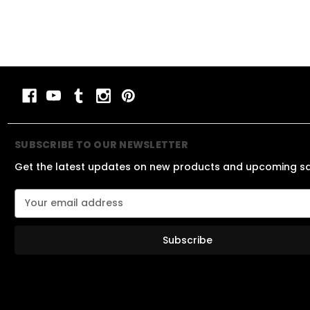
SUBSCRIBE TO OUR NEWSLETTER
Get the latest updates on new products and upcoming s
E
m
a
i
l
A
d
d