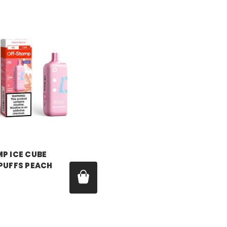
P
P ICE CUBE
 PUFFS PEACH
99