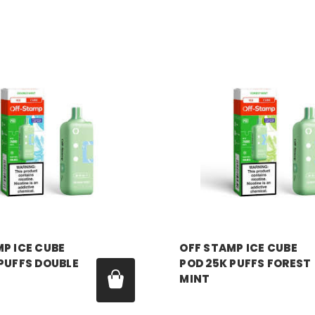
P
OFF STAMP
P ICE CUBE
OFF STAMP ICE CUBE
PUFFS DOUBLE
POD 25K PUFFS FOREST
MINT
99
Price:
$17.99