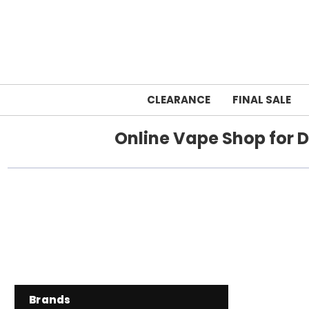
CLEARANCE
FINAL SALE
Online Vape Shop for D
Brands