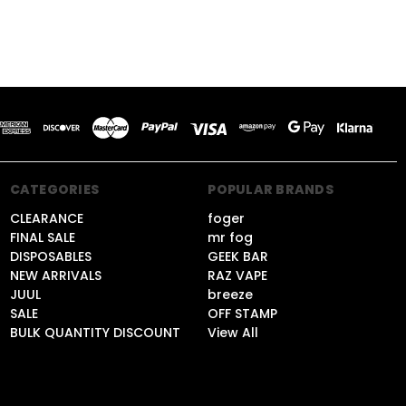
CATEGORIES
POPULAR BRANDS
CLEARANCE
foger
FINAL SALE
mr fog
DISPOSABLES
GEEK BAR
NEW ARRIVALS
RAZ VAPE
JUUL
breeze
SALE
OFF STAMP
BULK QUANTITY DISCOUNT
View All