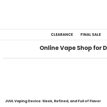
CLEARANCE
FINAL SALE
Online Vape Shop for D
JUUL Vaping Device: Sleek, Refined, and Full of Flavor