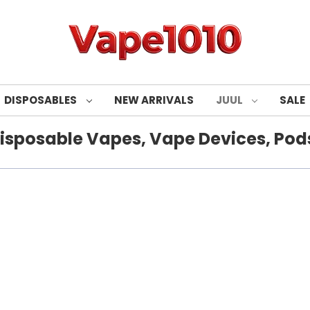
DISPOSABLES
NEW ARRIVALS
JUUL
SALE
isposable Vapes, Vape Devices, Pods