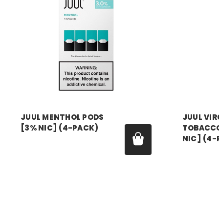
JUUL MENTHOL PODS
JUUL VIR
[3% NIC] (4-PACK)
TOBACCO
NIC] (4
Price:
$24.99 - $179.99
Price:
$24.