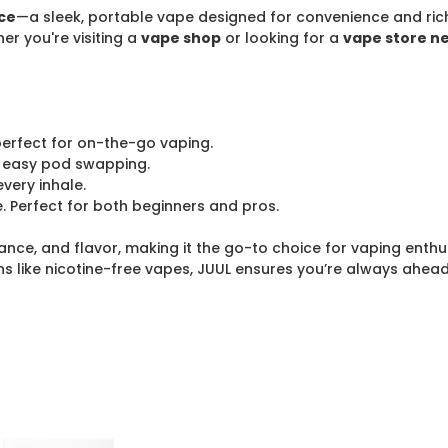
ce
—a sleek, portable vape designed for convenience and rich, 
er you're visiting a
vape shop
or looking for a
vape store n
 perfect for on-the-go vaping.
 easy pod swapping.
every inhale.
. Perfect for both beginners and pros.
nce, and flavor, making it the go-to choice for vaping enthu
ns like nicotine-free vapes, JUUL ensures you’re always ahea