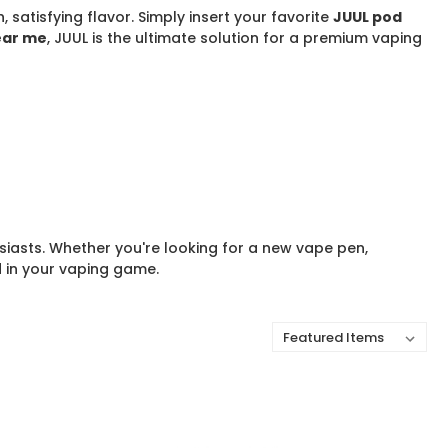
satisfying flavor. Simply insert your favorite
JUUL pod
ear me
, JUUL is the ultimate solution for a premium vaping
siasts. Whether you're looking for a new vape pen,
d in your vaping game.
Sort By: