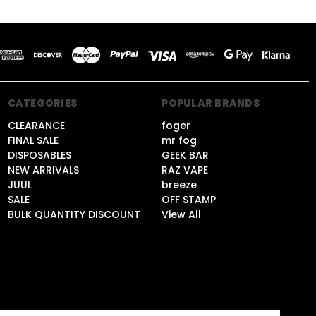
CATEGORIES
POPULAR BRANDS
CLEARANCE
foger
FINAL SALE
mr fog
DISPOSABLES
GEEK BAR
NEW ARRIVALS
RAZ VAPE
JUUL
breeze
SALE
OFF STAMP
BULK QUANTITY DISCOUNT
View All