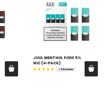
JUUL MENTHOL PODS 5%
NIC (4-PACK)
+ 2 Reviews
Price:
$24.99 - $179.99