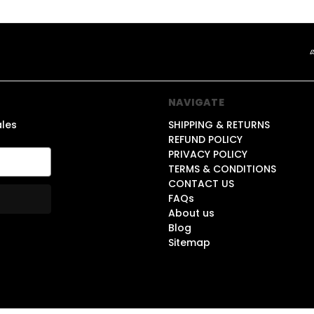
NAVIGATE
ales
SHIPPING & RETURNS
REFUND POLICY
PRIVACY POLICY
TERMS & CONDITIONS
CONTACT US
FAQs
About us
Blog
Sitemap