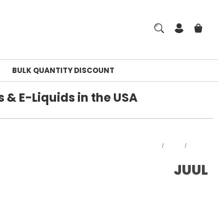
BULK QUANTITY DISCOUNT
 & E-Liquids in the USA
Home
JUUL
JUUL
JUUL