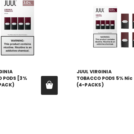
GINIA
JUUL VIRGINIA
 PODS [3%
TOBACCO PODS 5% Nic
-PACK)
(4-PACKS)
99 - $179.99
Price:
$24.99 - $179.99