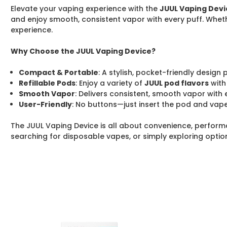
Elevate your vaping experience with the
JUUL Vaping Devi
and enjoy smooth, consistent vapor with every puff. Wheth
experience.
Why Choose the JUUL Vaping Device?
Compact & Portable
: A stylish, pocket-friendly design
Refillable Pods
: Enjoy a variety of
JUUL pod flavors
with
Smooth Vapor
: Delivers consistent, smooth vapor with 
User-Friendly
: No buttons—just insert the pod and vape
The JUUL Vaping Device is all about convenience, performa
searching for disposable vapes, or simply exploring optio