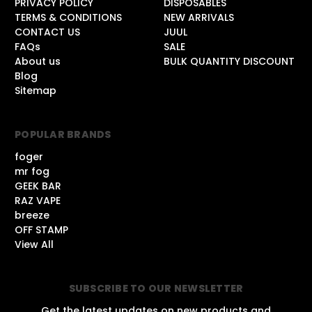
PRIVACY POLICY
DISPOSABLES
TERMS & CONDITIONS
NEW ARRIVALS
CONTACT US
JUUL
FAQs
SALE
About us
BULK QUANTITY DISCOUNT
Blog
Sitemap
POPULAR BRANDS
foger
mr fog
GEEK BAR
RAZ VAPE
breeze
OFF STAMP
View All
SUBSCRIBE TO OUR NEWSLETTER
Get the latest updates on new products and