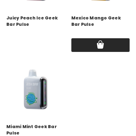
GEEK BAR
GEEK BAR
Juicy Peach Ice Geek
Mexico Mango Geek
Bar Pulse
Bar Pulse
Price:
$17.75
Price:
$17.75
GEEK BAR
Miami Mint Geek Bar
Pulse