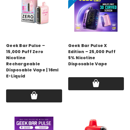
GEEK BAR
GEEK BAR
Geek Bar Pulse –
Geek Bar Pulse X
15,000 Puff Zero
Edition – 25,000 Puff
Nicotine
5% Nicotine
Rechargeable
Disposable Vape
Disposable Vape | 16ml
Price:
$16.99 - $20.49
E-Liquid
Price:
$17.75 - $55.00