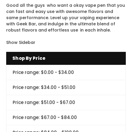
Good all the guys who want a okay vape pen that you
can fast and easy use with awesome flavors and
same performance. Level up your vaping experience
with Geek Bar, and indulge in the ultimate blend of
robust flavors and effortless use in each inhale.
Show Sidebar
Shop By Price
Price range: $0.00 - $34.00
Price range: $34.00 - $51.00
Price range: $51.00 - $67.00
Price range: $67.00 - $84.00