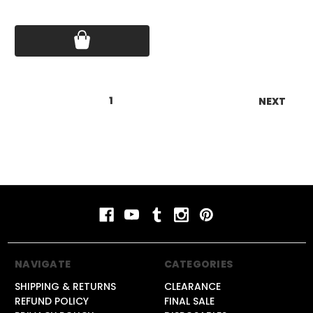
Price:
$17.75
1
2
3
NEXT
NAVIGATE
CATEGORIES
SHIPPING & RETURNS
CLEARANCE
REFUND POLICY
FINAL SALE