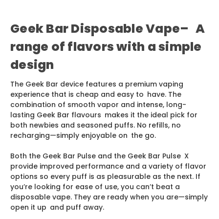
Geek Bar Disposable Vape– A
range of flavors with a simple
design
The Geek Bar device features a premium vaping
experience that is cheap and easy to have. The
combination of smooth vapor and intense, long-
lasting Geek Bar flavours makes it the ideal pick for
both newbies and seasoned puffs. No refills, no
recharging—simply enjoyable on the go.
Both the Geek Bar Pulse and the Geek Bar Pulse X
provide improved performance and a variety of flavor
options so every puff is as pleasurable as the next. If
you’re looking for ease of use, you can’t beat a
disposable vape. They are ready when you are—simply
open it up and puff away.