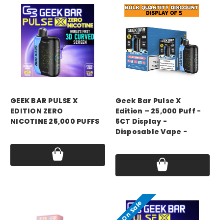
GEEK BAR
GEEK BAR
GEEK BAR PULSE X
Geek Bar Pulse X
EDITION ZERO
Edition – 25,000 Puff -
NICOTINE 25,000 PUFFS
5CT Display -
Disposable Vape -
Price:
$20.49
Price:
$99.99
On Sale