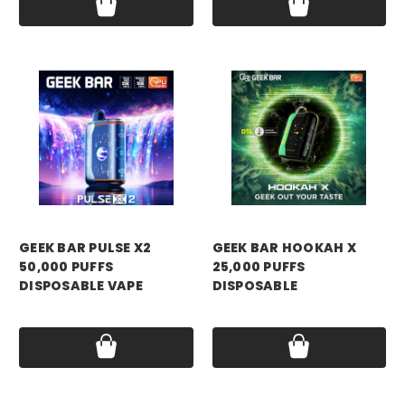
GEEK BAR PULSE X2
GEEK BAR HOOKAH X
50,000 PUFFS
25,000 PUFFS
DISPOSABLE VAPE
DISPOSABLE
Price:
$19.99
Price:
$19.99