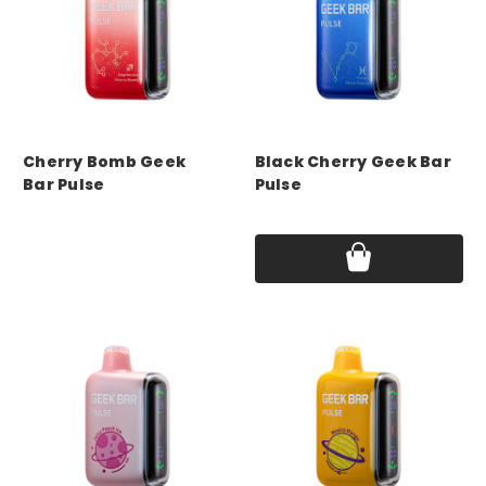
GEEK BAR
GEEK BAR
Cherry Bomb Geek
Black Cherry Geek Bar
Bar Pulse
Pulse
Price:
$17.75
Price:
$17.75