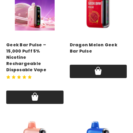
GEEK BAR
GEEK BAR
Geek Bar Pulse –
Dragon Melon Geek
15,000 Puff 5%
Bar Pulse
Nicotine
Price:
$17.75
Rechargeable
Disposable Vape
Price:
$17.75 - $69.99