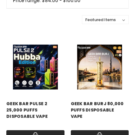
Price range: $84.00 - $100.00
Sort By:
GEEK BAR PULSE 2
GEEK BAR BURJ 80,000
25,000 PUFFS
PUFFS DISPOSABLE
DISPOSABLE VAPE
VAPE
Price:
$18.99
Price:
$19.99