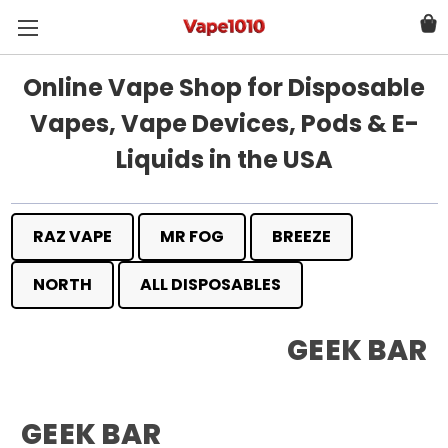
Online Vape Shop for Disposable
Vapes, Vape Devices, Pods & E-
Liquids in the USA
RAZ VAPE
MR FOG
BREEZE
NORTH
ALL DISPOSABLES
GEEK BAR
GEEK BAR