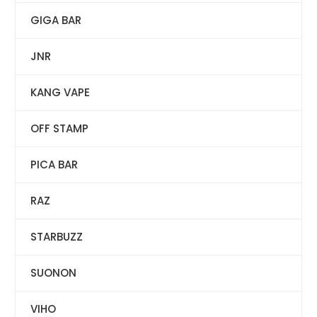
GIGA BAR
JNR
KANG VAPE
OFF STAMP
PICA BAR
RAZ
STARBUZZ
SUONON
VIHO