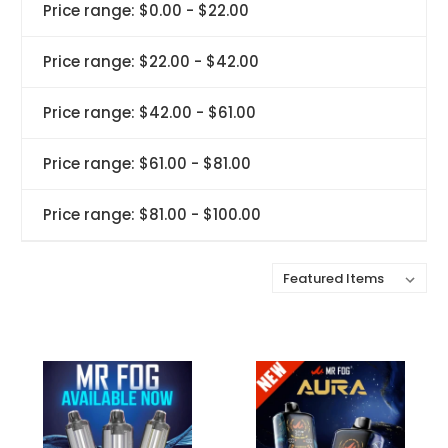
Price range: $0.00 - $22.00
Price range: $22.00 - $42.00
Price range: $42.00 - $61.00
Price range: $61.00 - $81.00
Price range: $81.00 - $100.00
Sort By: