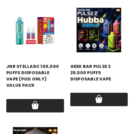
JNR STELLARC 100,000
GEEK BAR PULSE 2
PUFFS DISPOSABLE
25,000 PUFFS
VAPE (POD ONLY)
DISPOSABLE VAPE
VALUE PACK
Price:
$18.99
Price:
$15.99