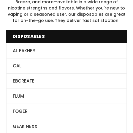
Breeze, and more—available in a wide range of
nicotine strengths and flavors. Whether you're new to
vaping or a seasoned user, our disposables are great
for on-the-go use. They deliver fast satisfaction.
DISPOSABLES
AL FAKHER
CALI
EBCREATE
FLUM
FOGER
GEAK NEXX