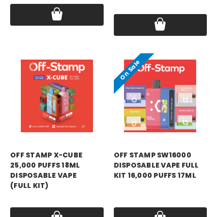
Price:
$9.99
On Sale
OFF STAMP X-CUBE
OFF STAMP SW16000
25,000 PUFFS 18ML
DISPOSABLE VAPE FULL
DISPOSABLE VAPE
KIT 16,000 PUFFS 17ML
(FULL KIT)
Was:
$12.99
Price:
$13.99
Now:
$4.99