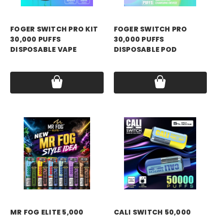
FOGER SWITCH PRO KIT
FOGER SWITCH PRO
30,000 PUFFS
30,000 PUFFS
DISPOSABLE VAPE
DISPOSABLE POD
Price:
$21.99
Price:
$18.99
MR FOG ELITE 5,000
CALI SWITCH 50,000