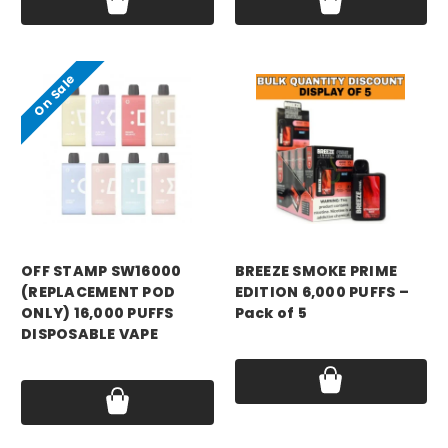
On Sale
OFF STAMP SW16000
BREEZE SMOKE PRIME
(REPLACEMENT POD
EDITION 6,000 PUFFS –
ONLY) 16,000 PUFFS
Pack of 5
DISPOSABLE VAPE
Price:
$94.99
Was:
$10.99
Now:
$3.99