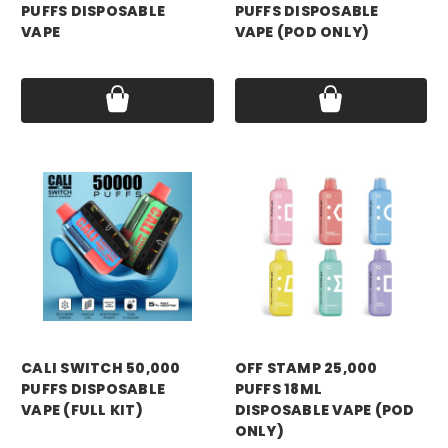
PUFFS DISPOSABLE
PUFFS DISPOSABLE
VAPE
VAPE (POD ONLY)
Price:
$13.99
Price:
$14.99
CALI SWITCH 50,000
OFF STAMP 25,000
PUFFS DISPOSABLE
PUFFS 18ML
VAPE (FULL KIT)
DISPOSABLE VAPE (POD
ONLY)
Price:
$19.99