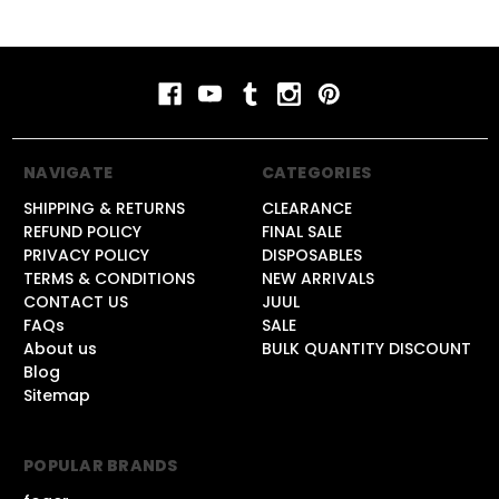
NAVIGATE
CATEGORIES
SHIPPING & RETURNS
CLEARANCE
REFUND POLICY
FINAL SALE
PRIVACY POLICY
DISPOSABLES
TERMS & CONDITIONS
NEW ARRIVALS
CONTACT US
JUUL
FAQs
SALE
About us
BULK QUANTITY DISCOUNT
Blog
Sitemap
POPULAR BRANDS