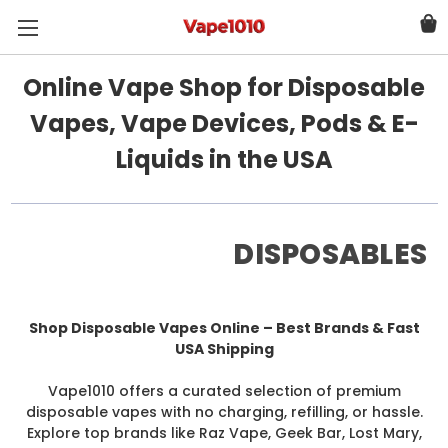
Online Vape Shop for Disposable
Vapes, Vape Devices, Pods & E-
Liquids in the USA
DISPOSABLES
Shop Disposable Vapes Online – Best Brands & Fast
USA Shipping
Vape1010 offers a curated selection of premium
disposable vapes with no charging, refilling, or hassle.
Explore top brands like Raz Vape, Geek Bar, Lost Mary,