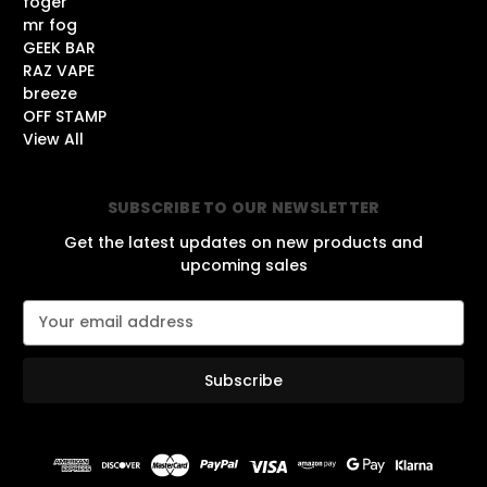
foger
mr fog
GEEK BAR
RAZ VAPE
breeze
OFF STAMP
View All
SUBSCRIBE TO OUR NEWSLETTER
Get the latest updates on new products and
upcoming sales
E
m
a
i
l
A
d
d