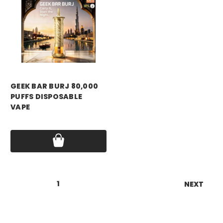
GEEK BAR BURJ 80,000
PUFFS DISPOSABLE
VAPE
Price:
$19.99
1
2
3
4
5
6
NEXT