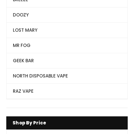
DOOZY
LOST MARY
MR FOG
GEEK BAR
NORTH DISPOSABLE VAPE
RAZ VAPE
Shop By Price