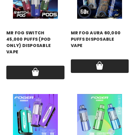
MR FOG SWITCH
MR FOG AURA 60,000
45,000 PUFFS (POD
PUFFS DISPOSABLE
ONLY) DISPOSABLE
VAPE
VAPE
Price:
$17.99
Price:
$12.99