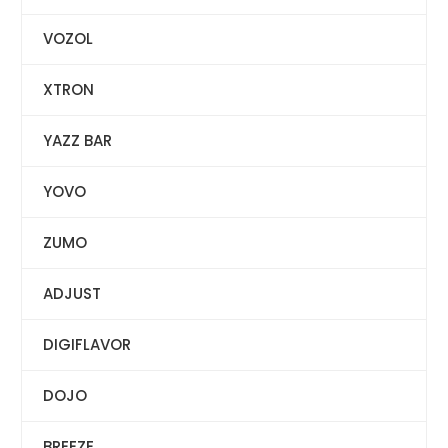
VOZOL
XTRON
YAZZ BAR
YOVO
ZUMO
ADJUST
DIGIFLAVOR
DOJO
BREEZE