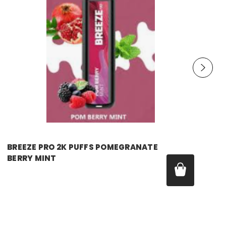
breeze
BREEZE PRO 2K PUFFS POMEGRANATE
BERRY MINT
Price:
$17.99