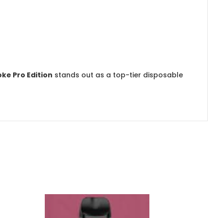
ke Pro Edition
stands out as a top-tier disposable