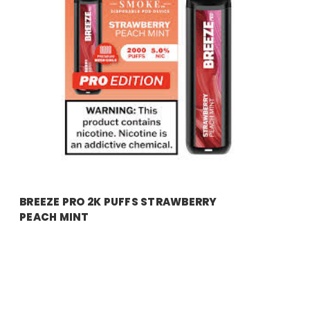
breeze
BREEZE PRO 2K PUFFS STRAWBERRY
PEACH MINT
Price:
$17.99