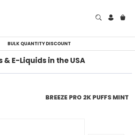
BULK QUANTITY DISCOUNT
 & E-Liquids in the USA
BREEZE PRO 2K PUFFS MINT