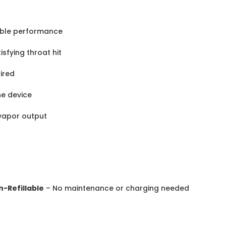
able performance
sfying throat hit
uired
the device
vapor output
n-Refillable
– No maintenance or charging needed