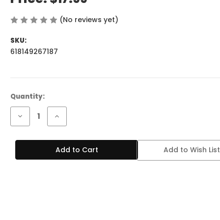
(No reviews yet)
Write a Review
SKU:
618149267187
Current
Quantity:
Stock:
Decrease
Increase
Quantity
Quantity
of
of
BREEZE
BREEZE
PRO
PRO
Add to Wish List
2K
2K
PUFFS
PUFFS
MINT
MINT