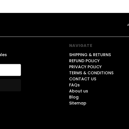
NAVIGATE
ales
SHIPPING & RETURNS
REFUND POLICY
PRIVACY POLICY
TERMS & CONDITIONS
CONTACT US
FAQs
About us
Blog
Sitemap