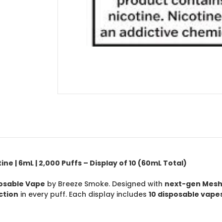
e | 6mL | 2,000 Puffs – Display of 10 (60mL Total)
posable Vape
by Breeze Smoke. Designed with
next-gen Mesh
ction
in every puff. Each display includes
10 disposable vape