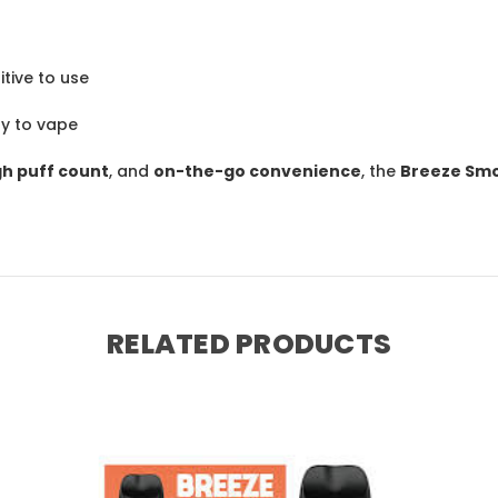
itive to use
y to vape
gh puff count
, and
on-the-go convenience
, the
Breeze Smo
RELATED PRODUCTS