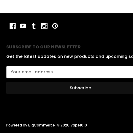
SUBSCRIBE TO OUR NEWSLETTER
Get the latest updates on new products and upcoming s
E
m
a
i
l
A
d
d
r
e
Powered by
BigCommerce
© 2026 Vape1010
s