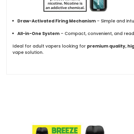
Draw-Activated Firing Mechanism
– Simple and intu
All-in-One System
– Compact, convenient, and read
Ideal for adult vapers looking for
premium quality, hi
vape solution.