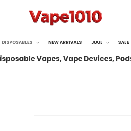
DISPOSABLES
NEW ARRIVALS
JUUL
SALE
isposable Vapes, Vape Devices, Pods