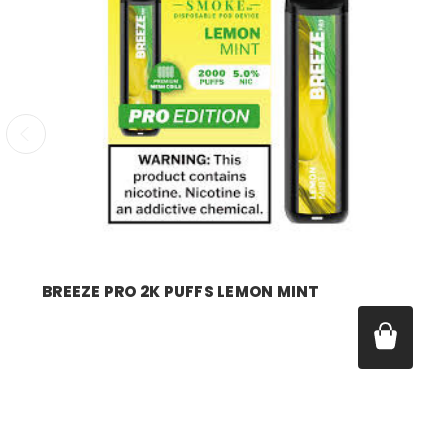
breeze
BREEZE PRO 2K PUFFS LEMON MINT
Price:
$17.99