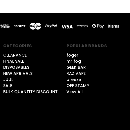
CATEGORIES
POPULAR BRANDS
CLEARANCE
foger
FINAL SALE
mr fog
DISPOSABLES
GEEK BAR
NEW ARRIVALS
RAZ VAPE
JUUL
breeze
SALE
OFF STAMP
BULK QUANTITY DISCOUNT
View All