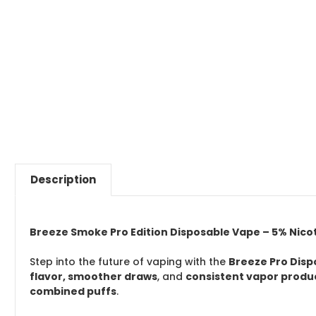
Description
Breeze Smoke Pro Edition Disposable Vape – 5% Nicotin
Step into the future of vaping with the
Breeze Pro Dis
flavor, smoother draws
, and
consistent vapor produ
combined puffs
.