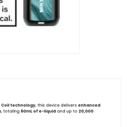
 Coil technology
, this device delivers
enhanced
s
, totaling
60mL of e-liquid
and up to
20,000