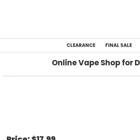
CLEARANCE
FINAL SALE
Online Vape Shop for D
Home
breeze
Price:
$17.99