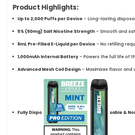
Product Highlights:
Up to 2,000 Puffs per Device
– Long-lasting dispos
5% (50mg) Salt Nicotine Strength
– Smooth and sati
6mL Pre-Filled E-Liquid per Device
– No refilling req
1,000mAh Internal Battery
– Powers the full life of 
Advanced Mesh Coil Design
– Maximizes flavor and 
Fully Dispo
sable & No