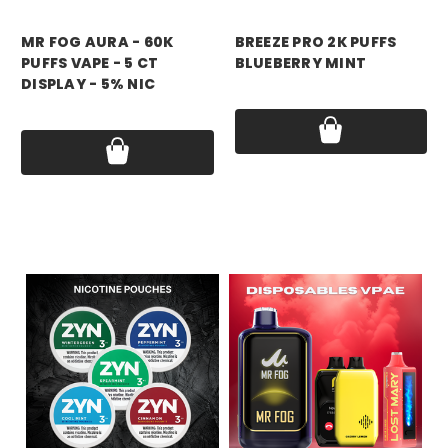
mr fog
breeze
MR FOG AURA - 60K
BREEZE PRO 2K PUFFS
PUFFS VAPE - 5 CT
BLUEBERRY MINT
DISPLAY - 5% NIC
Price:
$17.99
Price:
$79.99