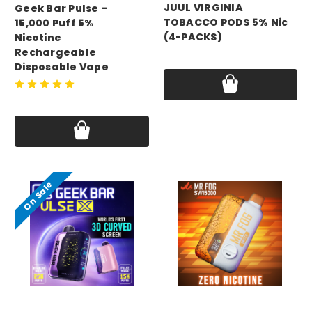
JUUL VIRGINIA
Geek Bar Pulse –
TOBACCO PODS 5% Nic
15,000 Puff 5%
(4-PACKS)
Nicotine
Rechargeable
Price:
$24.99 - $179.99
Disposable Vape
Price:
$17.75 - $69.99
On Sale
GEEK BAR
mr fog