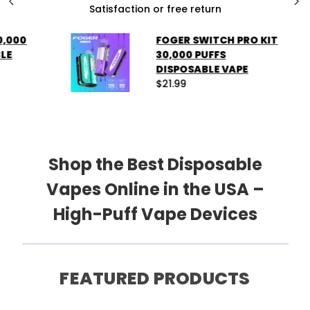
Contact us anytime
❮
❯
SHOP NOW
FOGER SWITCH PRO KIT
30,000 PUFFS
DISPOSABLE VAPE
$21.99
Shop the Best Disposable
Vapes Online in the USA –
High-Puff Vape Devices
FEATURED PRODUCTS