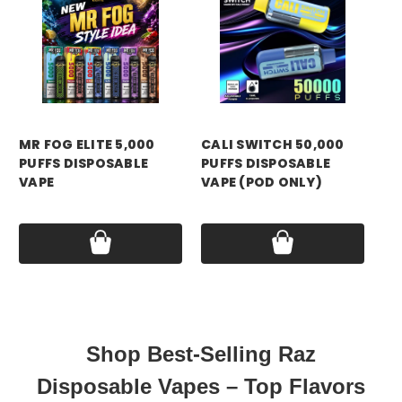
MR FOG ELITE 5,000
CALI SWITCH 50,000
CA
PUFFS DISPOSABLE
PUFFS DISPOSABLE
PU
VAPE
VAPE (POD ONLY)
VA
Price:
$13.99
Price:
$14.99
Pri
Shop Best-Selling Raz
Disposable Vapes – Top Flavors