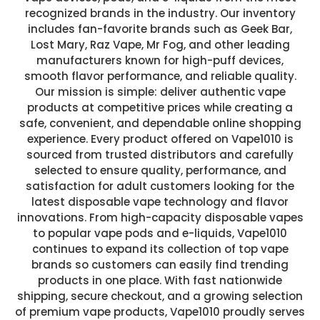
recognized brands in the industry. Our inventory
includes fan-favorite brands such as Geek Bar,
Lost Mary, Raz Vape, Mr Fog, and other leading
manufacturers known for high-puff devices,
smooth flavor performance, and reliable quality.
Our mission is simple: deliver authentic vape
products at competitive prices while creating a
safe, convenient, and dependable online shopping
experience. Every product offered on Vape1010 is
sourced from trusted distributors and carefully
selected to ensure quality, performance, and
satisfaction for adult customers looking for the
latest disposable vape technology and flavor
innovations. From high-capacity disposable vapes
to popular vape pods and e-liquids, Vape1010
continues to expand its collection of top vape
brands so customers can easily find trending
products in one place. With fast nationwide
shipping, secure checkout, and a growing selection
of premium vape products, Vape1010 proudly serves