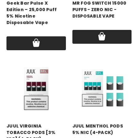
Geek Bar Pulse X
MR FOG SWITCH 15000
Edition – 25,000 Puff
PUFFS - ZERO NIC -
5% Nicotine
DISPOSABLE VAPE
Disposable Vape
Price:
$14.99 - $16.99
Price:
$16.99 - $20.49
JUUL VIRGINIA
JUUL MENTHOL PODS
TOBACCO PODS [3%
5% NIC (4-PACK)