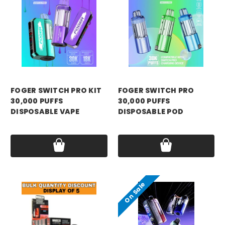
FOGER SWITCH PRO KIT
FOGER SWITCH PRO
30,000 PUFFS
30,000 PUFFS
DISPOSABLE VAPE
DISPOSABLE POD
Price:
$21.99
Price:
$18.99
On Sale