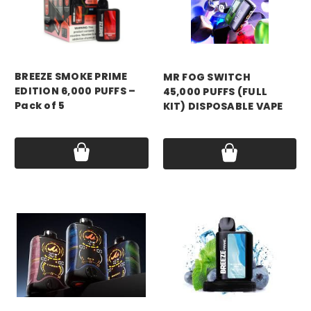
mr fog
BREEZE SMOKE PRIME
MR FOG SWITCH
EDITION 6,000 PUFFS –
45,000 PUFFS (FULL
Pack of 5
KIT) DISPOSABLE VAPE
Price:
$94.99
Price:
$12.99 - $15.99