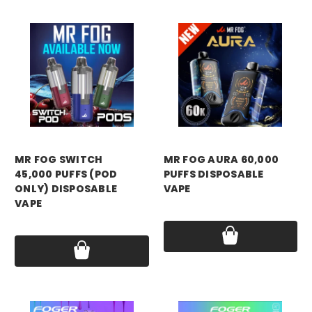
MR FOG SWITCH
MR FOG AURA 60,000
45,000 PUFFS (POD
PUFFS DISPOSABLE
ONLY) DISPOSABLE
VAPE
VAPE
Price:
$17.99
Price:
$12.99