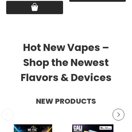
Hot New Vapes –
Shop the Newest
Flavors & Devices
NEW PRODUCTS