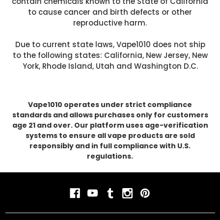
contain chemicals known to the State of California
to cause cancer and birth defects or other
reproductive harm.
Due to current state laws, Vape1010 does not ship
to the following states: California, New Jersey, New
York, Rhode Island, Utah and Washington D.C.
Vape1010 operates under strict compliance
standards and allows purchases only for customers
age 21 and over. Our platform uses age-verification
systems to ensure all vape products are sold
responsibly and in full compliance with U.S.
regulations.