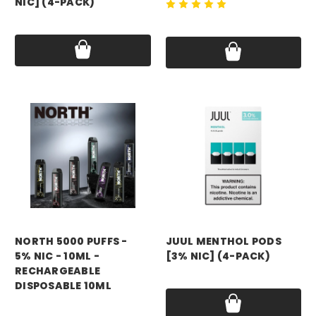
NIC] (4-PACK)
Price:
$24.99 - $179.99
Price:
$24.99 - $179.99
NORTH 5000 PUFFS -
JUUL MENTHOL PODS
5% NIC - 10ML -
[3% NIC] (4-PACK)
RECHARGEABLE
Price:
$24.99 - $179.99
DISPOSABLE 10ML
Price:
$11.99 - $99.99