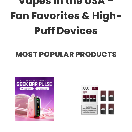
Vapes in the USA –
Fan Favorites & High-
Puff Devices
MOST POPULAR PRODUCTS
GEEK BAR