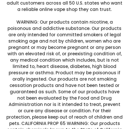
adult customers across all 50 U.S. states who want
a reliable online vape shop they can trust.
WARNING: Our products contain nicotine, a
poisonous and addictive substance. Our products
are only intended for committed smokers of legal
smoking age and not by children, women who are
pregnant or may become pregnant or any person
with an elevated risk of, or preexisting condition of,
any medical condition which includes, but is not
limited to, heart disease, diabetes, high blood
pressure or asthma. Product may be poisonous if
orally ingested. Our products are not smoking
cessation products and have not been tested or
guaranteed as such. Some of our products have
not been evaluated by the Food and Drug
Administration nor is it intended to treat, prevent
or cure any disease or condition. For their
protection, please keep out of reach of children and
pets. CALIFORNIA PROP 65 WARNING: Our products