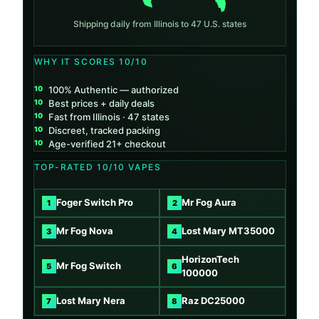
Shipping daily from Illinois to 47 U.S. states
WHY IT SCORES 10/10
100% Authentic — authorized
Best prices + daily deals
Fast from Illinois · 47 states
Discreet, tracked packing
Age-verified 21+ checkout
TOP-RATED 10/10 VAPES
Foger Switch Pro
Mr Fog Aura
1
2
Mr Fog Nova
Lost Mary MT35000
3
4
HorizonTech
Mr Fog Switch
5
6
100000
Lost Mary Nera
Raz DC25000
7
8