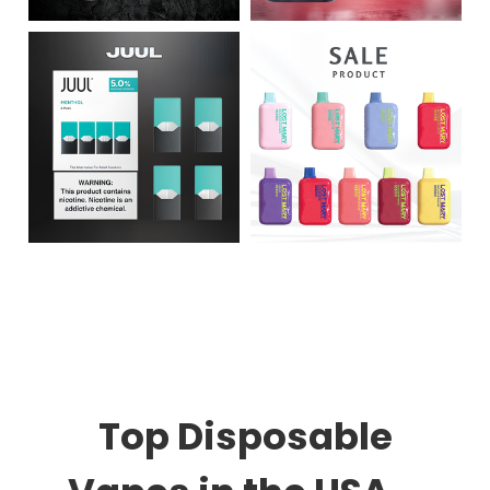
Top Disposable