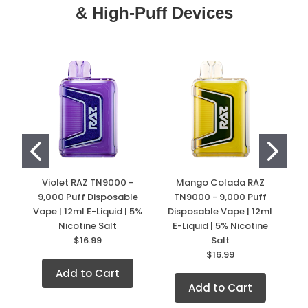
& High-Puff Devices
Violet RAZ TN9000 -
Mango Colada RAZ
9,000 Puff Disposable
TN9000 - 9,000 Puff
Vape | 12ml E-Liquid | 5%
Disposable Vape | 12ml
D
Nicotine Salt
E-Liquid | 5% Nicotine
$16.99
Salt
$16.99
Add to Cart
Add to Cart