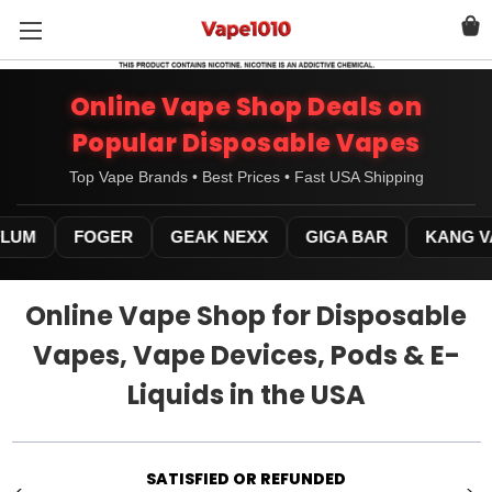
Online Vape Shop Deals on
Popular Disposable Vapes
Top Vape Brands • Best Prices • Fast USA Shipping
UM
FOGER
GEAK NEXX
GIGA BAR
KANG VA
Online Vape Shop for Disposable
Vapes, Vape Devices, Pods & E-
Liquids in the USA
WE ARE AVAILABLE 24/7