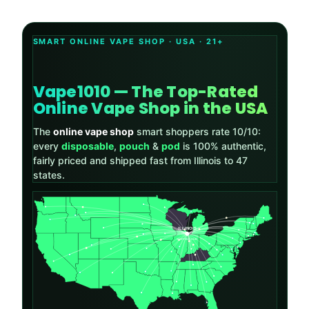
SMART ONLINE VAPE SHOP · USA · 21+
Vape1010 — The Top-Rated
Online Vape Shop in the USA
The
online vape shop
smart shoppers rate 10/10:
every
disposable
,
pouch
&
pod
is 100% authentic,
fairly priced and shipped fast from Illinois to 47
states.
ILLINOIS
SHIPPING HUB