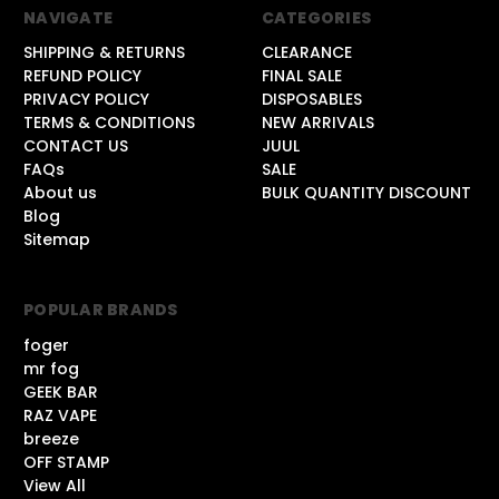
NAVIGATE
CATEGORIES
SHIPPING & RETURNS
CLEARANCE
REFUND POLICY
FINAL SALE
PRIVACY POLICY
DISPOSABLES
TERMS & CONDITIONS
NEW ARRIVALS
CONTACT US
JUUL
FAQs
SALE
About us
BULK QUANTITY DISCOUNT
Blog
Sitemap
POPULAR BRANDS
foger
mr fog
GEEK BAR
RAZ VAPE
breeze
OFF STAMP
View All