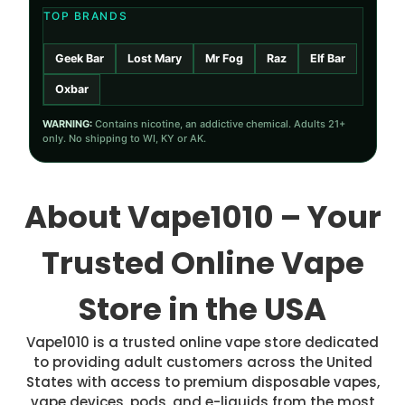
TOP BRANDS
Geek Bar
Lost Mary
Mr Fog
Raz
Elf Bar
Oxbar
WARNING:
Contains nicotine, an addictive chemical. Adults 21+
only. No shipping to WI, KY or AK.
About Vape1010 – Your
Trusted Online Vape
Store in the USA
Vape1010 is a trusted online vape store dedicated
to providing adult customers across the United
States with access to premium disposable vapes,
vape devices, pods, and e-liquids from the most