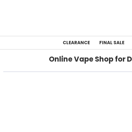
CLEARANCE
FINAL SALE
Online Vape Shop for D