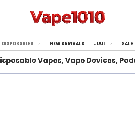
DISPOSABLES
NEW ARRIVALS
JUUL
SALE
isposable Vapes, Vape Devices, Pods