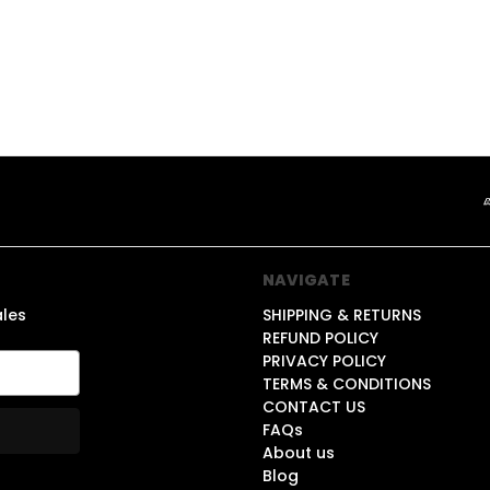
NAVIGATE
ales
SHIPPING & RETURNS
REFUND POLICY
PRIVACY POLICY
TERMS & CONDITIONS
CONTACT US
FAQs
About us
Blog