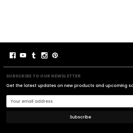
SUBSCRIBE TO OUR NEWSLETTER
Get the latest updates on new products and upcoming s
E
m
a
i
l
A