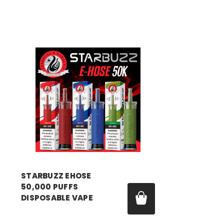
STARBUZZ EHOSE
50,000 PUFFS
DISPOSABLE VAPE
Price:
$15.99