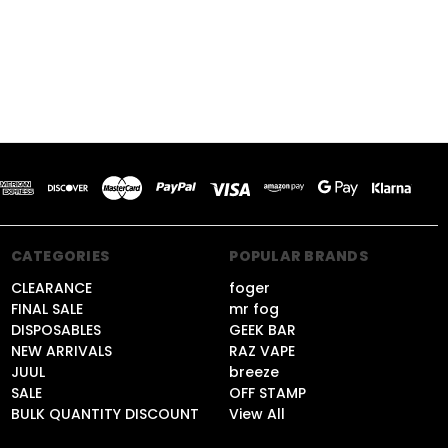
CATEGORIES
POPULAR BRANDS
CLEARANCE
foger
FINAL SALE
mr fog
DISPOSABLES
GEEK BAR
NEW ARRIVALS
RAZ VAPE
JUUL
breeze
SALE
OFF STAMP
BULK QUANTITY DISCOUNT
View All