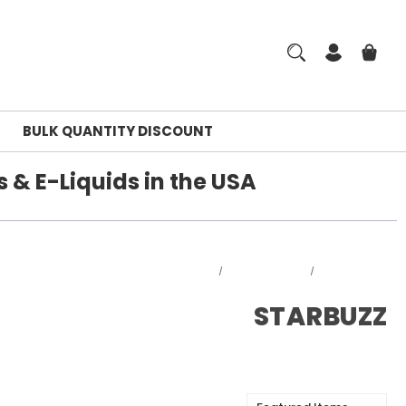
BULK QUANTITY DISCOUNT
 & E-Liquids in the USA
Home
DISPOSABLES
STARBUZZ
STARBUZZ