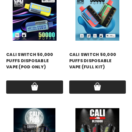
CALI SWITCH 50,000
CALI SWITCH 50,000
PUFFS DISPOSABLE
PUFFS DISPOSABLE
VAPE (POD ONLY)
VAPE (FULL KIT)
Price:
$14.99
Price:
$19.99