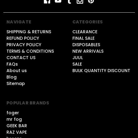
NAVIGATE
CATEGORIES
SHIPPING & RETURNS
CLEARANCE
REFUND POLICY
FINAL SALE
PRIVACY POLICY
DISPOSABLES
TERMS & CONDITIONS
NEW ARRIVALS
CONTACT US
JUUL
FAQs
SALE
About us
BULK QUANTITY DISCOUNT
Blog
Sitemap
POPULAR BRANDS
foger
mr fog
GEEK BAR
RAZ VAPE