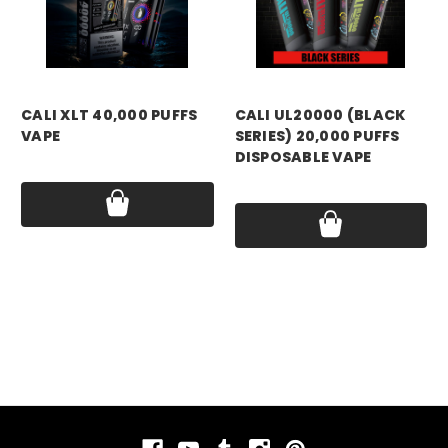
CALI XLT 40,000 PUFFS
CALI UL20000 (BLACK
VAPE
SERIES) 20,000 PUFFS
DISPOSABLE VAPE
Price:
$19.99
Price:
$16.99