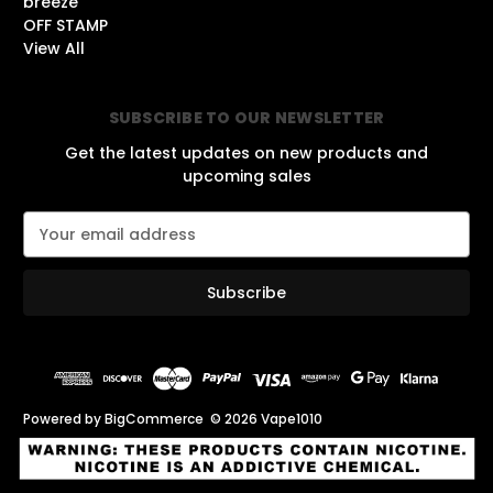
breeze
OFF STAMP
View All
SUBSCRIBE TO OUR NEWSLETTER
Get the latest updates on new products and
upcoming sales
E
m
a
i
l
A
d
d
r
Powered by
BigCommerce
© 2026 Vape1010
e
s
s