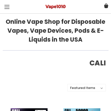
Online Vape Shop for Disposable
Vapes, Vape Devices, Pods & E-
Liquids in the USA
CALI
Sort By: