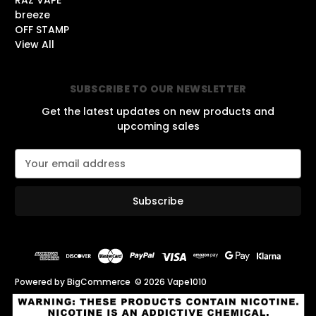
RAZ VAPE
breeze
OFF STAMP
View All
SUBSCRIBE TO OUR NEWSLETTER
Get the latest updates on new products and
upcoming sales
E
m
a
i
l
A
d
d
r
Powered by
BigCommerce
© 2026 Vape1010
e
s