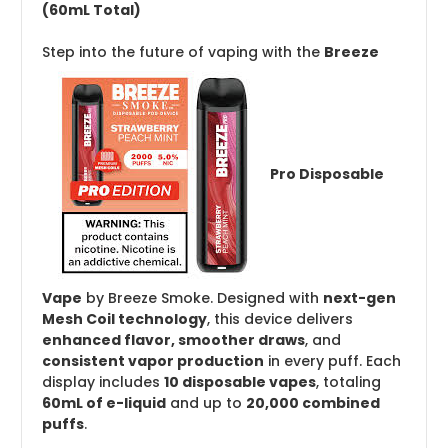
(60mL Total)
Step into the future of vaping with the
Breeze
Pro Disposable
Vape
by Breeze Smoke. Designed with
next-gen
Mesh Coil technology
, this device delivers
enhanced flavor, smoother draws
, and
consistent vapor production
in every puff. Each
display includes
10 disposable vapes
, totaling
60mL of e-liquid
and up to
20,000 combined
puffs
.