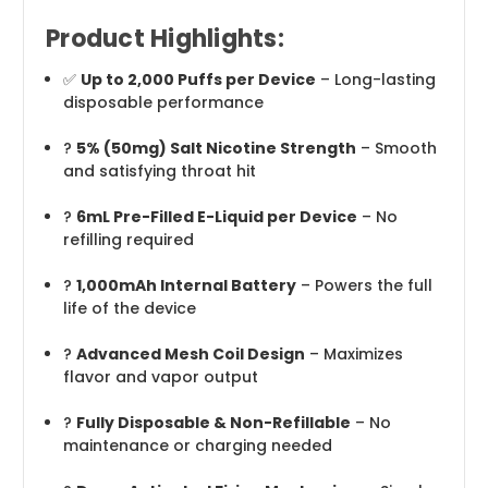
Product Highlights:
✅
Up to 2,000 Puffs per Device
– Long-lasting
disposable performance
?
5% (50mg) Salt Nicotine Strength
– Smooth
and satisfying throat hit
?
6mL Pre-Filled E-Liquid per Device
– No
refilling required
?
1,000mAh Internal Battery
– Powers the full
life of the device
?
Advanced Mesh Coil Design
– Maximizes
flavor and vapor output
?
Fully Disposable & Non-Refillable
– No
maintenance or charging needed