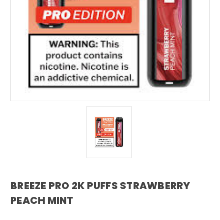
BREEZE PRO 2K PUFFS STRAWBERRY
PEACH MINT
breeze