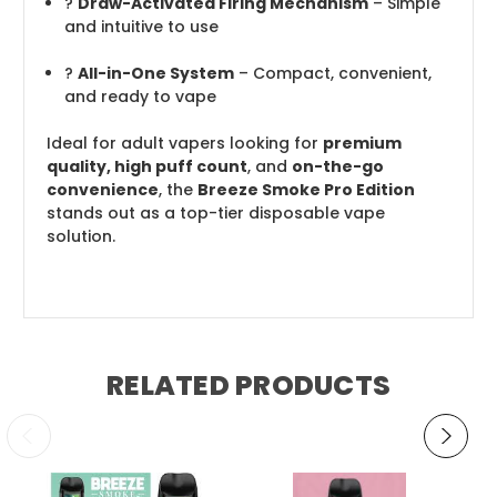
?
Draw-Activated Firing Mechanism
– Simple
and intuitive to use
?
All-in-One System
– Compact, convenient,
and ready to vape
Ideal for adult vapers looking for
premium
quality, high puff count
, and
on-the-go
convenience
, the
Breeze Smoke Pro Edition
stands out as a top-tier disposable vape
solution.
RELATED PRODUCTS