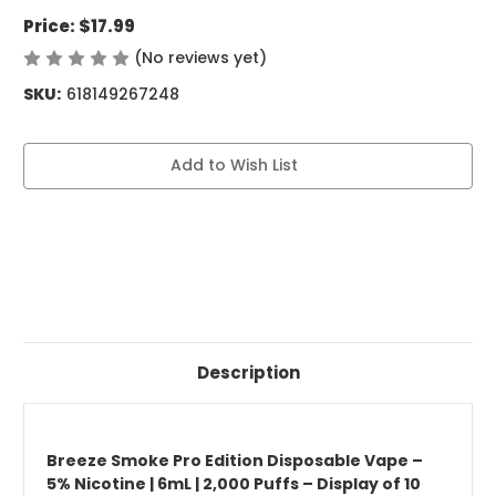
Price:
$17.99
(No reviews yet)
Write a Review
SKU:
618149267248
Current
Add to Wish List
Stock:
Description
Breeze Smoke Pro Edition Disposable Vape –
5% Nicotine | 6mL | 2,000 Puffs – Display of 10