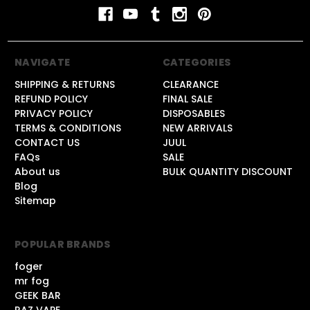
NAVIGATE
CATEGORIES
SHIPPING & RETURNS
CLEARANCE
REFUND POLICY
FINAL SALE
PRIVACY POLICY
DISPOSABLES
TERMS & CONDITIONS
NEW ARRIVALS
CONTACT US
JUUL
FAQs
SALE
About us
BULK QUANTITY DISCOUNT
Blog
Sitemap
POPULAR BRANDS
foger
mr fog
GEEK BAR