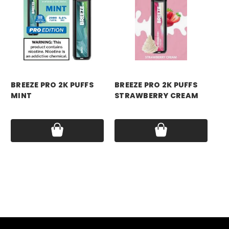
breeze
breeze
br
BREEZE PRO 2K PUFFS
BREEZE PRO 2K PUFFS
BR
MINT
STRAWBERRY CREAM
ST
Price:
$17.99
Price:
$17.99
Pri