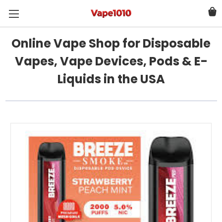
Online Vape Shop for Disposable
Vapes, Vape Devices, Pods & E-
Liquids in the USA