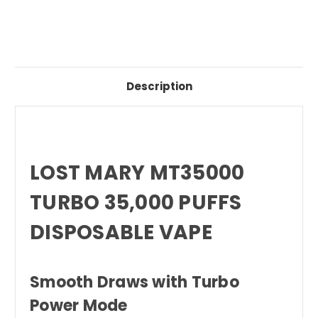
Description
LOST MARY MT35000
TURBO 35,000 PUFFS
DISPOSABLE VAPE
Smooth Draws with Turbo
Power Mode