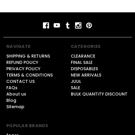
NAVIGATE
CATEGORIES
SHIPPING & RETURNS
CLEARANCE
REFUND POLICY
FINAL SALE
PRIVACY POLICY
DISPOSABLES
TERMS & CONDITIONS
NEW ARRIVALS
CONTACT US
JUUL
FAQs
SALE
About us
BULK QUANTITY DISCOUNT
Blog
Sitemap
POPULAR BRANDS