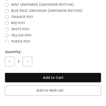
MINT LEMONADE (LEMONADE EDITION)
BLUE RAZZ LEMONADE (LEMONADE EDITION)
ORANGE PIXY
RED PIXY
WHITE PIXY
YELLOW PIXY
PURPLE PIXY
Current
Quantity:
Stock:
Decrease
Increase
Quantity
Quantity
of
of
LOST
LOST
MARY
MARY
MT35000
MT35000
TURBO
TURBO
35,000
35,000
PUFFS
PUFFS
Add to Wish List