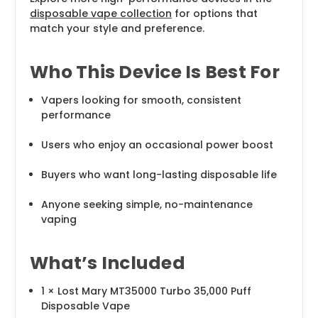
disposable vape collection
for options that
match your style and preference.
Who This Device Is Best For
Vapers looking for smooth, consistent
performance
Users who enjoy an occasional power boost
Buyers who want long-lasting disposable life
Anyone seeking simple, no-maintenance
vaping
What’s Included
1 × Lost Mary MT35000 Turbo 35,000 Puff
Disposable Vape