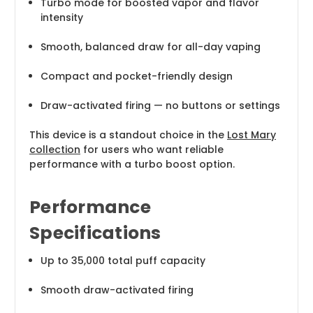
Turbo mode for boosted vapor and flavor
intensity
Smooth, balanced draw for all-day vaping
Compact and pocket-friendly design
Draw-activated firing — no buttons or settings
This device is a standout choice in the
Lost Mary
collection
for users who want reliable
performance with a turbo boost option.
Performance
Specifications
Up to 35,000 total puff capacity
Smooth draw-activated firing