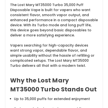
The Lost Mary MT35000 Turbo 35,000 Puff
Disposable Vape is built for vapers who want
consistent flavor, smooth vapor output, and
enhanced performance in a compact disposable
device. With its Turbo mode and long puff life,
this device goes beyond basic disposables to
deliver a more satisfying experience.
Vapers searching for high-capacity devices
want strong vapor, dependable flavor, and
simple usability without the hassle of refilling or
complicated setups. The Lost Mary MT35000
Turbo delivers all that with a modern twist.
Why the Lost Mary
MT35000 Turbo Stands Out
Up to 35,000 puffs for extended enjoyment