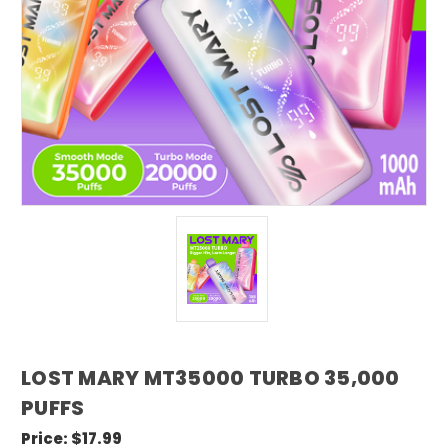
LOST MARY MT35000 TURBO 35,000
PUFFS
Price:
$17.99