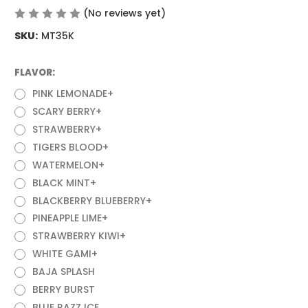
(No reviews yet)
Write a Review
SKU:
MT35K
FLAVOR:
(Required)
PINK LEMONADE+
SCARY BERRY+
STRAWBERRY+
TIGERS BLOOD+
WATERMELON+
BLACK MINT+
BLACKBERRY BLUEBERRY+
PINEAPPLE LIME+
STRAWBERRY KIWI+
WHITE GAMI+
BAJA SPLASH
BERRY BURST
BLUE RAZZ ICE