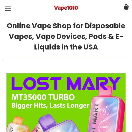
Online Vape Shop for Disposable
Vapes, Vape Devices, Pods & E-
Liquids in the USA