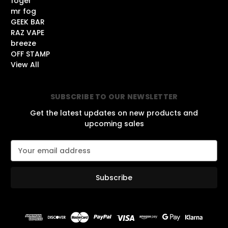
foger
mr fog
GEEK BAR
RAZ VAPE
breeze
OFF STAMP
View All
SUBSCRIBE TO OUR NEWSLETTER
Get the latest updates on new products and
upcoming sales
E
m
a
i
l
A
d
d