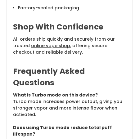
Factory-sealed packaging
Shop With Confidence
All orders ship quickly and securely from our
trusted
online vape shop
, offering secure
checkout and reliable delivery.
Frequently Asked
Questions
What is Turbo mode on this device?
Turbo mode increases power output, giving you
stronger vapor and more intense flavor when
activated.
Does using Turbo mode reduce total puff
lifespan?