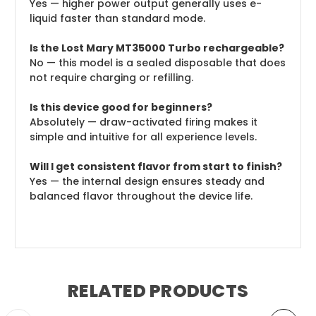
Yes — higher power output generally uses e-
liquid faster than standard mode.
Is the Lost Mary MT35000 Turbo rechargeable?
No — this model is a sealed disposable that does
not require charging or refilling.
Is this device good for beginners?
Absolutely — draw-activated firing makes it
simple and intuitive for all experience levels.
Will I get consistent flavor from start to finish?
Yes — the internal design ensures steady and
balanced flavor throughout the device life.
RELATED PRODUCTS