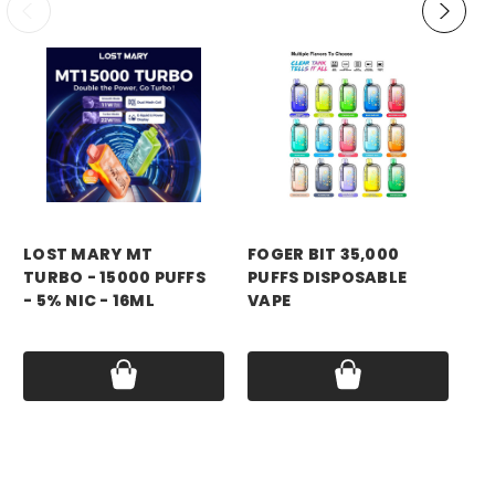
LOST MARY MT
FOGER BIT 35,000
YA
TURBO - 15000 PUFFS
PUFFS DISPOSABLE
PU
- 5% NIC - 16ML
VAPE
VA
Price:
$11.99 - $55.00
Price:
$13.99
Pri