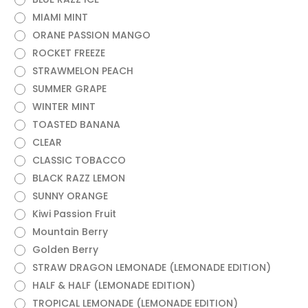
MIAMI MINT
ORANE PASSION MANGO
ROCKET FREEZE
STRAWMELON PEACH
SUMMER GRAPE
WINTER MINT
TOASTED BANANA
CLEAR
CLASSIC TOBACCO
BLACK RAZZ LEMON
SUNNY ORANGE
Kiwi Passion Fruit
Mountain Berry
Golden Berry
STRAW DRAGON LEMONADE (LEMONADE EDITION)
HALF & HALF (LEMONADE EDITION)
TROPICAL LEMONADE (LEMONADE EDITION)