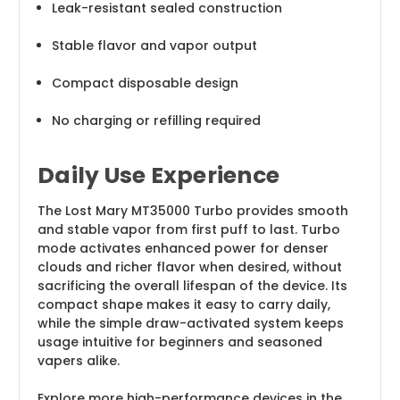
Leak-resistant sealed construction
Stable flavor and vapor output
Compact disposable design
No charging or refilling required
Daily Use Experience
The Lost Mary MT35000 Turbo provides smooth
and stable vapor from first puff to last. Turbo
mode activates enhanced power for denser
clouds and richer flavor when desired, without
sacrificing the overall lifespan of the device. Its
compact shape makes it easy to carry daily,
while the simple draw-activated system keeps
usage intuitive for beginners and seasoned
vapers alike.
Explore more high-performance devices in the