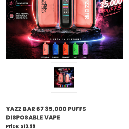
YAZZ BAR 67 35,000 PUFFS
DISPOSABLE VAPE
Price:
$13.99