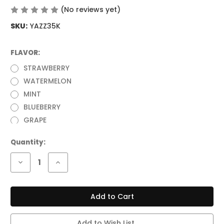
(No reviews yet)
Write a Review
SKU:
YAZZ35K
FLAVOR:
(Required)
STRAWBERRY
WATERMELON
MINT
BLUEBERRY
GRAPE
Current
Quantity:
Stock:
Decrease
Increase
Quantity
Quantity
of
of
YAZZ
YAZZ
BAR
BAR
67
67
35,000
35,000
PUFFS
PUFFS
DISPOSABLE
DISPOSABLE
Add to Wish List