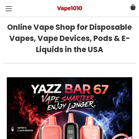
Online Vape Shop for Disposable
Vapes, Vape Devices, Pods & E-
Liquids in the USA