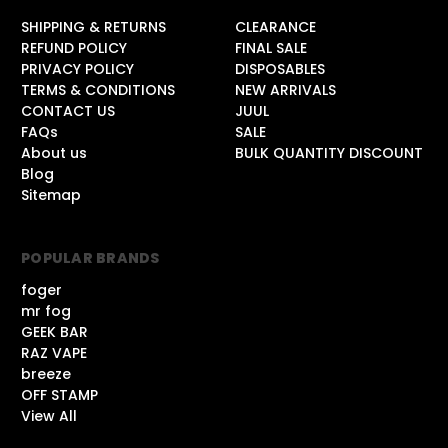
SHIPPING & RETURNS
CLEARANCE
REFUND POLICY
FINAL SALE
PRIVACY POLICY
DISPOSABLES
TERMS & CONDITIONS
NEW ARRIVALS
CONTACT US
JUUL
FAQs
SALE
About us
BULK QUANTITY DISCOUNT
Blog
Sitemap
POPULAR BRANDS
foger
mr fog
GEEK BAR
RAZ VAPE
breeze
OFF STAMP
View All