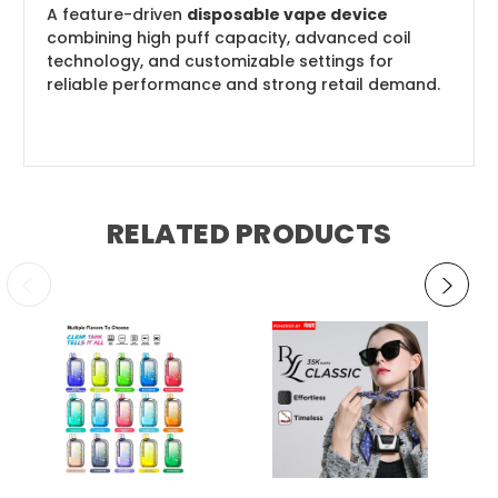
A feature-driven
disposable vape device
combining high puff capacity, advanced coil
technology, and customizable settings for
reliable performance and strong retail demand.
RELATED PRODUCTS