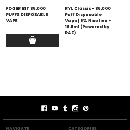
GE
FOGER BIT 35,000
RYL Classic - 35,000
GE
PUFFS DISPOSABLE
Puff Disposable
PU
VAPE
Vape | 5% Nicotine -
VA
16.5ml (Powered by
Price:
$13.99
MS
RAZ)
Pri
Price:
$17.99 - $72.00
NAVIGATE
CATEGORIES