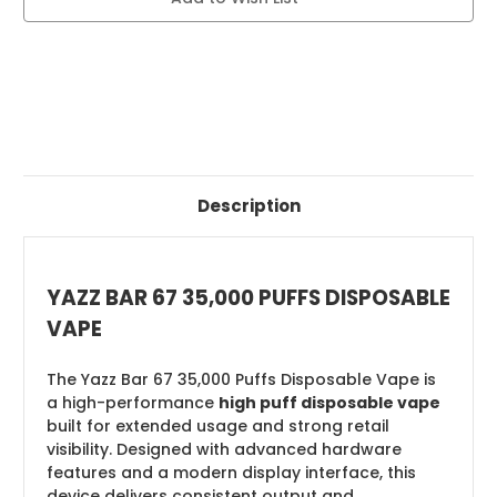
VAPE
VAPE
Description
YAZZ BAR 67 35,000 PUFFS DISPOSABLE
VAPE
The Yazz Bar 67 35,000 Puffs Disposable Vape is
a high-performance
high puff disposable vape
built for extended usage and strong retail
visibility. Designed with advanced hardware
features and a modern display interface, this
device delivers consistent output and