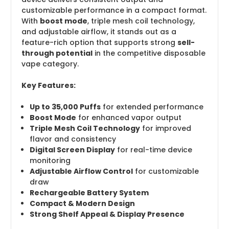
customizable performance in a compact format.
With
boost mode
, triple mesh coil technology,
and adjustable airflow, it stands out as a
feature-rich option that supports strong
sell-
through potential
in the competitive disposable
vape category.
Key Features:
Up to 35,000 Puffs
for extended performance
Boost Mode
for enhanced vapor output
Triple Mesh Coil Technology
for improved
flavor and consistency
Digital Screen Display
for real-time device
monitoring
Adjustable Airflow Control
for customizable
draw
Rechargeable Battery System
Compact & Modern Design
Strong Shelf Appeal & Display Presence