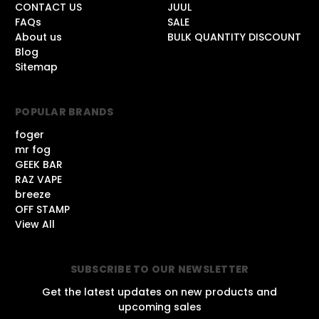
CONTACT US
JUUL
FAQs
SALE
About us
BULK QUANTITY DISCOUNT
Blog
Sitemap
POPULAR BRANDS
foger
mr fog
GEEK BAR
RAZ VAPE
breeze
OFF STAMP
View All
SUBSCRIBE TO OUR NEWSLETTER
Get the latest updates on new products and
upcoming sales