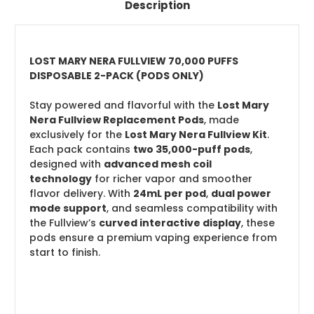
Description
LOST MARY NERA FULLVIEW 70,000 PUFFS
DISPOSABLE 2-PACK (PODS ONLY)
Stay powered and flavorful with the
Lost Mary
Nera Fullview Replacement Pods
, made
exclusively for the
Lost Mary Nera Fullview Kit
.
Each pack contains
two 35,000-puff pods
,
designed with
advanced mesh coil
technology
for richer vapor and smoother
flavor delivery. With
24mL per pod
,
dual power
mode support
, and seamless compatibility with
the Fullview’s
curved interactive display
, these
pods ensure a premium vaping experience from
start to finish.