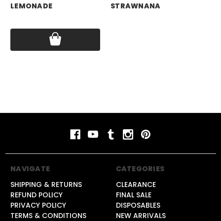
LEMONADE
STRAWNANA
BL
Price:
$17.99
Price:
$17.99
Pri
NAVIGATE
CATEGORIES
SHIPPING & RETURNS
CLEARANCE
REFUND POLICY
FINAL SALE
PRIVACY POLICY
DISPOSABLES
TERMS & CONDITIONS
NEW ARRIVALS