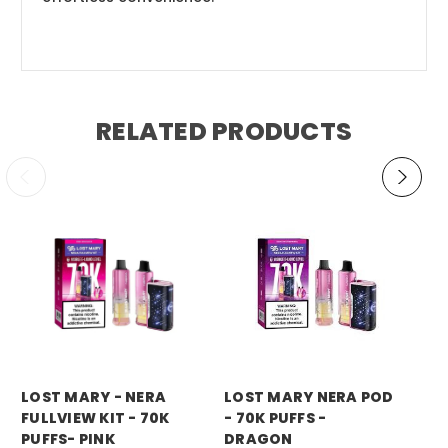
RELATED PRODUCTS
LOST MARY - NERA
LOST MARY NERA POD
LO
FULLVIEW KIT - 70K
- 70K PUFFS -
- 
PUFFS- PINK
DRAGON
P