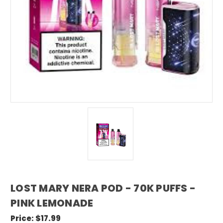
LOST MARY NERA POD - 70K PUFFS -
PINK LEMONADE
Price:
$17.99