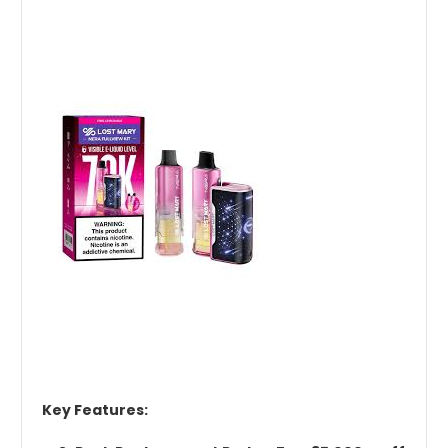
Key Features: