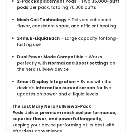
2-Pack Replacement Pods
– Two
35,000-puff
pods
per pack, totaling 70,000 puffs
Mesh Coil Technology
– Delivers enhanced
flavor, consistent vapor, and efficient heating
24mL E-Liquid Each
– Large capacity for long-
lasting use
Dual Power Mode Compatible
– Works
perfectly with
Normal and Boost settings
on
the Nera Fullview device
Smart Display Integration
– Syncs with the
device’s
interactive curved screen
for live
updates on power and e-liquid levels
The
Lost Mary Nera Fullview 2-Pack
Pods
deliver
premium mesh coil performance,
superior flavor, and powerful longevity
,
keeping your device performing at its best with
effortless convenience.