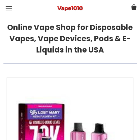
Online Vape Shop for Disposable
Vapes, Vape Devices, Pods & E-
Liquids in the USA