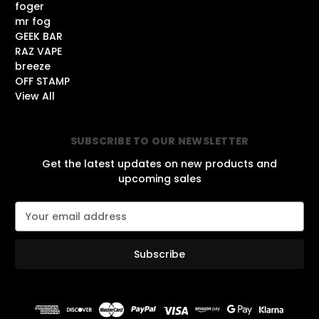
foger
mr fog
GEEK BAR
RAZ VAPE
breeze
OFF STAMP
View All
SUBSCRIBE TO OUR NEWSLETTER
Get the latest updates on new products and
upcoming sales
E
m
a
i
l
A
d
d