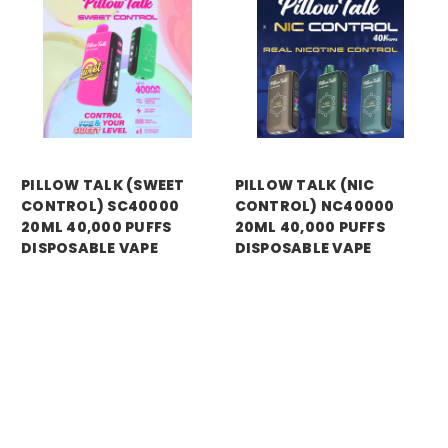
PILLOW TALK (SWEET
PILLOW TALK (NIC
CONTROL) SC40000
CONTROL) NC40000
20ML 40,000 PUFFS
20ML 40,000 PUFFS
DISPOSABLE VAPE
DISPOSABLE VAPE
Price:
$14.99
Price:
$13.99