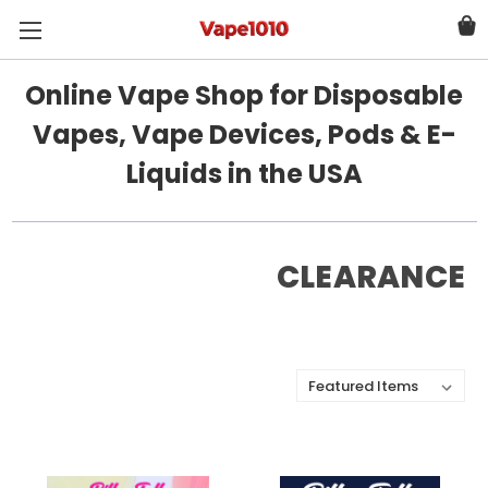
Online Vape Shop for Disposable
Vapes, Vape Devices, Pods & E-
Liquids in the USA
CLEARANCE
Sort By: