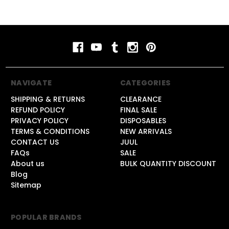
NAVIGATE
CATEGORIES
SHIPPING & RETURNS
CLEARANCE
REFUND POLICY
FINAL SALE
PRIVACY POLICY
DISPOSABLES
TERMS & CONDITIONS
NEW ARRIVALS
CONTACT US
JUUL
FAQs
SALE
About us
BULK QUANTITY DISCOUNT
Blog
Sitemap
POPULAR BRANDS