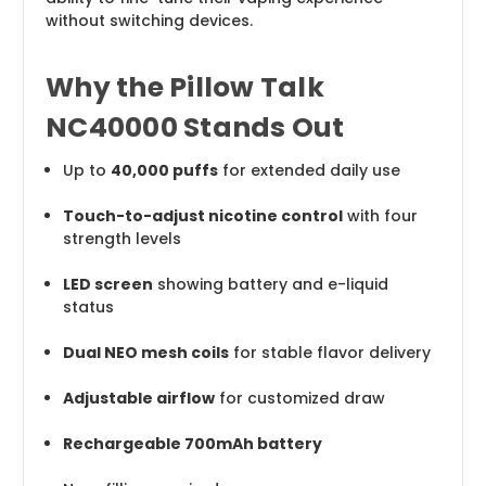
without switching devices.
Why the Pillow Talk
NC40000 Stands Out
Up to
40,000 puffs
for extended daily use
Touch-to-adjust nicotine control
with four
strength levels
LED screen
showing battery and e-liquid
status
Dual NEO mesh coils
for stable flavor delivery
Adjustable airflow
for customized draw
Rechargeable 700mAh battery