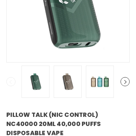
PILLOW TALK (NIC CONTROL)
NC40000 20ML 40,000 PUFFS
DISPOSABLE VAPE