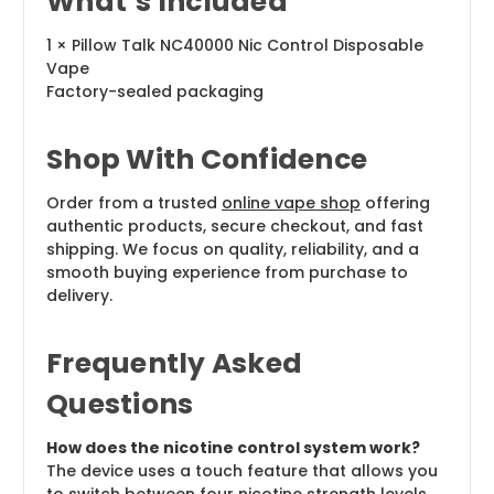
What’s Included
1 × Pillow Talk NC40000 Nic Control Disposable
Vape
Factory-sealed packaging
Shop With Confidence
Order from a trusted
online vape shop
offering
authentic products, secure checkout, and fast
shipping. We focus on quality, reliability, and a
smooth buying experience from purchase to
delivery.
Frequently Asked
Questions
How does the nicotine control system work?
The device uses a touch feature that allows you