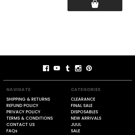
NAVIGATE
CATEGORIES
SHIPPING & RETURNS
CLEARANCE
REFUND POLICY
FINAL SALE
PRIVACY POLICY
DISPOSABLES
TERMS & CONDITIONS
NEW ARRIVALS
CONTACT US
JUUL
FAQs
SALE