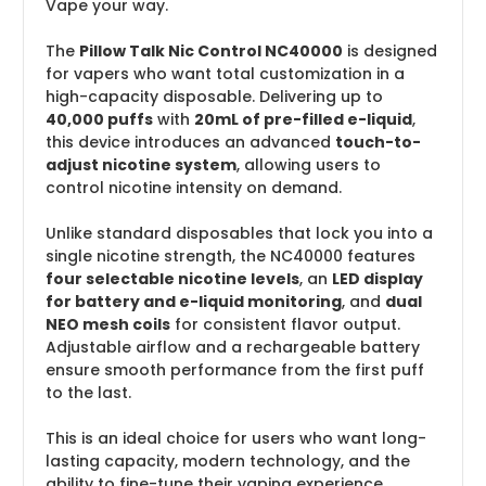
Vape your way.
The
Pillow Talk Nic Control NC40000
is designed
for vapers who want total customization in a
high-capacity disposable. Delivering up to
40,000 puffs
with
20mL of pre-filled e-liquid
,
this device introduces an advanced
touch-to-
adjust nicotine system
, allowing users to
control nicotine intensity on demand.
Unlike standard disposables that lock you into a
single nicotine strength, the NC40000 features
four selectable nicotine levels
, an
LED display
for battery and e-liquid monitoring
, and
dual
NEO mesh coils
for consistent flavor output.
Adjustable airflow and a rechargeable battery
ensure smooth performance from the first puff
to the last.
This is an ideal choice for users who want long-
lasting capacity, modern technology, and the
ability to fine-tune their vaping experience