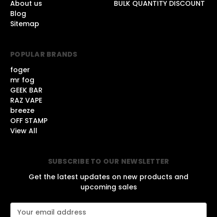
About us
BULK QUANTITY DISCOUNT
Blog
Sitemap
POPULAR BRANDS
foger
mr fog
GEEK BAR
RAZ VAPE
breeze
OFF STAMP
View All
SUBSCRIBE TO OUR NEWSLETTER
Get the latest updates on new products and
upcoming sales
E