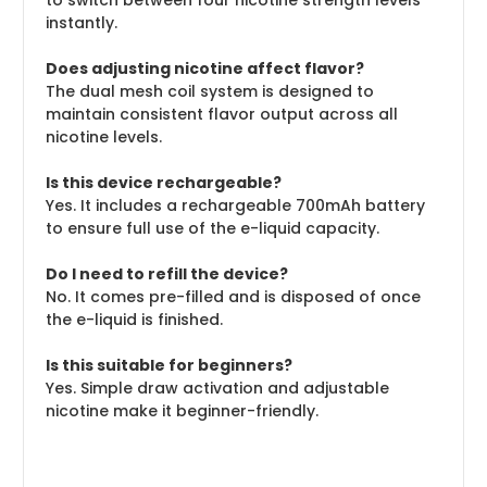
to switch between four nicotine strength levels
instantly.
Does adjusting nicotine affect flavor?
The dual mesh coil system is designed to
maintain consistent flavor output across all
nicotine levels.
Is this device rechargeable?
Yes. It includes a rechargeable 700mAh battery
to ensure full use of the e-liquid capacity.
Do I need to refill the device?
No. It comes pre-filled and is disposed of once
the e-liquid is finished.
Is this suitable for beginners?
Yes. Simple draw activation and adjustable
nicotine make it beginner-friendly.