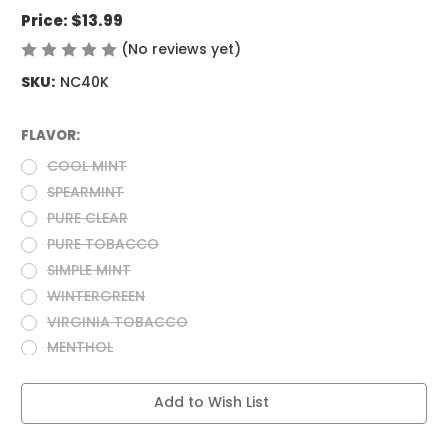
Price:
$13.99
(No reviews yet)
Write a Review
SKU:
NC40K
FLAVOR:
(Required)
COOL MINT
SPEARMINT
PURE CLEAR
PURE TOBACCO
SIMPLE MINT
WINTERGREEN
VIRGINIA TOBACCO
MENTHOL
Current
Add to Wish List
Stock: