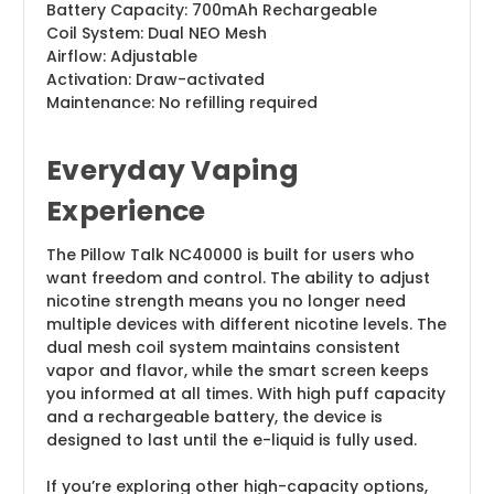
Battery Capacity: 700mAh Rechargeable
Coil System: Dual NEO Mesh
Airflow: Adjustable
Activation: Draw-activated
Maintenance: No refilling required
Everyday Vaping
Experience
The Pillow Talk NC40000 is built for users who
want freedom and control. The ability to adjust
nicotine strength means you no longer need
multiple devices with different nicotine levels. The
dual mesh coil system maintains consistent
vapor and flavor, while the smart screen keeps
you informed at all times. With high puff capacity
and a rechargeable battery, the device is
designed to last until the e-liquid is fully used.
If you’re exploring other high-capacity options,