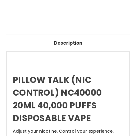
Description
PILLOW TALK (NIC
CONTROL) NC40000
20ML 40,000 PUFFS
DISPOSABLE VAPE
Adjust your nicotine. Control your experience.