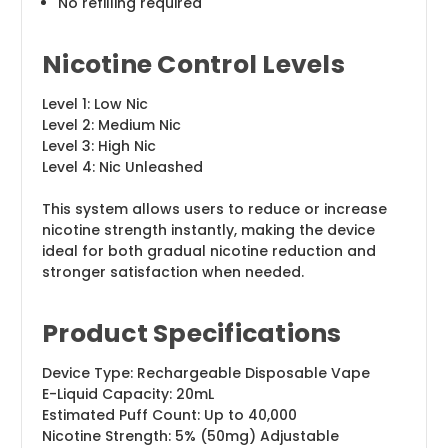
No refilling required
Nicotine Control Levels
Level 1: Low Nic
Level 2: Medium Nic
Level 3: High Nic
Level 4: Nic Unleashed
This system allows users to reduce or increase
nicotine strength instantly, making the device
ideal for both gradual nicotine reduction and
stronger satisfaction when needed.
Product Specifications
Device Type: Rechargeable Disposable Vape
E-Liquid Capacity: 20mL
Estimated Puff Count: Up to 40,000
Nicotine Strength: 5% (50mg) Adjustable