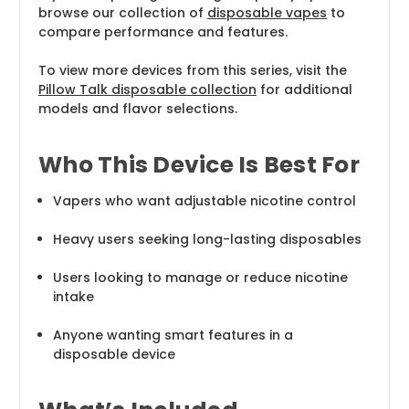
browse our collection of
disposable vapes
to
compare performance and features.
To view more devices from this series, visit the
Pillow Talk disposable collection
for additional
models and flavor selections.
Who This Device Is Best For
Vapers who want adjustable nicotine control
Heavy users seeking long-lasting disposables
Users looking to manage or reduce nicotine
intake
Anyone wanting smart features in a
disposable device