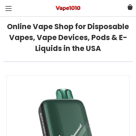
Online Vape Shop for Disposable
Vapes, Vape Devices, Pods & E-
Liquids in the USA