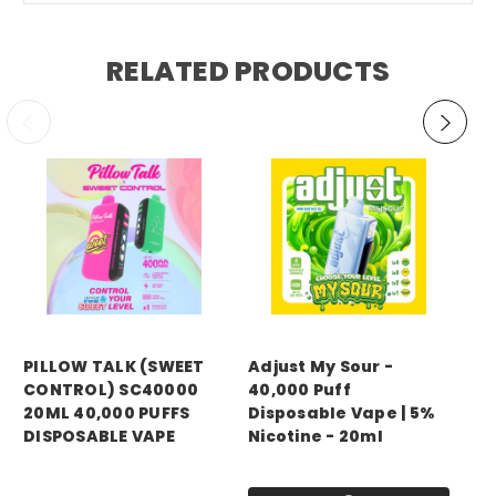
RELATED PRODUCTS
PILLOW TALK (SWEET
Adjust My Sour -
DO
CONTROL) SC40000
40,000 Puff
40
20ML 40,000 PUFFS
Disposable Vape | 5%
Di
DISPOSABLE VAPE
Nicotine - 20ml
Ni
Price:
$14.99
Price:
$14.99
Pri