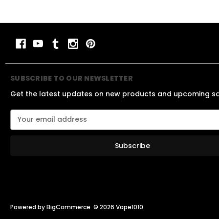
SUBSCRIBE TO OUR NEWSLETTER
Get the latest updates on new products and upcoming s
E
m
a
i
l
A
d
d
r
e
Powered by
BigCommerce
© 2026 Vape1010
s