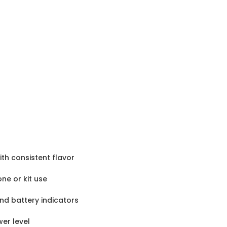
th consistent flavor
one or kit use
nd battery indicators
er level