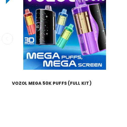
VOZOL MEGA 50K PUFFS (FULL KIT)
Was:
$16.99
Now:
$9.99