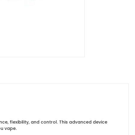
nce, flexibility, and control. This advanced device
ou vape.