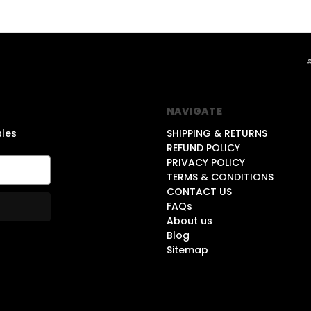
NAVIGATE
ales
SHIPPING & RETURNS
REFUND POLICY
PRIVACY POLICY
TERMS & CONDITIONS
CONTACT US
FAQs
About us
Blog
Sitemap