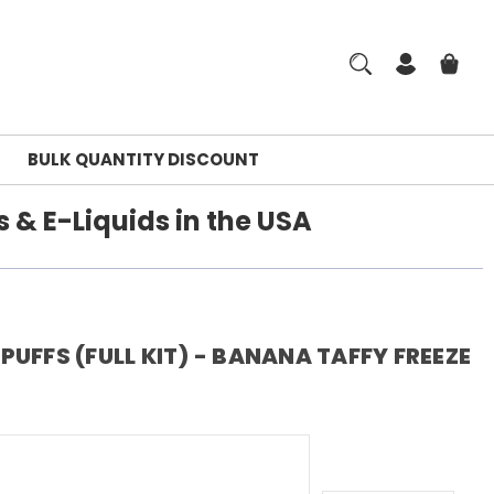
BULK QUANTITY DISCOUNT
 & E-Liquids in the USA
UFFS (FULL KIT) - BANANA TAFFY FREEZE