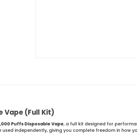
 Vape (Full Kit)
,000 Puffs Disposable Vape
, a full kit designed for performa
e used independently, giving you complete freedom in how y