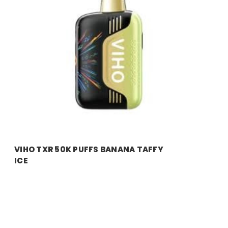
VIHO TXR 50K PUFFS BANANA TAFFY
ICE
Price:
$11.99