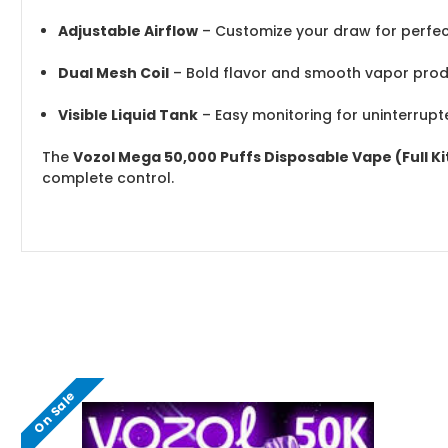
Adjustable Airflow
– Customize your draw for perfe
Dual Mesh Coil
– Bold flavor and smooth vapor prod
Visible Liquid Tank
– Easy monitoring for uninterrup
The
Vozol Mega 50,000 Puffs Disposable Vape (Full Ki
complete control.
On Sale