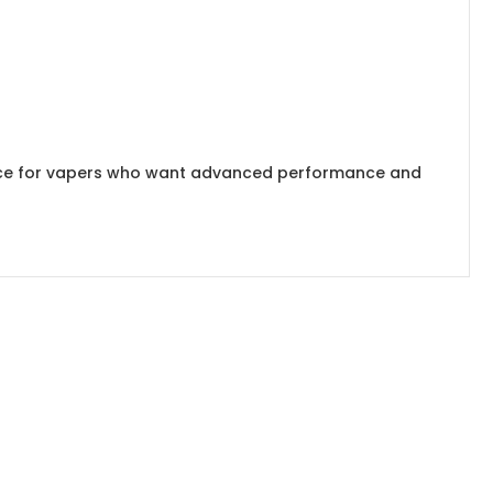
ice for vapers who want advanced performance and