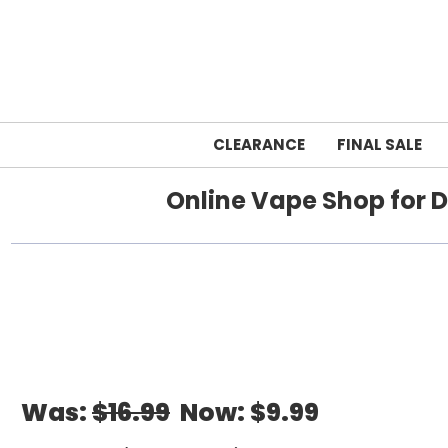
CLEARANCE
FINAL SALE
Online Vape Shop for D
Home
Was:
$16.99
Now:
$9.99