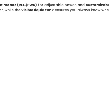
ut modes (REG/PWR)
for adjustable power, and
customizabl
r, while the
visible liquid tank
ensures you always know when it