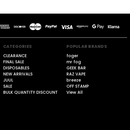
CATEGORIES
POPULAR BRANDS
CLEARANCE
foger
FINAL SALE
mr fog
DISPOSABLES
GEEK BAR
NEW ARRIVALS
RAZ VAPE
JUUL
breeze
SALE
OFF STAMP
BULK QUANTITY DISCOUNT
View All