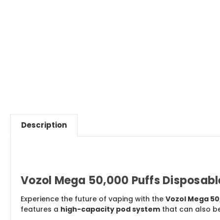
Description
Vozol Mega 50,000 Puffs Disposable
Experience the future of vaping with the
Vozol Mega 50
features a
high-capacity pod system
that can also b