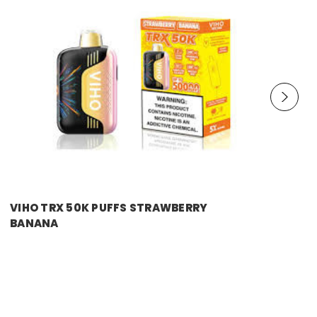
VIHO TRX 50K PUFFS STRAWBERRY
BANANA
Price:
$11.99