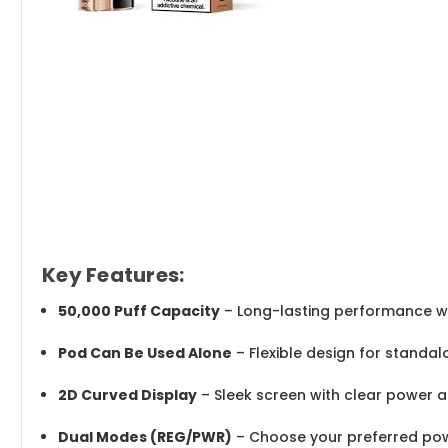
Key Features:
50,000 Puff Capacity
– Long-lasting performance wi
Pod Can Be Used Alone
– Flexible design for standal
2D Curved Display
– Sleek screen with clear power a
Dual Modes (REG/PWR)
– Choose your preferred pow