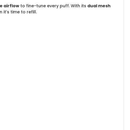
e airflow
to fine-tune every puff. With its
dual mesh
’s time to refill.