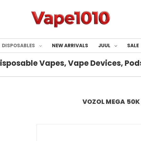
DISPOSABLES
NEW ARRIVALS
JUUL
SALE
isposable Vapes, Vape Devices, Pods
VOZOL MEGA 50K P