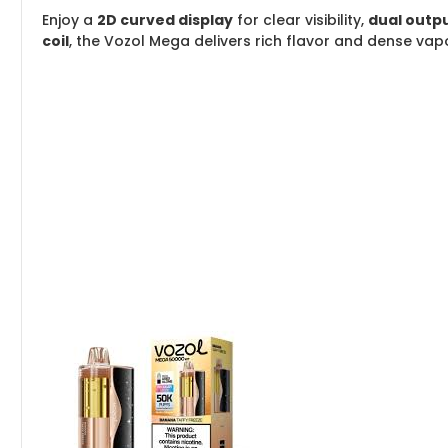
Enjoy a
2D curved display
for clear visibility,
dual outp
coil
, the Vozol Mega delivers rich flavor and dense vapo