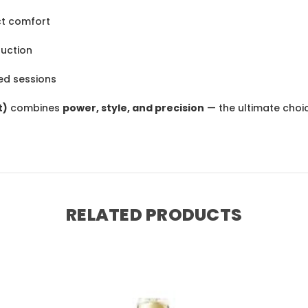
ct comfort
uction
ted sessions
t)
combines
power, style, and precision
— the ultimate cho
RELATED PRODUCTS