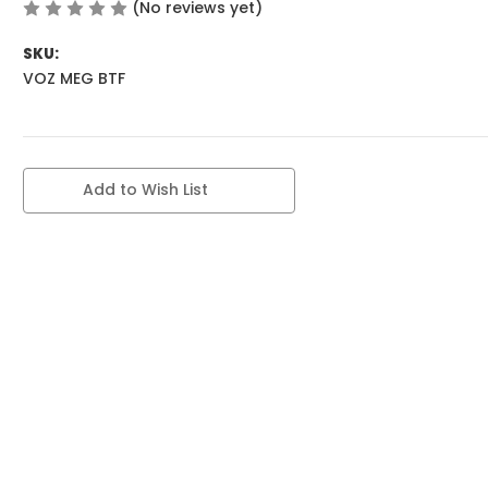
(No reviews yet)
Write a Review
SKU:
VOZ MEG BTF
Current
Add to Wish List
Stock: