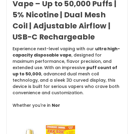
Vape – Up to 50,000 Puffs |
5% Nicotine | Dual Mesh
Coil | Adjustable Airflow |
USB-C Rechargeable
Experience next-level vaping with our
ultra high-
capacity disposable vape
, designed for
maximum performance, flavor precision, and
extended use. With an impressive
puff count of
up to 50,000
, advanced dual mesh coil
technology, and a sleek 3D curved display, this
device is built for serious vapers who crave both
convenience and customization.
Whether you're in
Nor