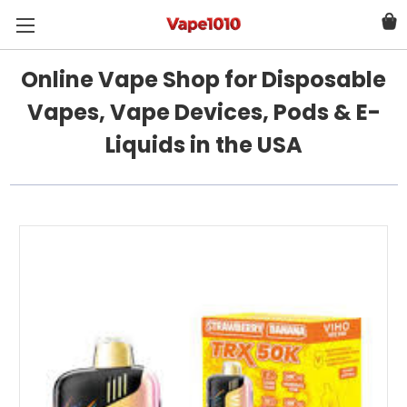
Online Vape Shop for Disposable
Vapes, Vape Devices, Pods & E-
Liquids in the USA