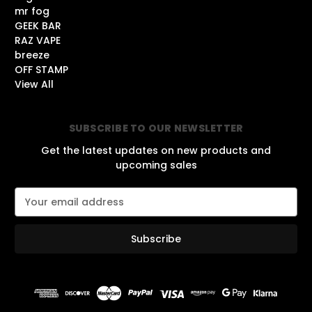
mr fog
GEEK BAR
RAZ VAPE
breeze
OFF STAMP
View All
SUBSCRIBE TO OUR NEWSLETTER
Get the latest updates on new products and
upcoming sales
E
m
a
i
l
A
d
d
r