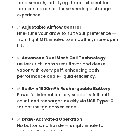
for a smooth, satisfying throat hit ideal for
former smokers or those seeking a stronger
experience.
✅
Adjustable Airflow Control
Fine-tune your draw to suit your preference —
from tight MTL inhales to smoother, more open
hits.
✅
Advanced Dual Mesh Coil Technology
Delivers rich, consistent flavor and dense
vapor with every puff, enhancing both
performance and e-liquid efficiency.
✅
Built-In 1500mAh Rechargeable Battery
Powerful internal battery supports full puff
count and recharges quickly via
USB Type-C
for on-the-go convenience.
✅
Draw-Activated Operation
No buttons, no hassle — simply inhale to