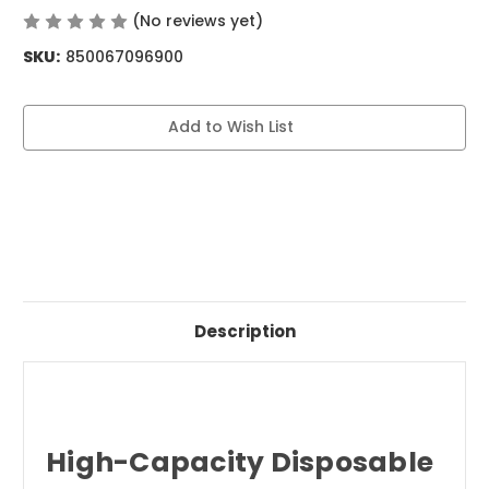
(No reviews yet)
Write a Review
SKU:
850067096900
Current
Add to Wish List
Stock:
Description
High-Capacity Disposable