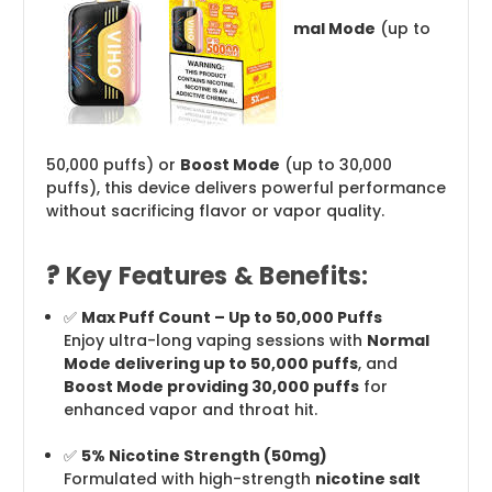
mal Mode
(up to
50,000 puffs) or
Boost Mode
(up to 30,000
puffs), this device delivers powerful performance
without sacrificing flavor or vapor quality.
?
Key Features & Benefits:
✅
Max Puff Count – Up to 50,000 Puffs
Enjoy ultra-long vaping sessions with
Normal
Mode delivering up to 50,000 puffs
, and
Boost Mode providing 30,000 puffs
for
enhanced vapor and throat hit.
✅
5% Nicotine Strength (50mg)
Formulated with high-strength
nicotine salt