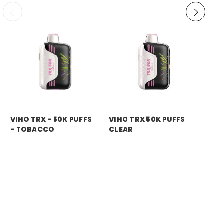
VIHO TRX - 50K PUFFS
VIHO TRX 50K PUFFS
VI
- TOBACCO
CLEAR
M
Price:
$11.99
Price:
$11.99
Pri