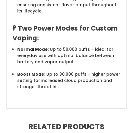
ensuring consistent flavor output throughout
its lifecycle.
?
Two Power Modes for Custom
Vaping:
Normal Mode
: Up to 50,000 puffs – ideal for
everyday use with optimal balance between
battery and vapor output.
Boost Mode
: Up to 30,000 puffs – higher power
setting for increased cloud production and
stronger throat hit.
RELATED PRODUCTS