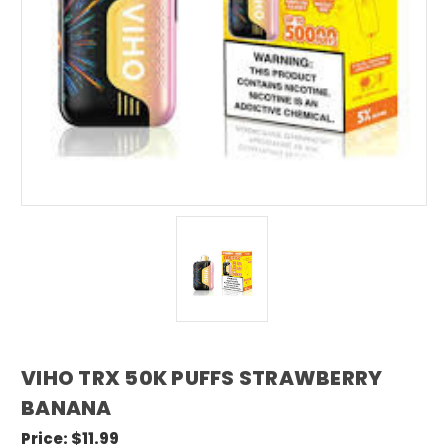
VIHO TRX 50K PUFFS STRAWBERRY
BANANA
Price:
$11.99