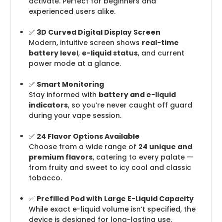
activate. Perfect for beginners and
experienced users alike.
✅
3D Curved Digital Display Screen
Modern, intuitive screen shows
real-time
battery level
,
e-liquid status
, and current
power mode at a glance.
✅
Smart Monitoring
Stay informed with
battery and e-liquid
indicators
, so you’re never caught off guard
during your vape session.
✅
24 Flavor Options Available
Choose from a wide range of
24 unique and
premium flavors
, catering to every palate —
from fruity and sweet to icy cool and classic
tobacco.
✅
Prefilled Pod with Large E-Liquid Capacity
While exact e-liquid volume isn’t specified, the
device is designed for long-lasting use,