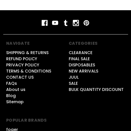
NAVIGATE
CATEGORIES
SHIPPING & RETURNS
CLEARANCE
REFUND POLICY
FINAL SALE
PRIVACY POLICY
DISPOSABLES
TERMS & CONDITIONS
NEW ARRIVALS
CONTACT US
JUUL
FAQs
SALE
About us
BULK QUANTITY DISCOUNT
Blog
Sitemap
POPULAR BRANDS
foger