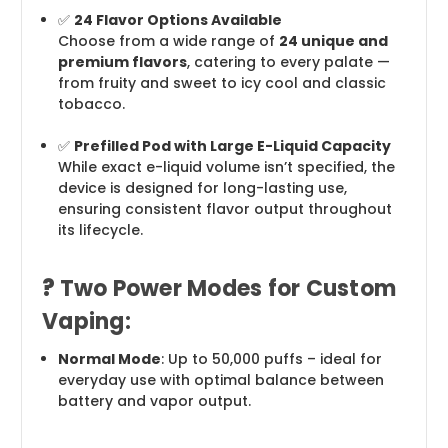
✅
24 Flavor Options Available
Choose from a wide range of
24 unique and
premium flavors
, catering to every palate —
from fruity and sweet to icy cool and classic
tobacco.
✅
Prefilled Pod with Large E-Liquid Capacity
While exact e-liquid volume isn’t specified, the
device is designed for long-lasting use,
ensuring consistent flavor output throughout
its lifecycle.
?
Two Power Modes for Custom
Vaping:
Normal Mode
: Up to 50,000 puffs – ideal for
everyday use with optimal balance between
battery and vapor output.