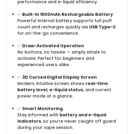
performance and e-liquid efficiency.
✅
Built-In 1500mAh Rechargeable Battery
Powerful internal battery supports full puff
count and recharges quickly via
USB Type-C
for on-the-go convenience.
✅
Draw-Activated Operation
No buttons, no hassle — simply inhale to
activate. Perfect for beginners and
experienced users alike.
✅
3D Curved Digital Display Screen
Modern, intuitive screen shows
real-time
battery level
,
e-liquid status
, and current
power mode at a glance.
✅
Smart Monitoring
Stay informed with
battery and e-liquid
indicators
, so you’re never caught off guard
during your vape session.