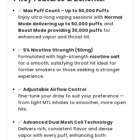
✅
Max Puff Count – Up to 50,000 Puffs
Enjoy ultra-long vaping sessions with
Normal
Mode delivering up to 50,000 puffs
, and
Boost Mode providing 30,000 puffs
for
enhanced vapor and throat hit.
✅
5% Nicotine Strength (50mg)
Formulated with high-strength
nicotine salt
for a smooth, satisfying throat hit ideal for
former smokers or those seeking a stronger
experience.
✅
Adjustable Airflow Control
Fine-tune your draw to suit your preference —
from tight MTL inhales to smoother, more open
hits.
✅
Advanced Dual Mesh Coil Technology
Delivers rich, consistent flavor and dense
vapor with every puff, enhancing both