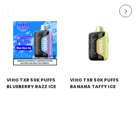
VIHO TXR 50K PUFFS
VIHO TXR 50K PUFFS
VI
BLUEBERRY RAZZ ICE
BANANA TAFFY ICE
BL
BL
Price:
$11.99
Price:
$11.99
Pri