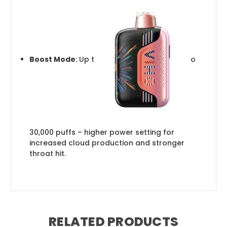
Boost Mode
: Up t
o
30,000 puffs – higher power setting for
increased cloud production and stronger
throat hit.
RELATED PRODUCTS