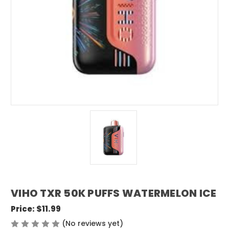
VIHO TXR 50K PUFFS WATERMELON ICE
Price:
$11.99
(No reviews yet)
Write a Review