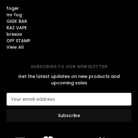
foger
mr fog
GEEK BAR
RAZ VAPE
breeze
OFF STAMP
View All
SUBSCRIBE TO OUR NEWSLETTER
Get the latest updates on new products and
upcoming sales
E
m
a
i
l
A
d