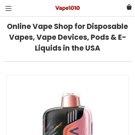
Online Vape Shop for Disposable
Vapes, Vape Devices, Pods & E-
Liquids in the USA