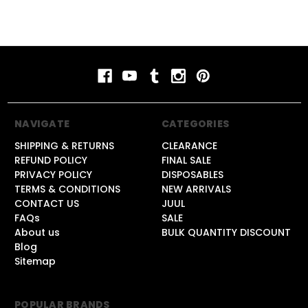
NAVIGATE
CATEGORIES
SHIPPING & RETURNS
CLEARANCE
REFUND POLICY
FINAL SALE
PRIVACY POLICY
DISPOSABLES
TERMS & CONDITIONS
NEW ARRIVALS
CONTACT US
JUUL
FAQs
SALE
About us
BULK QUANTITY DISCOUNT
Blog
Sitemap
POPULAR BRANDS