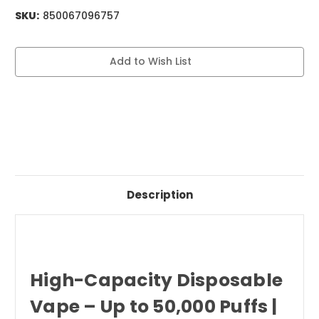
SKU:
850067096757
Current
Add to Wish List
Stock:
Description
High-Capacity Disposable
Vape – Up to 50,000 Puffs |