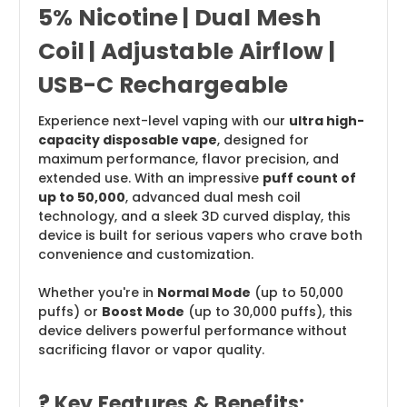
5% Nicotine | Dual Mesh
Coil | Adjustable Airflow |
USB-C Rechargeable
Experience next-level vaping with our
ultra high-
capacity disposable vape
, designed for
maximum performance, flavor precision, and
extended use. With an impressive
puff count of
up to 50,000
, advanced dual mesh coil
technology, and a sleek 3D curved display, this
device is built for serious vapers who crave both
convenience and customization.
Whether you're in
Normal Mode
(up to 50,000
puffs) or
Boost Mode
(up to 30,000 puffs), this
device delivers powerful performance without
sacrificing flavor or vapor quality.
?
Key Features & Benefits: