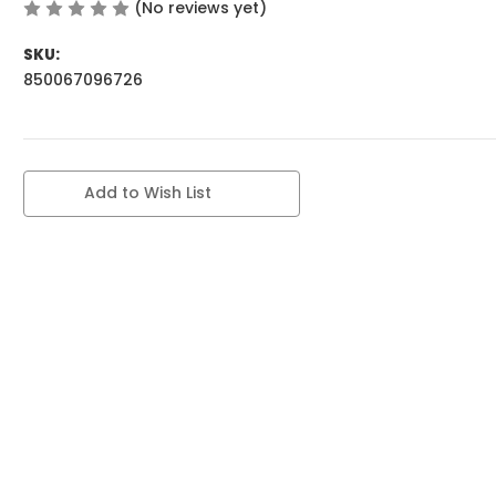
(No reviews yet)
Write a Review
SKU:
850067096726
Current
Add to Wish List
Stock: