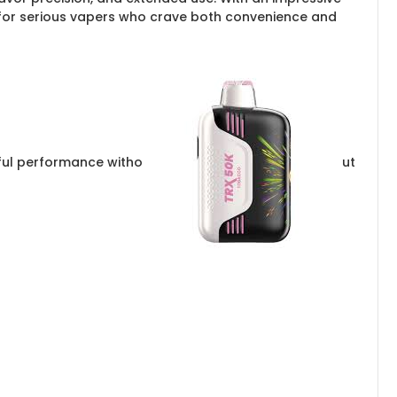
lt for serious vapers who crave both convenience and
rful performance witho
ut