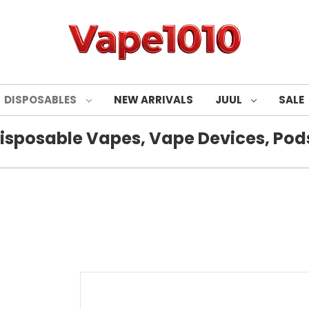
DISPOSABLES
NEW ARRIVALS
JUUL
SALE
isposable Vapes, Vape Devices, Pods