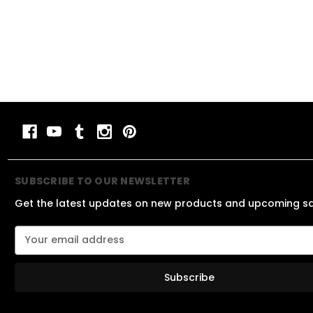
SUBSCRIBE TO OUR NEWSLETTER
Get the latest updates on new products and upcoming s
E
m
a
i
l
A