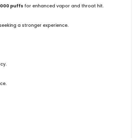
,000 puffs
for enhanced vapor and throat hit.
 seeking a stronger experience.
cy.
ce.