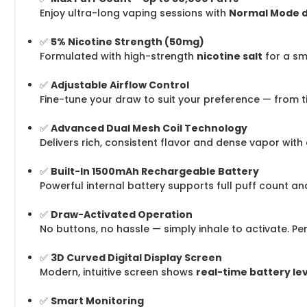
Enjoy ultra-long vaping sessions with
Normal Mode de
✅
5% Nicotine Strength (50mg)
Formulated with high-strength
nicotine salt
for a sm
✅
Adjustable Airflow Control
Fine-tune your draw to suit your preference — from t
✅
Advanced Dual Mesh Coil Technology
Delivers rich, consistent flavor and dense vapor with
✅
Built-In 1500mAh Rechargeable Battery
Powerful internal battery supports full puff count a
✅
Draw-Activated Operation
No buttons, no hassle — simply inhale to activate. Pe
✅
3D Curved Digital Display Screen
Modern, intuitive screen shows
real-time battery le
✅
Smart Monitoring