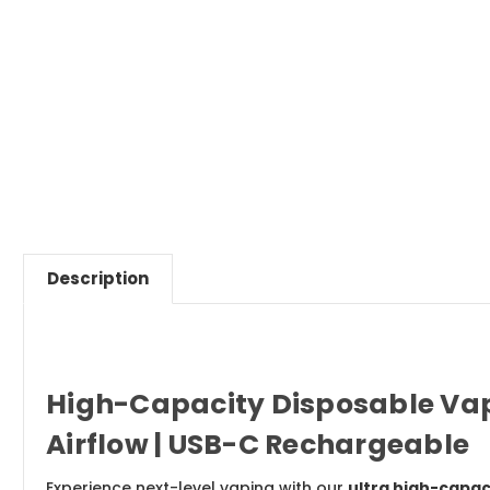
Description
High-Capacity Disposable Vape 
Airflow | USB-C Rechargeable
Experience next-level vaping with our
ultra high-capac