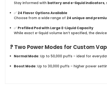
Stay informed with
battery and e-liquid indicators
,
✅
24 Flavor Options Available
Choose from a wide range of
24 unique and premiu
✅
Prefilled Pod with Large E-Liquid Capacity
While exact e-liquid volume isn’t specified, the devic
?
Two Power Modes for Custom Vap
Normal Mode
: Up to 50,000 puffs – ideal for every
Boost Mode
: Up to 30,000 puffs – higher power sett