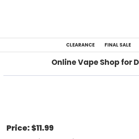
CLEARANCE
FINAL SALE
Online Vape Shop for D
Home
Price:
$11.99