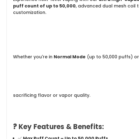
puff count of up to 50,000
, advanced dual mesh coil t
customization.
Whether you're in
Normal Mode
(up to 50,000 puffs) o
sacrificing flavor or vapor quality.
?
Key Features & Benefits:
✅
Max Puff Count – Up to 50,000 Puffs