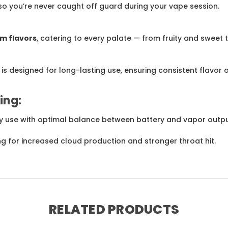
 so you’re never caught off guard during your vape session.
m flavors
, catering to every palate — from fruity and sweet 
e is designed for long-lasting use, ensuring consistent flavor o
ing:
day use with optimal balance between battery and vapor outpu
ing for increased cloud production and stronger throat hit.
RELATED PRODUCTS