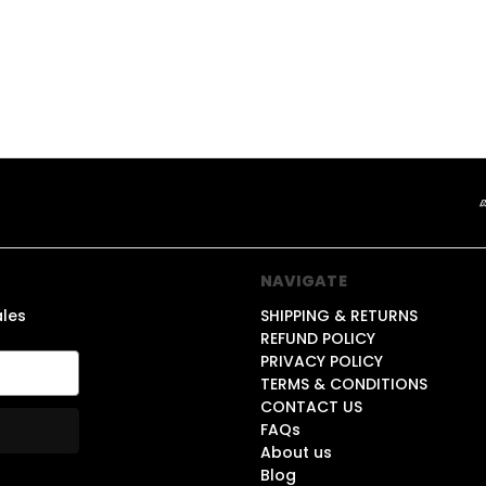
NAVIGATE
ales
SHIPPING & RETURNS
REFUND POLICY
PRIVACY POLICY
TERMS & CONDITIONS
CONTACT US
FAQs
About us
Blog