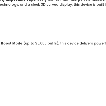
echnology, and a sleek 3D curved display, this device is bui
r
Boost Mode
(up to 30,000 puffs), this device delivers powe