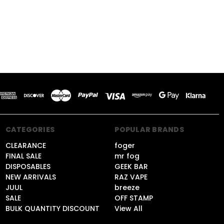
CATEGORIES
POPULAR BRANDS
CLEARANCE
foger
FINAL SALE
mr fog
DISPOSABLES
GEEK BAR
NEW ARRIVALS
RAZ VAPE
JUUL
breeze
SALE
OFF STAMP
BULK QUANTITY DISCOUNT
View All