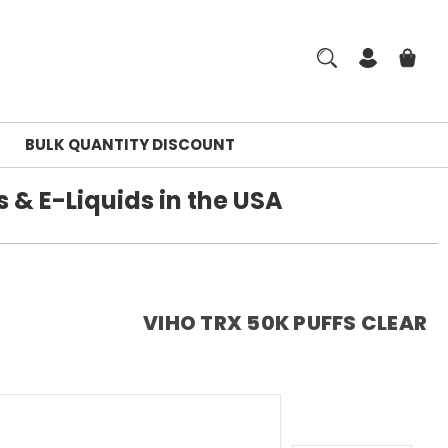
BULK QUANTITY DISCOUNT
 & E-Liquids in the USA
VIHO TRX 50K PUFFS CLEAR