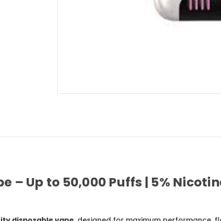
– Up to 50,000 Puffs | 5% Nicotine
ity disposable vape
, designed for maximum performance, fla