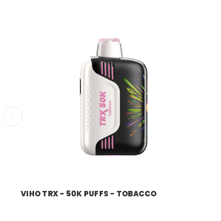
VIHO TRX - 50K PUFFS - TOBACCO
Price:
$11.99