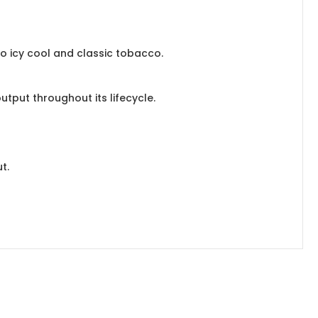
to icy cool and classic tobacco.
utput throughout its lifecycle.
t.