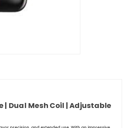
 | Dual Mesh Coil | Adjustable
vor precision, and extended use. With an impressive