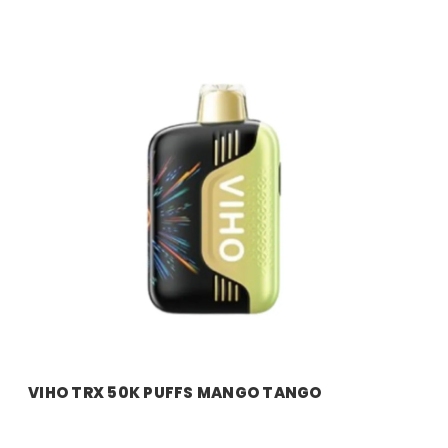
VIHO TRX 50K PUFFS MANGO TANGO
Price:
$11.99