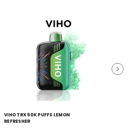
VIHO TRX 50K PUFFS LEMON
REFRESHER
Price:
$11.99