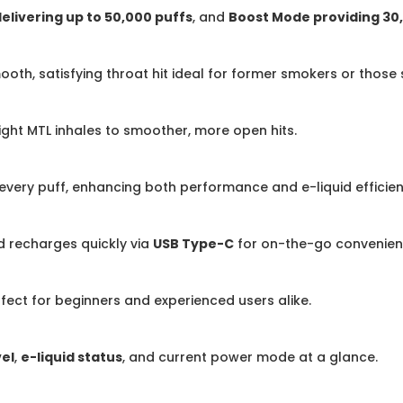
livering up to 50,000 puffs
, and
Boost Mode providing 30
ooth, satisfying throat hit ideal for former smokers or those
ight MTL inhales to smoother, more open hits.
 every puff, enhancing both performance and e-liquid efficien
nd recharges quickly via
USB Type-C
for on-the-go convenien
rfect for beginners and experienced users alike.
vel
,
e-liquid status
, and current power mode at a glance.