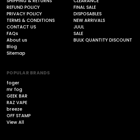
SHIPPING & RETURNS
CLEARANCE
REFUND POLICY
FINAL SALE
PRIVACY POLICY
DISPOSABLES
TERMS & CONDITIONS
NEW ARRIVALS
CONTACT US
JUUL
FAQs
SALE
About us
BULK QUANTITY DISCOUNT
Blog
Sitemap
POPULAR BRANDS
foger
mr fog
GEEK BAR
RAZ VAPE
breeze
OFF STAMP
View All