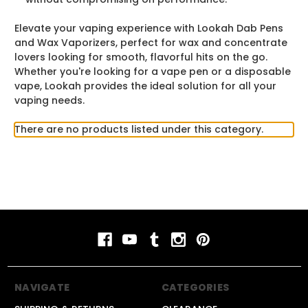
Elevate your vaping experience with Lookah Dab Pens
and Wax Vaporizers, perfect for wax and concentrate
lovers looking for smooth, flavorful hits on the go.
Whether you're looking for a vape pen or a disposable
vape, Lookah provides the ideal solution for all your
vaping needs.
There are no products listed under this category.
NAVIGATE
CATEGORIES