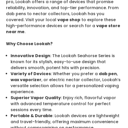
pro, Lookah offers a range of devices that promise
reliability, innovation, and top-tier performance. From
dab pens to nectar collectors, Lookah has you
covered. Visit your local
vape shop
to explore these
high-performance devices or search for a
vape store
near me
.
Why Choose Lookah?
Innovative Design
: The Lookah Seahorse Series is
known for its stylish, easy-to-use design that
delivers smooth, potent hits with precision.
Variety of Devices
: Whether you prefer a
dab pen
,
wax vaporizer
, or electric nectar collector, Lookah’s
versatile selection allows for a personalized vaping
experience.
Superior Vapor Quality
: Enjoy rich, flavorful vapor
with advanced temperature control for perfect
sessions every time.
Portable & Durable
: Lookah devices are lightweight
and travel-friendly, offering maximum convenience
without compromising on performance.