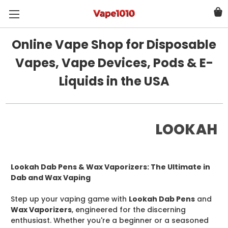
Online Vape Shop for Disposable
Vapes, Vape Devices, Pods & E-
Liquids in the USA
LOOKAH
Lookah Dab Pens & Wax Vaporizers: The Ultimate in
Dab and Wax Vaping
Step up your vaping game with
Lookah Dab Pens
and
Wax Vaporizers
, engineered for the discerning
enthusiast. Whether you're a beginner or a seasoned