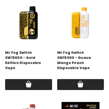
mr fog
mr fog
Mr Fog Switch
Mr Fog Switch
SW15000 - Gold
SW15000 - Guava
Edition Disposable
Mango Peach
Vape
Disposable Vape
Price:
$14.99
Price:
$14.99