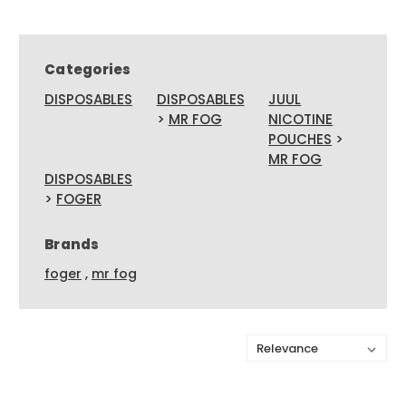
Categories
DISPOSABLES
DISPOSABLES
JUUL
>
MR FOG
NICOTINE
POUCHES
>
MR FOG
DISPOSABLES
>
FOGER
Brands
foger
,
mr fog
Sort By: