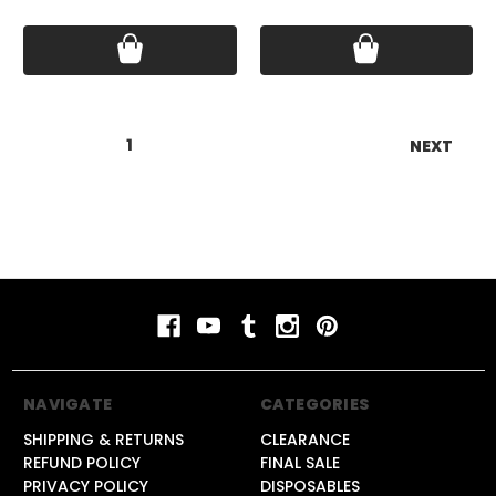
Price:
$15.99
Price:
$15.99
1
2
3
4
5
6
NEXT
NAVIGATE
CATEGORIES
SHIPPING & RETURNS
CLEARANCE
REFUND POLICY
FINAL SALE
PRIVACY POLICY
DISPOSABLES