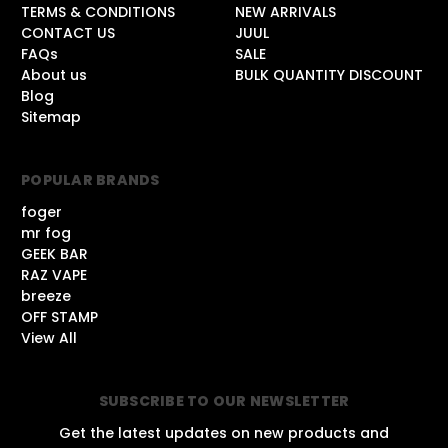
TERMS & CONDITIONS
NEW ARRIVALS
CONTACT US
JUUL
FAQs
SALE
About us
BULK QUANTITY DISCOUNT
Blog
Sitemap
POPULAR BRANDS
foger
mr fog
GEEK BAR
RAZ VAPE
breeze
OFF STAMP
View All
SUBSCRIBE TO OUR NEWSLETTER
Get the latest updates on new products and