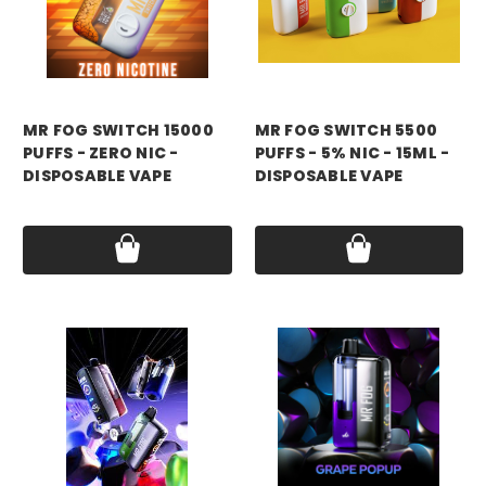
mr fog
mr fog
MR FOG SWITCH 15000
MR FOG SWITCH 5500
PUFFS - ZERO NIC -
PUFFS - 5% NIC - 15ML -
DISPOSABLE VAPE
DISPOSABLE VAPE
Price:
$14.99 - $16.99
Price:
$14.99 - $90.00