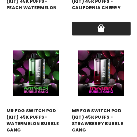
(KIT) 45K PUFFS -
(KIT) 45K PUFFS -
PEACH WATERMELON
CALIFORNIA CHERRY
Price:
$15.99
Price:
$15.99
mr fog
mr fog
MR FOG SWITCH POD
MR FOG SWITCH POD
(KIT) 45K PUFFS -
(KIT) 45K PUFFS -
WATERMELON BUBBLE
STRAWBERRY BUBBLE
GANG
GANG