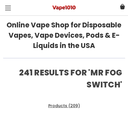
Online Vape Shop for Disposable
Vapes, Vape Devices, Pods & E-
Liquids in the USA
241 RESULTS FOR 'MR FOG
SWITCH'
Products (209)
News & Information (32)
Show Search Form