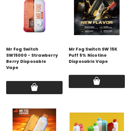
mr fog
mr fog
Mr Fog Switch
Mr Fog Switch SW 15K
SW15000 - Strawberry
Puff 5% Nicotine
Berry Disposable
Disposable Vape
Vape
Price:
$14.99 - $45.00
Price:
$14.99