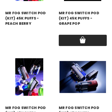
mr fog
mr fog
MR FOG SWITCH POD
MR FOG SWITCH POD
(KIT) 45K PUFFS -
(KIT) 45K PUFFS -
PEACH BERRY
GRAPE POP
Price:
$15.99
Price:
$15.99
mr fog
mr fog
MR FOG SWITCH POD
MR FOG SWITCH POD