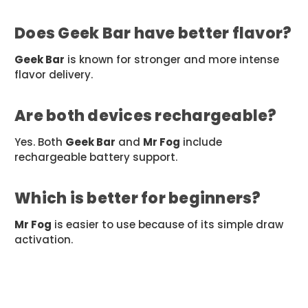
Does Geek Bar have better flavor?
Geek Bar
is known for stronger and more intense
flavor delivery.
Are both devices rechargeable?
Yes. Both
Geek Bar
and
Mr Fog
include
rechargeable battery support.
Which is better for beginners?
Mr Fog
is easier to use because of its simple draw
activation.
#bestvape2026
#GeekBar
#highpuffvape
#MrFog
#onlinevapeshop
#portablevape