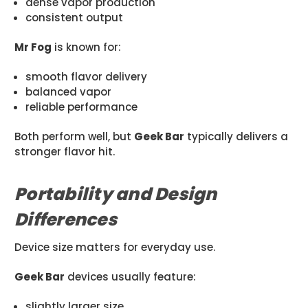
dense vapor production
consistent output
Mr Fog
is known for:
smooth flavor delivery
balanced vapor
reliable performance
Both perform well, but
Geek Bar
typically delivers a
stronger flavor hit.
Portability and Design
Differences
Device size matters for everyday use.
Geek Bar
devices usually feature:
slightly larger size