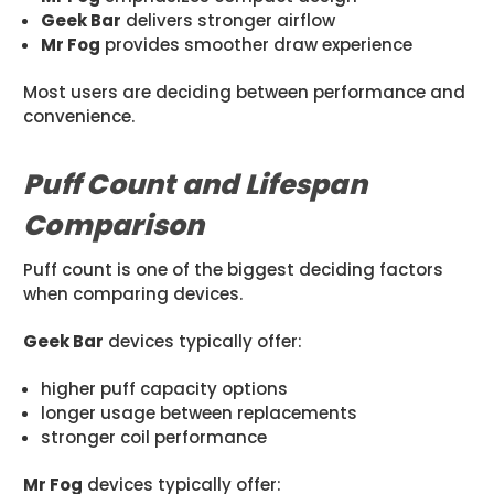
Geek Bar
delivers stronger airflow
Mr Fog
provides smoother draw experience
Most users are deciding between performance and
convenience.
Puff Count and Lifespan
Comparison
Puff count is one of the biggest deciding factors
when comparing devices.
Geek Bar
devices typically offer:
higher puff capacity options
longer usage between replacements
stronger coil performance
Mr Fog
devices typically offer: