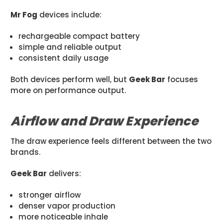
Mr Fog
devices include:
rechargeable compact battery
simple and reliable output
consistent daily usage
Both devices perform well, but
Geek Bar
focuses
more on performance output.
Airflow and Draw Experience
The draw experience feels different between the two
brands.
Geek Bar
delivers:
stronger airflow
denser vapor production
more noticeable inhale