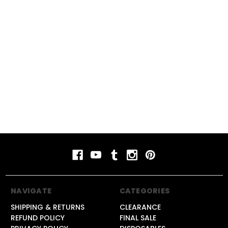
#rechargeablevape
#vapecomparison
#vapereview
#vapeshop
#vapeshopnearme
#vapestyle
#vaping
#vapingguide
NAVIGATE
CATEGORIES
SHIPPING & RETURNS
CLEARANCE
REFUND POLICY
FINAL SALE