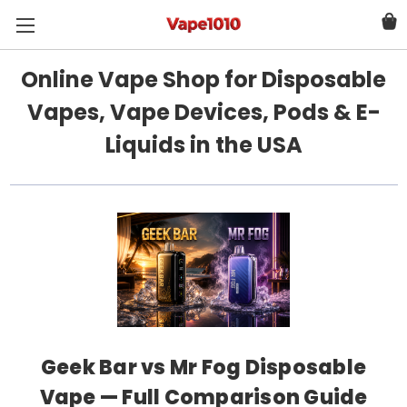
Online Vape Shop for Disposable
Vapes, Vape Devices, Pods & E-
Liquids in the USA
Geek Bar vs Mr Fog Disposable
Vape — Full Comparison Guide