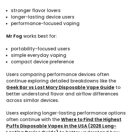
stronger flavor lovers
longer-lasting device users
performance-focused vaping
Mr Fog
works best for:
portability-focused users
simple everyday vaping
compact device preference
Users comparing performance devices often
continue exploring detailed breakdowns like the
Geek Bar vs Lost Mary Disposable Vape Guide
to
better understand flavor and airflow differences
across similar devices.
Users exploring longer-lasting performance options
often continue with the
Where to Find the Highest
Puffs Disposable Vapes in the USA (2026 Long-