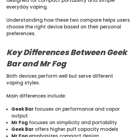
designed for compact portability and simple
everyday vaping.
Understanding how these two compare helps users
choose the right device based on their personal
preferences.
Key Differences Between Geek
Bar and Mr Fog
Both devices perform well but serve different
vaping styles.
Main differences include:
Geek Bar
focuses on performance and vapor
output
Mr Fog
focuses on simplicity and portability
Geek Bar
offers higher puff capacity models
Mr Fog
emphasizes compact design