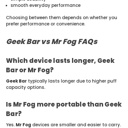
smooth everyday performance
Choosing between them depends on whether you
prefer performance or convenience.
Geek Bar vs Mr Fog FAQs
Which device lasts longer, Geek
Bar or Mr Fog?
Geek Bar
typically lasts longer due to higher puff
capacity options.
Is Mr Fog more portable than Geek
Bar?
Yes.
Mr Fog
devices are smaller and easier to carry.