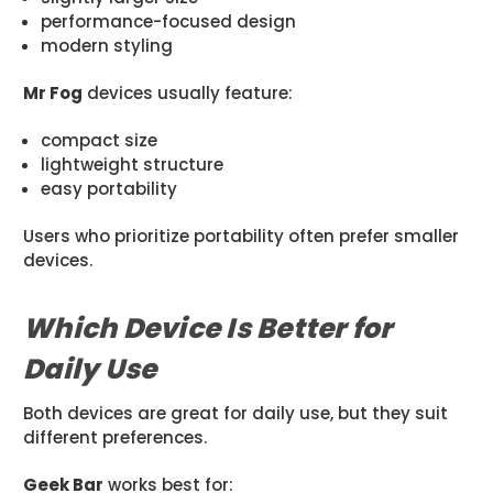
performance-focused design
modern styling
Mr Fog
devices usually feature:
compact size
lightweight structure
easy portability
Users who prioritize portability often prefer smaller
devices.
Which Device Is Better for
Daily Use
Both devices are great for daily use, but they suit
different preferences.
Geek Bar
works best for: