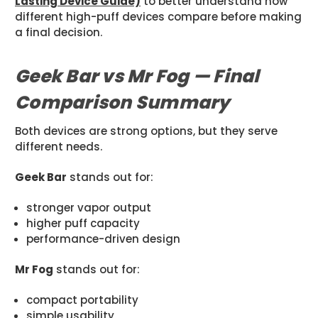
Lasting Device Guide)
to better understand how
different high-puff devices compare before making
a final decision.
Geek Bar vs Mr Fog — Final
Comparison Summary
Both devices are strong options, but they serve
different needs.
Geek Bar
stands out for:
stronger vapor output
higher puff capacity
performance-driven design
Mr Fog
stands out for:
compact portability
simple usability