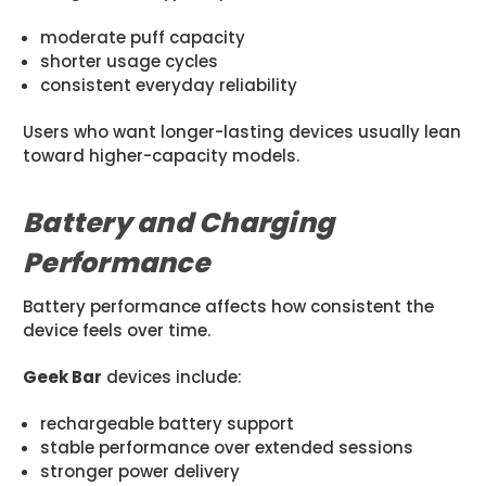
moderate puff capacity
shorter usage cycles
consistent everyday reliability
Users who want longer-lasting devices usually lean
toward higher-capacity models.
Battery and Charging
Performance
Battery performance affects how consistent the
device feels over time.
Geek Bar
devices include:
rechargeable battery support
stable performance over extended sessions
stronger power delivery