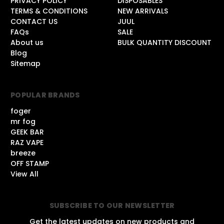
PRIVACY POLICY
DISPOSABLES
TERMS & CONDITIONS
NEW ARRIVALS
CONTACT US
JUUL
FAQs
SALE
About us
BULK QUANTITY DISCOUNT
Blog
Sitemap
POPULAR BRANDS
foger
mr fog
GEEK BAR
RAZ VAPE
breeze
OFF STAMP
View All
SUBSCRIBE TO OUR NEWSLETTER
Get the latest updates on new products and