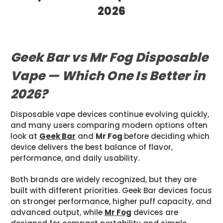
2026
Posted by Sam JR on May 6th 2026
Geek Bar vs Mr Fog Disposable
Vape — Which One Is Better in
2026?
Disposable vape devices continue evolving quickly,
and many users comparing modern options often
look at
Geek Bar
and
Mr Fog
before deciding which
device delivers the best balance of flavor,
performance, and daily usability.
Both brands are widely recognized, but they are
built with different priorities. Geek Bar devices focus
on stronger performance, higher puff capacity, and
advanced output, while
Mr Fog
devices are