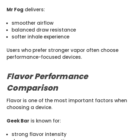
Mr Fog
delivers:
smoother airflow
balanced draw resistance
softer inhale experience
Users who prefer stronger vapor often choose
performance-focused devices.
Flavor Performance
Comparison
Flavor is one of the most important factors when
choosing a device.
Geek Bar
is known for:
strong flavor intensity