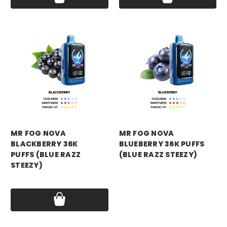
mr fog
mr fog
MR FOG NOVA
MR FOG NOVA
BLACKBERRY 36K
BLUEBERRY 36K PUFFS
PUFFS (BLUE RAZZ
(BLUE RAZZ STEEZY)
STEEZY)
Price:
$16.99
Price:
$16.99