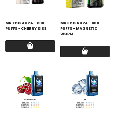
mr fog
mr fog
MR FOG AURA - 60K
MR FOG AURA - 60K
PUFFS - CHERRY KISS
PUFFS - MAGNETIC
WORM
Price:
$17.99
Price:
$17.99
mr fog
mr fog