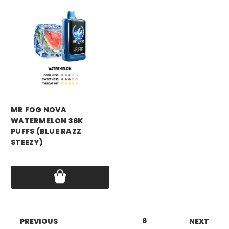
mr fog
MR FOG NOVA
WATERMELON 36K
PUFFS (BLUE RAZZ
STEEZY)
Price:
$16.99
1
2
3
4
5
6
7
8
PREVIOUS
NEXT