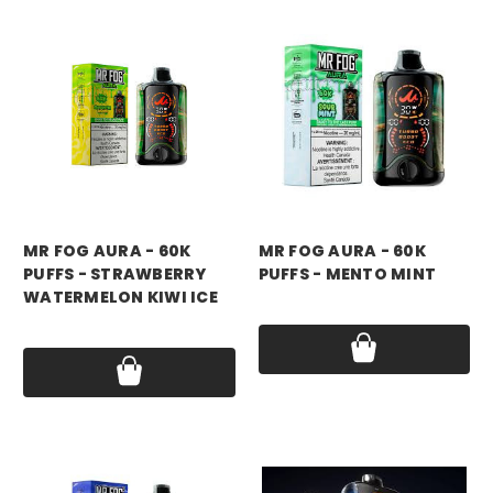
mr fog
mr fog
MR FOG AURA - 60K
MR FOG AURA - 60K
PUFFS - STRAWBERRY
PUFFS - MENTO MINT
WATERMELON KIWI ICE
Price:
$17.99
Price:
$17.99