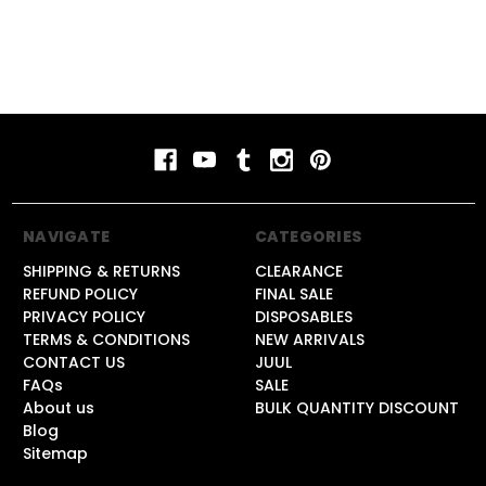
NAVIGATE
CATEGORIES
SHIPPING & RETURNS
CLEARANCE
REFUND POLICY
FINAL SALE
PRIVACY POLICY
DISPOSABLES
TERMS & CONDITIONS
NEW ARRIVALS
CONTACT US
JUUL
FAQs
SALE
About us
BULK QUANTITY DISCOUNT
Blog
Sitemap