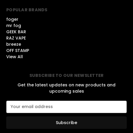
POPULAR BRANDS
foger
mr fog
GEEK BAR
RAZ VAPE
breeze
OFF STAMP
View All
SUBSCRIBE TO OUR NEWSLETTER
Get the latest updates on new products and
upcoming sales
E
m
a
i
l