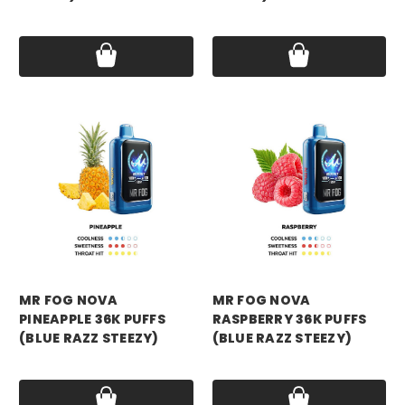
Price:
$16.99
Price:
$16.99
mr fog
mr fog
MR FOG NOVA
MR FOG NOVA
PINEAPPLE 36K PUFFS
RASPBERRY 36K PUFFS
(BLUE RAZZ STEEZY)
(BLUE RAZZ STEEZY)
Price:
$16.99
Price:
$16.99