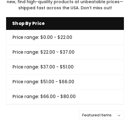
new, find high-quality products at unbeatable prices—
shipped fast across the USA. Don’t miss out!
Shop By Price
Price range: $0.00 - $22.00
Price range: $22.00 - $37.00
Price range: $37.00 - $51.00
Price range: $51.00 - $66.00
Price range: $66.00 - $80.00
Sort By: