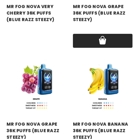
MR FOG NOVA VERY
MR FOG NOVA GRAPE
CHERRY 36K PUFFS
36K PUFFS (BLUE RAZZ
(BLUE RAZZ STEEZY)
STEEZY)
Price:
$16.99
Price:
$16.99
mr fog
mr fog
MR FOG NOVA GRAPE
MR FOG NOVA BANANA
36K PUFFS (BLUE RAZZ
36K PUFFS (BLUE RAZZ
STEEZY)
STEEZY)