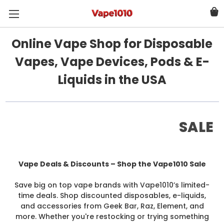
Online Vape Shop for Disposable
Vapes, Vape Devices, Pods & E-
Liquids in the USA
SALE
Vape Deals & Discounts – Shop the Vape1010 Sale
Save big on top vape brands with Vape1010’s limited-
time deals. Shop discounted disposables, e-liquids,
and accessories from Geek Bar, Raz, Element, and
more. Whether you're restocking or trying something