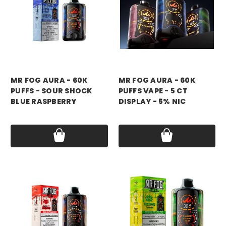
mr fog
mr fog
MR FOG AURA - 60K
MR FOG AURA - 60K
PUFFS - SOUR SHOCK
PUFFS VAPE - 5 CT
BLUE RASPBERRY
DISPLAY - 5% NIC
Price:
$17.99
Price:
$79.99