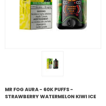
MR FOG AURA - 60K PUFFS -
STRAWBERRY WATERMELON KIWI ICE
mr fog