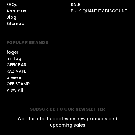
FAQs
SALE
About us
BULK QUANTITY DISCOUNT
Blog
Sitemap
POPULAR BRANDS
foger
mr fog
GEEK BAR
RAZ VAPE
breeze
OFF STAMP
View All
SUBSCRIBE TO OUR NEWSLETTER
Get the latest updates on new products and
upcoming sales