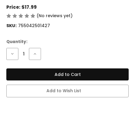
Price:
$17.99
(No reviews yet)
Write a Review
SKU:
755042501427
Current
Quantity:
Stock:
Decrease
Increase
Quantity
Quantity
of
of
MR
MR
FOG
FOG
AURA
AURA
-
-
60K
60K
PUFFS
PUFFS
Add to Wish List
-
-
STRAWBERRY
STRAWBERRY
WATERMELON
WATERMELON
KIWI
KIWI
ICE
ICE