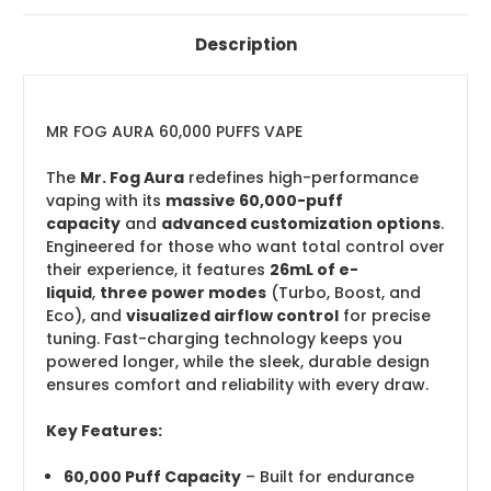
Description
MR FOG AURA 60,000 PUFFS VAPE
The
Mr. Fog Aura
redefines high-performance
vaping with its
massive 60,000-puff
capacity
and
advanced customization options
.
Engineered for those who want total control over
their experience, it features
26mL of e-
liquid
,
three power modes
(Turbo, Boost, and
Eco), and
visualized airflow control
for precise
tuning. Fast-charging technology keeps you
powered longer, while the sleek, durable design
ensures comfort and reliability with every draw.
Key Features:
60,000 Puff Capacity
– Built for endurance