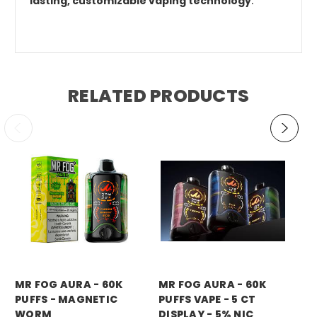
lasting, customizable vaping technology
.
RELATED PRODUCTS
mr fog
mr fog
mr
MR FOG AURA - 60K
MR FOG AURA - 60K
MR
PUFFS - MAGNETIC
PUFFS VAPE - 5 CT
PU
WORM
DISPLAY - 5% NIC