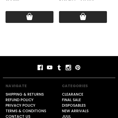
Pri
Price:
$17.99
Price:
$79.99
NAVIGATE
CATEGORIES
SHIPPING & RETURNS
CLEARANCE
REFUND POLICY
FINAL SALE
PRIVACY POLICY
DISPOSABLES
TERMS & CONDITIONS
NEW ARRIVALS
CONTACT US
JUUL