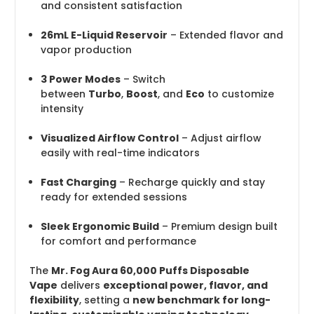
and consistent satisfaction
26mL E-Liquid Reservoir
– Extended flavor and
vapor production
3 Power Modes
– Switch
between
Turbo
,
Boost
, and
Eco
to customize
intensity
Visualized Airflow Control
– Adjust airflow
easily with real-time indicators
Fast Charging
– Recharge quickly and stay
ready for extended sessions
Sleek Ergonomic Build
– Premium design built
for comfort and performance
The
Mr. Fog Aura 60,000 Puffs Disposable
Vape
delivers
exceptional power, flavor, and
flexibility
, setting a
new benchmark for long-