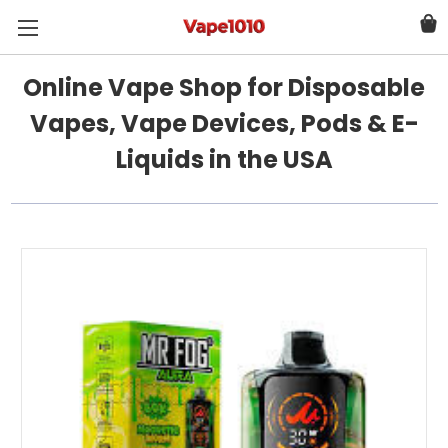
Online Vape Shop for Disposable
Vapes, Vape Devices, Pods & E-
Liquids in the USA