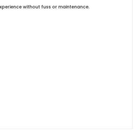
experience without fuss or maintenance.