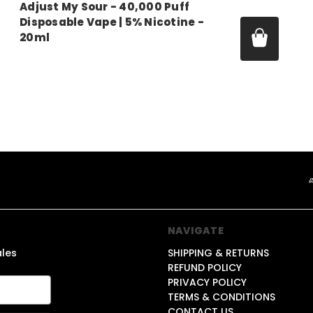
Adjust My Sour - 40,000 Puff
Disposable Vape | 5% Nicotine -
20ml
Price:
$14.99
NAVIGATE
ales
SHIPPING & RETURNS
REFUND POLICY
PRIVACY POLICY
TERMS & CONDITIONS
CONTACT US