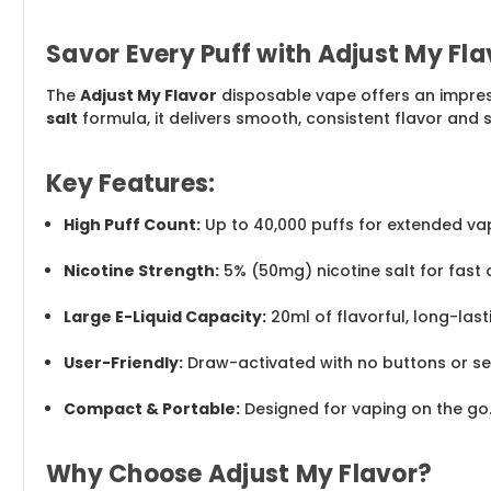
Savor Every Puff with Adjust My Fl
The
Adjust My Flavor
disposable vape offers an impre
salt
formula, it delivers smooth, consistent flavor and sa
Key Features:
High Puff Count:
Up to 40,000 puffs for extended vap
Nicotine Strength:
5% (50mg) nicotine salt for fast 
Large E-Liquid Capacity:
20ml of flavorful, long-lasti
User-Friendly:
Draw-activated with no buttons or set
Compact & Portable:
Designed for vaping on the go
Why Choose Adjust My Flavor?