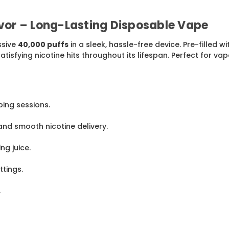
avor – Long-Lasting Disposable Vape
ssive
40,000 puffs
in a sleek, hassle-free device. Pre-filled w
tisfying nicotine hits throughout its lifespan. Perfect for vap
ing sessions.
and smooth nicotine delivery.
ng juice.
tings.
.