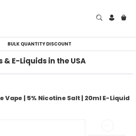
BULK QUANTITY DISCOUNT
 & E-Liquids in the USA
 Vape | 5% Nicotine Salt | 20ml E-Liquid