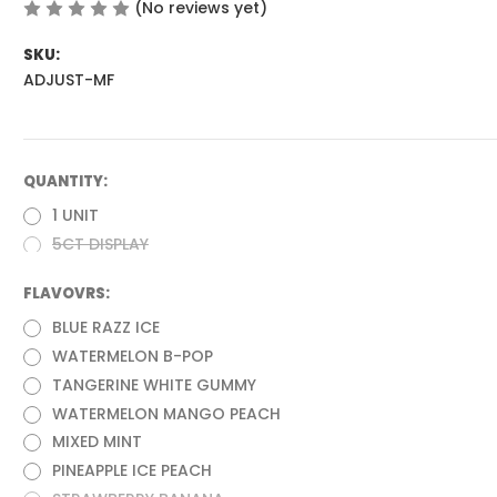
(No reviews yet)
Write a Review
SKU:
ADJUST-MF
QUANTITY:
(Required)
1 UNIT
5CT DISPLAY
FLAVOVRS:
(Required)
BLUE RAZZ ICE
WATERMELON B-POP
TANGERINE WHITE GUMMY
WATERMELON MANGO PEACH
MIXED MINT
PINEAPPLE ICE PEACH