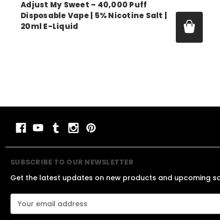
Adjust My Sweet – 40,000 Puff
Disposable Vape | 5% Nicotine Salt |
20ml E-Liquid
Price:
$14.99 - $52.00
SUBSCRIBE TO OUR NEWSLETTER
Get the latest updates on new products and upcoming s
E
m
a