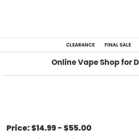
CLEARANCE
FINAL SALE
Online Vape Shop for D
Home
Price:
$14.99 - $55.00