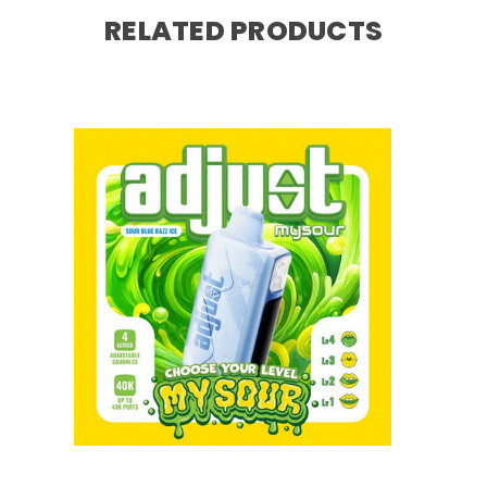
RELATED PRODUCTS