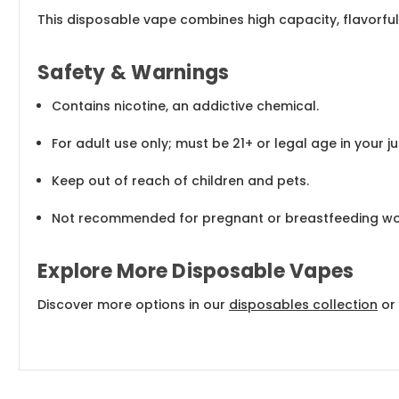
This disposable vape combines high capacity, flavorful
Safety & Warnings
Contains nicotine, an addictive chemical.
For adult use only; must be 21+ or legal age in your jur
Keep out of reach of children and pets.
Not recommended for pregnant or breastfeeding w
Explore More Disposable Vapes
Discover more options in our
disposables collection
or 