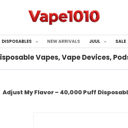
DISPOSABLES
NEW ARRIVALS
JUUL
SALE
isposable Vapes, Vape Devices, Pods
Adjust My Flavor – 40,000 Puff Disposable