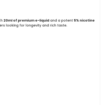
ith
20ml of premium e-liquid
and a potent
5% nicotine
ers looking for longevity and rich taste.