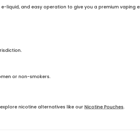
 e-liquid, and easy operation to give you a premium vaping 
isdiction.
omen or non-smokers.
explore nicotine alternatives like our
Nicotine Pouches
.