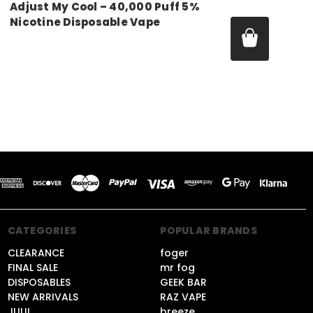
Adjust My Cool – 40,000 Puff 5%
Nicotine Disposable Vape
Price:
$14.99 - $50.00
CATEGORIES
POPULAR BRANDS
CLEARANCE
foger
FINAL SALE
mr fog
DISPOSABLES
GEEK BAR
NEW ARRIVALS
RAZ VAPE
JUUL
breeze