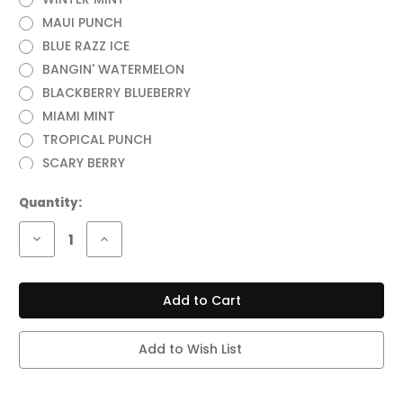
MAUI PUNCH
BLUE RAZZ ICE
BANGIN' WATERMELON
BLACKBERRY BLUEBERRY
MIAMI MINT
TROPICAL PUNCH
SCARY BERRY
Current
Quantity:
Stock:
Decrease
Increase
Quantity
Quantity
of
of
OFF
OFF
STAMP
STAMP
X-
X-
CUBE
CUBE
CRYSTAL
CRYSTAL
35,000
35,000
Add to Wish List
PUFFS
PUFFS
VAPE
VAPE
(FULL
(FULL
KIT)
KIT)