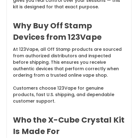
gives you real control over your sessions — this
kit is designed for that exact purpose.
Why Buy Off Stamp
Devices from 123Vape
At 123Vape, all Off Stamp products are sourced
from authorized distributors and inspected
before shipping. This ensures you receive
authentic devices that perform correctly when
ordering from a trusted online vape shop.
Customers choose 123Vape for genuine
products, fast U.S. shipping, and dependable
customer support.
Who the X-Cube Crystal Kit
Is Made For