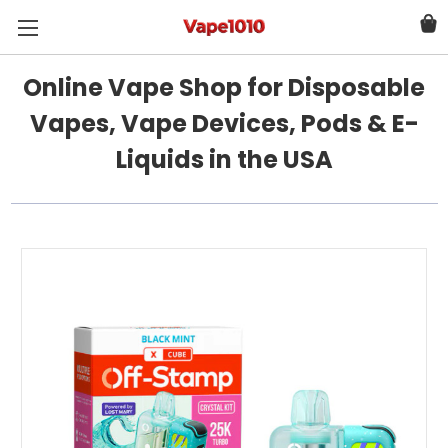
Online Vape Shop for Disposable
Vapes, Vape Devices, Pods & E-
Liquids in the USA