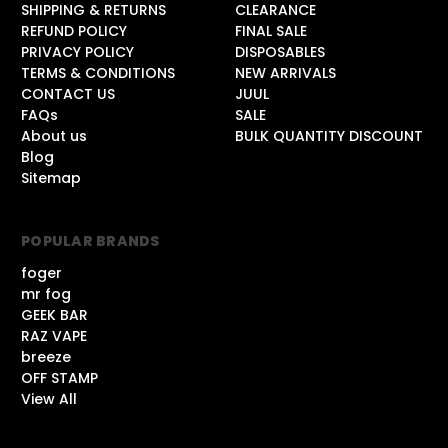
SHIPPING & RETURNS
CLEARANCE
REFUND POLICY
FINAL SALE
PRIVACY POLICY
DISPOSABLES
TERMS & CONDITIONS
NEW ARRIVALS
CONTACT US
JUUL
FAQs
SALE
About us
BULK QUANTITY DISCOUNT
Blog
Sitemap
POPULAR BRANDS
foger
mr fog
GEEK BAR
RAZ VAPE
breeze
OFF STAMP
View All