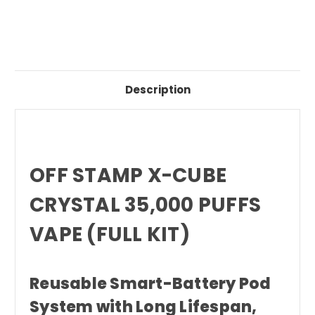
Description
OFF STAMP X-CUBE
CRYSTAL 35,000 PUFFS
VAPE (FULL KIT)
Reusable Smart-Battery Pod
System with Long Lifespan,