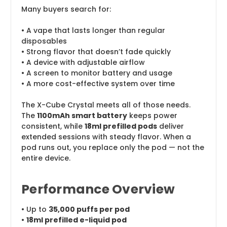
Many buyers search for:
• A vape that lasts longer than regular
disposables
• Strong flavor that doesn’t fade quickly
• A device with adjustable airflow
• A screen to monitor battery and usage
• A more cost-effective system over time
The X-Cube Crystal meets all of those needs.
The
1100mAh smart battery
keeps power
consistent, while
18ml prefilled pods
deliver
extended sessions with steady flavor. When a
pod runs out, you replace only the pod — not the
entire device.
Performance Overview
• Up to
35,000 puffs per pod
•
18ml prefilled e-liquid pod