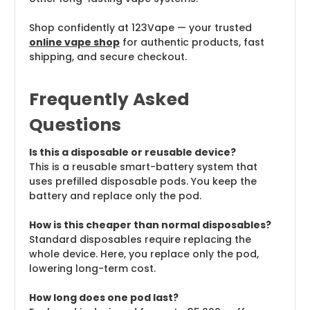
Shop confidently at 123Vape — your trusted
online vape shop
for authentic products, fast
shipping, and secure checkout.
Frequently Asked
Questions
Is this a disposable or reusable device?
This is a reusable smart-battery system that
uses prefilled disposable pods. You keep the
battery and replace only the pod.
How is this cheaper than normal disposables?
Standard disposables require replacing the
whole device. Here, you replace only the pod,
lowering long-term cost.
How long does one pod last?