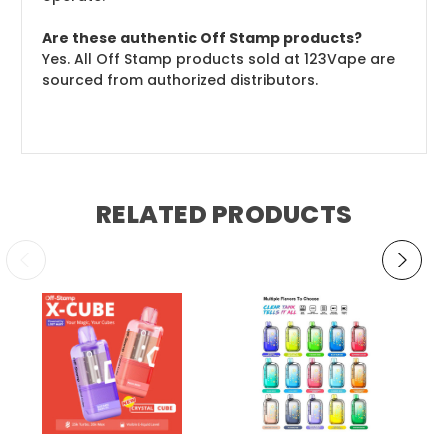
Are these authentic Off Stamp products?
Yes. All Off Stamp products sold at 123Vape are
sourced from authorized distributors.
RELATED PRODUCTS