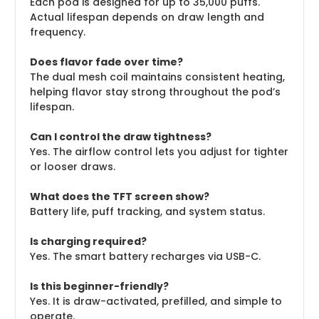
Each pod is designed for up to 35,000 puffs.
Actual lifespan depends on draw length and
frequency.
Does flavor fade over time?
The dual mesh coil maintains consistent heating,
helping flavor stay strong throughout the pod’s
lifespan.
Can I control the draw tightness?
Yes. The airflow control lets you adjust for tighter
or looser draws.
What does the TFT screen show?
Battery life, puff tracking, and system status.
Is charging required?
Yes. The smart battery recharges via USB-C.
Is this beginner-friendly?
Yes. It is draw-activated, prefilled, and simple to
operate.