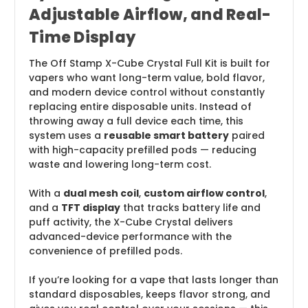
Adjustable Airflow, and Real-
Time Display
The Off Stamp X-Cube Crystal Full Kit is built for
vapers who want long-term value, bold flavor,
and modern device control without constantly
replacing entire disposable units. Instead of
throwing away a full device each time, this
system uses a
reusable smart battery
paired
with high-capacity prefilled pods — reducing
waste and lowering long-term cost.
With a
dual mesh coil
,
custom airflow control
,
and a
TFT display
that tracks battery life and
puff activity, the X-Cube Crystal delivers
advanced-device performance with the
convenience of prefilled pods.
If you’re looking for a vape that lasts longer than
standard disposables, keeps flavor strong, and