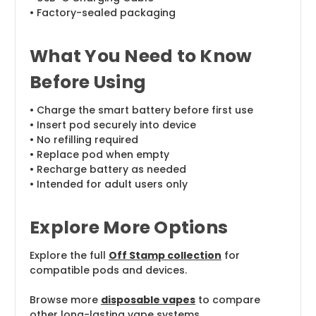
• Factory-sealed packaging
What You Need to Know
Before Using
• Charge the smart battery before first use
• Insert pod securely into device
• No refilling required
• Replace pod when empty
• Recharge battery as needed
• Intended for adult users only
Explore More Options
Explore the full
Off Stamp collection
for
compatible pods and devices.
Browse more
disposable vapes
to compare
other long-lasting vape systems.