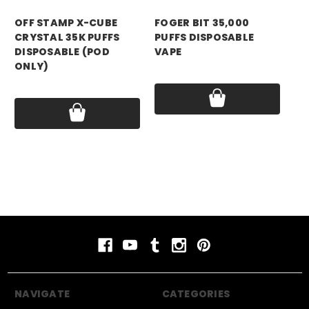
OFF STAMP X-CUBE
FOGER BIT 35,000
YA
CRYSTAL 35K PUFFS
PUFFS DISPOSABLE
PU
DISPOSABLE (POD
VAPE
VA
ONLY)
Price:
$13.99
Pri
Price:
$14.99
NAVIGATE
CATEGORIES