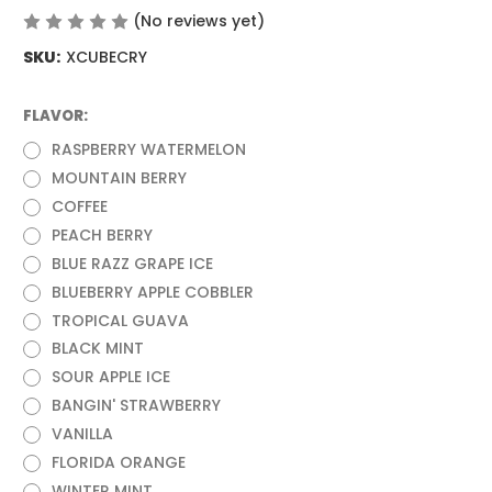
(No reviews yet)
Write a Review
SKU:
XCUBECRY
FLAVOR:
(Required)
RASPBERRY WATERMELON
MOUNTAIN BERRY
COFFEE
PEACH BERRY
BLUE RAZZ GRAPE ICE
BLUEBERRY APPLE COBBLER
TROPICAL GUAVA
BLACK MINT
SOUR APPLE ICE
BANGIN' STRAWBERRY
VANILLA
FLORIDA ORANGE
WINTER MINT