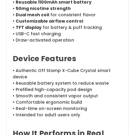
•
Reusable 1100mAh smart battery
•
50mg nicotine strength
•
Dual mesh coil
for consistent flavor
•
Customizable airflow control
•
TFT display
for battery & puff tracking
• USB-C fast charging
• Draw-activated operation
Device Features
• Authentic Off Stamp X-Cube Crystal smart
device
• Reusable battery system to reduce waste
• Prefilled high-capacity pod design
• Smooth and consistent vapor output
• Comfortable ergonomic build
• Real-time on-screen monitoring
• Intended for adult users only
How It Performs in Real