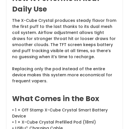
Daily Use
The X-Cube Crystal produces steady flavor from
the first puff to the last thanks to its dual mesh
coil system. Airflow adjustment allows tight
draws for stronger throat hit or looser draws for
smoother clouds. The TFT screen keeps battery
and puff tracking visible at all times, so there’s
no guessing when it’s time to recharge.
Replacing only the pod instead of the entire
device makes this system more economical for
frequent vapers.
What Comes in the Box
• 1 × Off Stamp X-Cube Crystal Smart Battery
Device
• 1 × X-Cube Crystal Prefilled Pod (18ml)
• USB-C Charging Cable