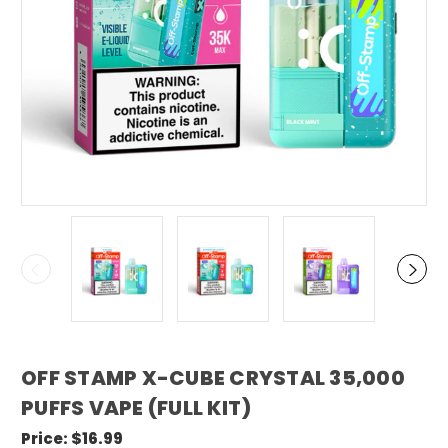
OFF STAMP X-CUBE CRYSTAL 35,000
PUFFS VAPE (FULL KIT)
Price:
$16.99