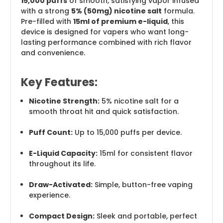
15,000 puffs
of smooth, satisfying vapor infused
with a strong
5% (50mg) nicotine salt
formula.
Pre-filled with
15ml of premium e-liquid
, this
device is designed for vapers who want long-
lasting performance combined with rich flavor
and convenience.
Key Features:
Nicotine Strength:
5% nicotine salt for a
smooth throat hit and quick satisfaction.
Puff Count:
Up to 15,000 puffs per device.
E-Liquid Capacity:
15ml for consistent flavor
throughout its life.
Draw-Activated:
Simple, button-free vaping
experience.
Compact Design:
Sleek and portable, perfect