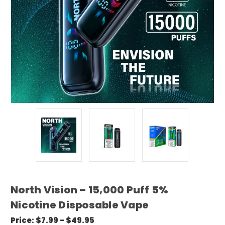
North Vision – 15,000 Puff 5%
Nicotine Disposable Vape
Price:
$7.99 - $49.95