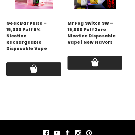
GEEK BAR
mr fog
GE
Geek Bar Pulse –
Mr Fog Switch SW –
Ge
15,000 Puff 5%
15,000 Puff Zero
15
Nicotine
Nicotine Disposable
Ni
Rechargeable
Vape | New Flavors
Re
Disposable Vape
Di
Price:
$14.99 - $50.00
16
Price:
$17.75 - $69.99
Pri