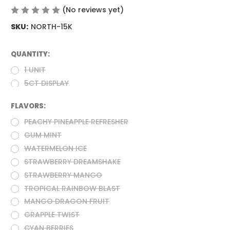
(No reviews yet)
Write a Review
SKU:
NORTH-15K
QUANTITY:
(Required)
1 UNIT
5CT DISPLAY
FLAVORS:
(Required)
PEACHY PINEAPPLE REFRESHER
GUM MINT
WATERMELON ICE
STRAWBERRY DREAMSHAKE
STRAWBERRY MANGO
TROPICAL RAINBOW BLAST
MANGO DRAGON FRUIT
GRAPPLE TWIST
CYAN BERRIES