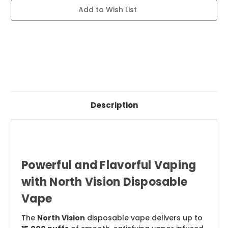
Current
Add to Wish List
Stock:
Description
Powerful and Flavorful Vaping
with North Vision Disposable
Vape
The
North Vision
disposable vape delivers up to