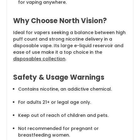
for vaping anywhere.
Why Choose North Vision?
Ideal for vapers seeking a balance between high
puff count and strong nicotine delivery in a
disposable vape. Its large e-liquid reservoir and
ease of use make it a top choice in the
disposables collection
.
Safety & Usage Warnings
Contains nicotine, an addictive chemical.
For adults 21+ or legal age only.
Keep out of reach of children and pets.
Not recommended for pregnant or
breastfeeding women.