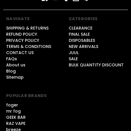
NAVIGATE
CATEGORIES
SHIPPING & RETURNS
CLEARANCE
REFUND POLICY
FINAL SALE
PRIVACY POLICY
DISPOSABLES
TERMS & CONDITIONS
NEW ARRIVALS
CONTACT US
JUUL
FAQs
SALE
About us
BULK QUANTITY DISCOUNT
Blog
Sitemap
POPULAR BRANDS
foger
mr fog
GEEK BAR
RAZ VAPE
breeze