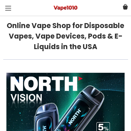
Online Vape Shop for Disposable
Vapes, Vape Devices, Pods & E-
Liquids in the USA