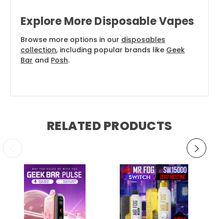
Explore More Disposable Vapes
Browse more options in our
disposables
collection
, including popular brands like
Geek
Bar
and
Posh
.
RELATED PRODUCTS