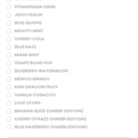
STRAWNANA SWIRL
JUICY PEACH
BLUE SLURPIE
MIGHTY MINT
CHERRY COLA
BLUE RAZZ
MIAMI MINT
GRAPE BLOW POP
BLUEBERRY WATERMELON
MEXICO MANGO
KIWI DRAGON FRUIT
VANILLA TOBACCO
LOVE STORY
BAHAMA BLISS (HABIBI EDITION)
CHERRY STRAZZ (HABIBI EDITION)
BLUE RASPBERRY (HABIBI EDITION)