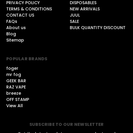
PRIVACY POLICY
DISPOSABLES
TERMS & CONDITIONS
NEW ARRIVALS
CONTACT US
JUUL
FAQs
SALE
About us
BULK QUANTITY DISCOUNT
Blog
Sitemap
POPULAR BRANDS
foger
mr fog
GEEK BAR
RAZ VAPE
breeze
OFF STAMP
View All
SUBSCRIBE TO OUR NEWSLETTER