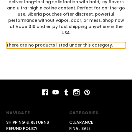
deliver long-lasting satisfaction with bold, icy flavors
and ultra-high nicotine content. Perfect for on-the-go
use, Siberia pouches offer discreet, powerful
performance without vapor, odor, or mess. Shop now
at Vape1010 and enjoy fast shipping anywhere in the
USA.
There are no products listed under this category.
NAVIGATE
CATEGORIES
SHIPPING & RETURNS
CLEARANCE
REFUND POLICY
FINAL SALE