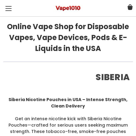
Online Vape Shop for Disposable
Vapes, Vape Devices, Pods & E-
Liquids in the USA
SIBERIA
Siberia Nicotine Pouches in USA – Intense Strength,
Clean Delivery
Get an intense nicotine kick with Siberia Nicotine
Pouches—crafted for serious users seeking maximum
strength. These tobacco-free, smoke-free pouches