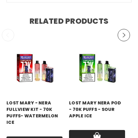
RELATED PRODUCTS
LOST MARY - NERA
LOST MARY NERA POD
LO
FULLVIEW KIT - 70K
- 70K PUFFS - SOUR
FU
PUFFS- WATERMELON
APPLE ICE
PU
ICE
Price:
$17.99
Pri
Price:
$17.99