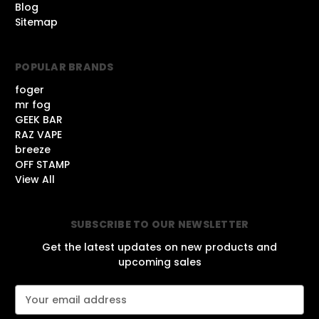
Blog
Sitemap
POPULAR BRANDS
foger
mr fog
GEEK BAR
RAZ VAPE
breeze
OFF STAMP
View All
SUBSCRIBE TO OUR NEWSLETTER
Get the latest updates on new products and
upcoming sales
E
m