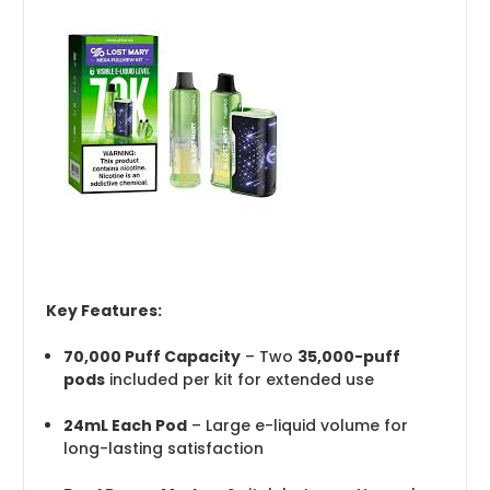
Key Features:
70,000 Puff Capacity
– Two
35,000-puff
pods
included per kit for extended use
24mL Each Pod
– Large e-liquid volume for
long-lasting satisfaction