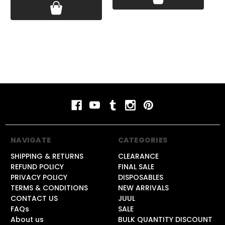
NAVIGATE
CATEGORIES
SHIPPING & RETURNS
CLEARANCE
REFUND POLICY
FINAL SALE
PRIVACY POLICY
DISPOSABLES
TERMS & CONDITIONS
NEW ARRIVALS
CONTACT US
JUUL
FAQs
SALE
About us
BULK QUANTITY DISCOUNT