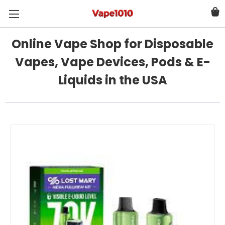
Online Vape Shop for Disposable
Vapes, Vape Devices, Pods & E-
Liquids in the USA