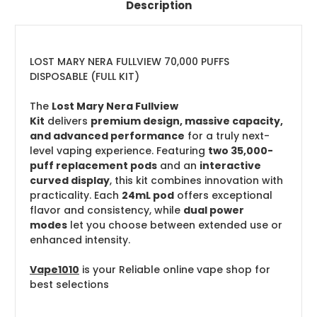
Description
LOST MARY NERA FULLVIEW 70,000 PUFFS
DISPOSABLE (FULL KIT)
The
Lost Mary Nera Fullview
Kit
delivers
premium design, massive capacity,
and advanced performance
for a truly next-
level vaping experience. Featuring
two 35,000-
puff replacement pods
and an
interactive
curved display
, this kit combines innovation with
practicality. Each
24mL pod
offers exceptional
flavor and consistency, while
dual power
modes
let you choose between extended use or
enhanced intensity.
Vape1010
is your Reliable online vape shop for
best selections