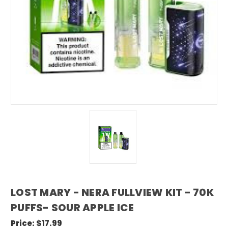
LOST MARY - NERA FULLVIEW KIT - 70K
PUFFS- SOUR APPLE ICE
Price:
$17.99