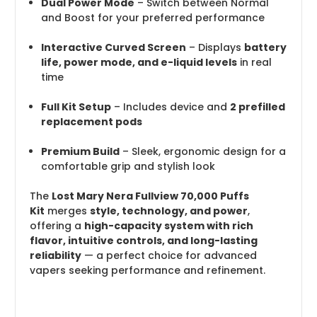
Dual Power Mode
– Switch between Normal
and Boost for your preferred performance
Interactive Curved Screen
– Displays
battery
life, power mode, and e-liquid levels
in real
time
Full Kit Setup
– Includes device and
2 prefilled
replacement pods
Premium Build
– Sleek, ergonomic design for a
comfortable grip and stylish look
The
Lost Mary Nera Fullview 70,000 Puffs
Kit
merges
style, technology, and power
,
offering a
high-capacity system with rich
flavor, intuitive controls, and long-lasting
reliability
— a perfect choice for advanced
vapers seeking performance and refinement.