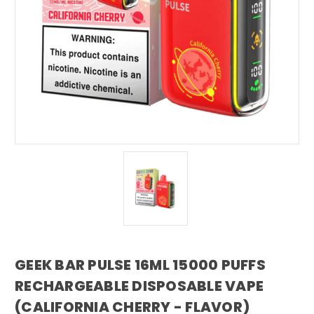
GEEK BAR PULSE 16ML 15000 PUFFS
RECHARGEABLE DISPOSABLE VAPE
(CALIFORNIA CHERRY - FLAVOR)