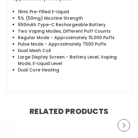
16mL Pre-Filled E-Liquid
5% (50mg) Nicotine Strength
650mAh Type-C Rechargeable Battery
Two Vaping Modes, Different Puff Counts
Regular Mode - Approximately 15,000 Puffs
Pulse Mode - Approximately 7500 Puffs
Dual Mesh Coil
Large Display Screen - Battery Level, Vaping
Mode, E-Liquid Level
Dual Core Heating
RELATED PRODUCTS