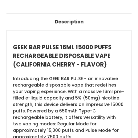
Description
GEEK BAR PULSE 16ML 15000 PUFFS
RECHARGEABLE DISPOSABLE VAPE
(CALIFORNIA CHERRY - FLAVOR)
Introducing the GEEK BAR PULSE - an innovative
rechargeable disposable vape that redefines
your vaping experience. With a massive 16ml pre-
filled e-liquid capacity and 5% (50mg) nicotine
strength, this device delivers an impressive 15000
puffs. Powered by a 650mAh Type-C
rechargeable battery, it offers versatility with
two vaping modes: Regular Mode for
approximately 15,000 puffs and Pulse Mode for
approximately 7500 puffs.