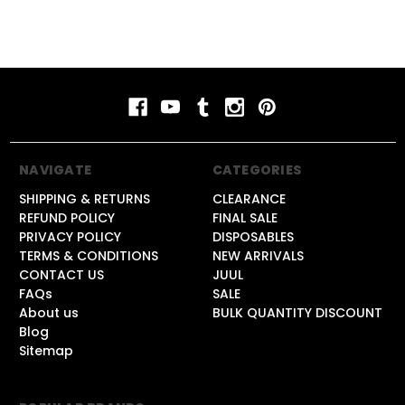
NAVIGATE
CATEGORIES
SHIPPING & RETURNS
CLEARANCE
REFUND POLICY
FINAL SALE
PRIVACY POLICY
DISPOSABLES
TERMS & CONDITIONS
NEW ARRIVALS
CONTACT US
JUUL
FAQs
SALE
About us
BULK QUANTITY DISCOUNT
Blog
Sitemap