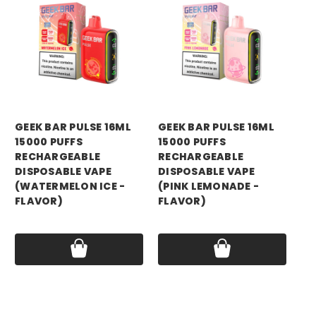
GEEK BAR
GEEK BAR
GE
GEEK BAR PULSE 16ML
GEEK BAR PULSE 16ML
GE
15000 PUFFS
15000 PUFFS
15
RECHARGEABLE
RECHARGEABLE
RE
DISPOSABLE VAPE
DISPOSABLE VAPE
DI
(WATERMELON ICE -
(PINK LEMONADE -
(M
FLAVOR)
FLAVOR)
FL
Price:
$17.75
Price:
$17.75
Pri