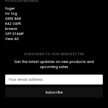
POPULAR BRANDS
foger
mr fog
GEEK BAR
RAZ VAPE
breeze
OFF STAMP
View All
SUBSCRIBE TO OUR NEWSLETTER
Get the latest updates on new products and
upcoming sales
E
m
a
i
l
A
d