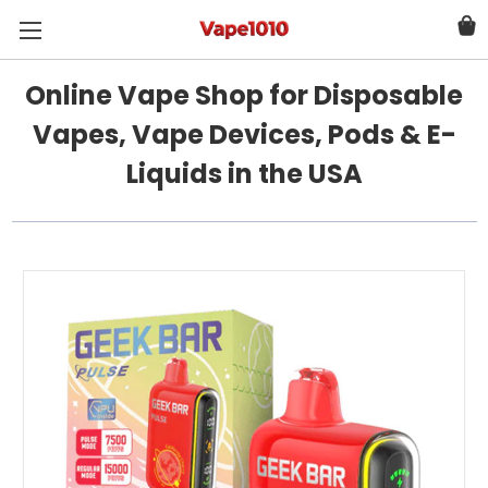
Online Vape Shop for Disposable
Vapes, Vape Devices, Pods & E-
Liquids in the USA