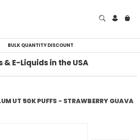
BULK QUANTITY DISCOUNT
 & E-Liquids in the USA
LUM UT 50K PUFFS - STRAWBERRY GUAVA