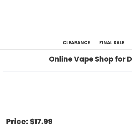
CLEARANCE
FINAL SALE
Online Vape Shop for D
Home
Price:
$17.99