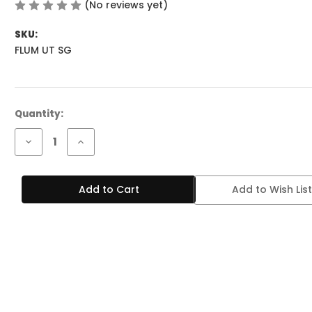
(No reviews yet)
Write a Review
SKU:
FLUM UT SG
Current
Quantity:
Stock:
Decrease
Increase
Quantity
Quantity
of
of
FLUM
FLUM
UT
UT
Add to Wish List
50K
50K
PUFFS
PUFFS
-
-
STRAWBERRY
STRAWBERRY
GUAVA
GUAVA