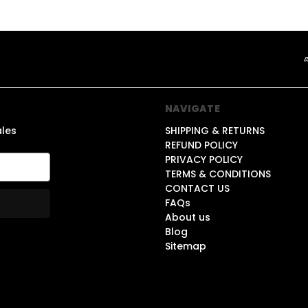
NAVIGATE
ales
SHIPPING & RETURNS
REFUND POLICY
PRIVACY POLICY
TERMS & CONDITIONS
CONTACT US
FAQs
About us
Blog
Sitemap