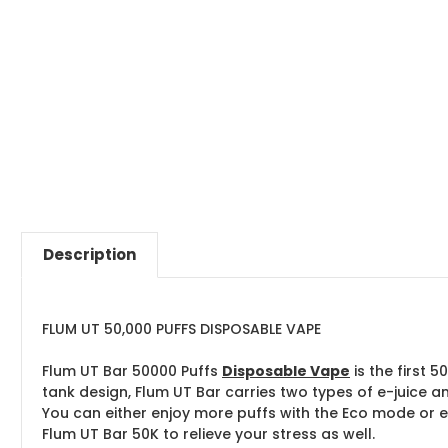
Description
FLUM UT 50,000 PUFFS DISPOSABLE VAPE
Flum UT Bar 50000 Puffs
Disposable Vape
is the first 
tank design, Flum UT Bar carries two types of e-juice
You can either enjoy more puffs with the Eco mode or e
Flum UT Bar 50K to relieve your stress as well.