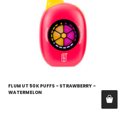
FLUM UT 50K PUFFS - STRAWBERRY -
WATERMELON
Price:
$17.99