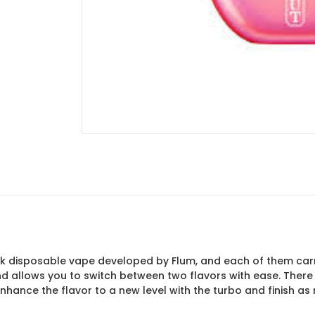
50k disposable vape developed by Flum, and each of them carri
 and allows you to switch between two flavors with ease. The
nhance the flavor to a new level with the turbo and finish a