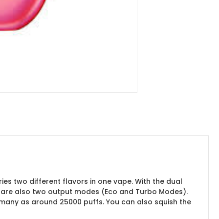
es two different flavors in one vape. With the dual
re are also two output modes (Eco and Turbo Modes).
s many as around 25000 puffs. You can also squish the