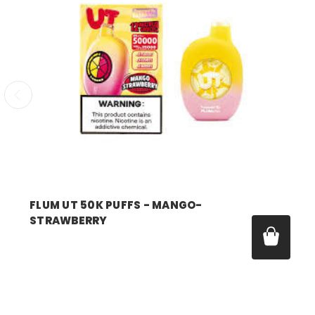
FLUM UT 50K PUFFS - MANGO-
STRAWBERRY
Price:
$17.99