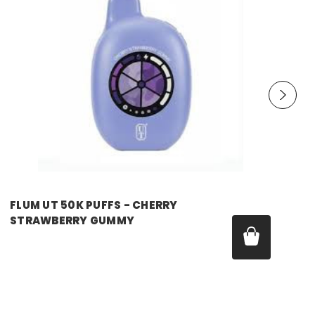
FLUM UT 50K PUFFS - CHERRY
STRAWBERRY GUMMY
Price:
$17.99