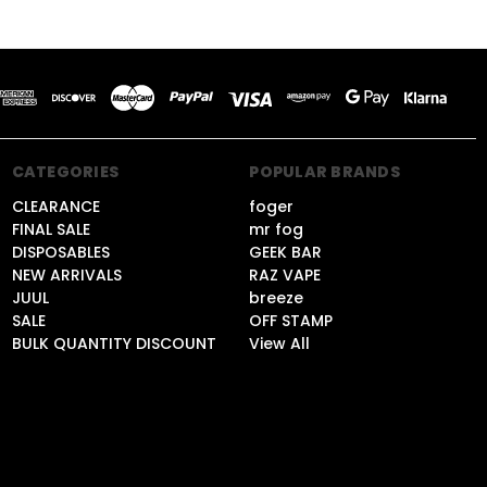
CATEGORIES
POPULAR BRANDS
CLEARANCE
foger
FINAL SALE
mr fog
DISPOSABLES
GEEK BAR
NEW ARRIVALS
RAZ VAPE
JUUL
breeze
SALE
OFF STAMP
BULK QUANTITY DISCOUNT
View All