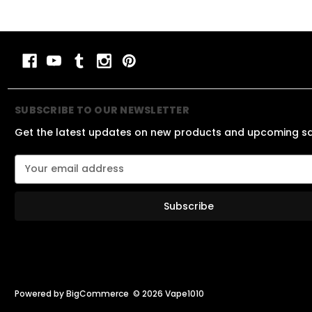
SUBSCRIBE TO OUR NEWSLETTER
Get the latest updates on new products and upcoming s
E
m
a
i
l
A
d
d
r
e
Powered by
BigCommerce
© 2026 Vape1010
s