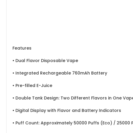
Features
• Dual Flavor Disposable Vape
• Integrated Rechargeable 760mAh Battery
• Pre-filled E-Juice
• Double Tank Design: Two Different Flavors in One Vap
• Digital Display with Flavor and Battery Indicators
• Puff Count: Approximately 50000 Puffs (Eco) / 25000