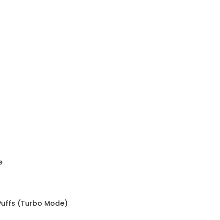
e
 Puffs (Turbo Mode)