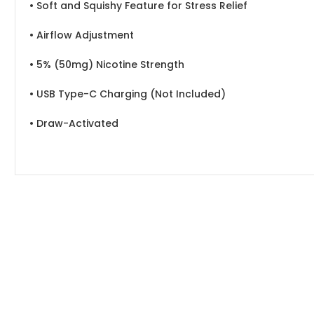
• Soft and Squishy Feature for Stress Relief
• Airflow Adjustment
• 5% (50mg) Nicotine Strength
• USB Type-C Charging (Not Included)
• Draw-Activated