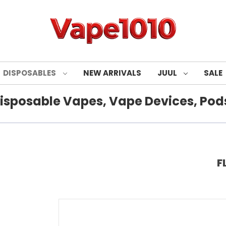
DISPOSABLES
NEW ARRIVALS
JUUL
SALE
isposable Vapes, Vape Devices, Pods
F