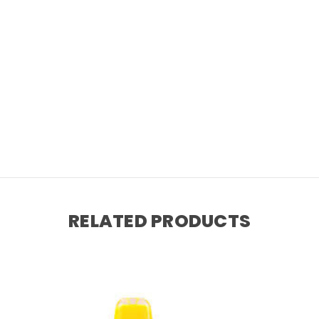
RELATED PRODUCTS