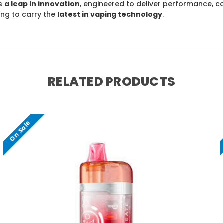
s
a leap in innovation
, engineered to deliver performance, co
ing to carry the
latest in vaping technology
.
RELATED PRODUCTS
On Sale