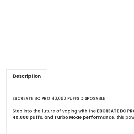
Description
EBCREATE BC PRO 40,000 PUFFS DISPOSABLE
Step into the future of vaping with the
EBCREATE BC PR
40,000 puffs
, and
Turbo Mode performance
, this p