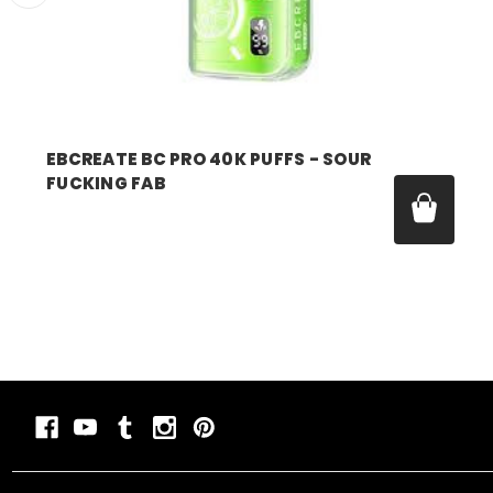
EBCREATE BC PRO 40K PUFFS - SOUR
FUCKING FAB
Was:
$17.99
Now:
$11.99