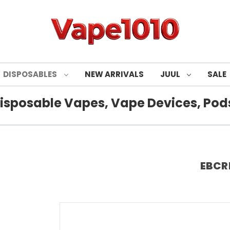
DISPOSABLES
NEW ARRIVALS
JUUL
SALE
isposable Vapes, Vape Devices, Pods
EBCRE