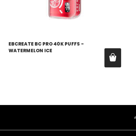
EBCREATE BC PRO 40K PUFFS -
WATERMELON ICE
Was:
$17.99
Now:
$11.99