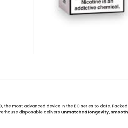
O
, the most advanced device in the BC series to date. Packed
owerhouse disposable delivers
unmatched longevity, smoothne