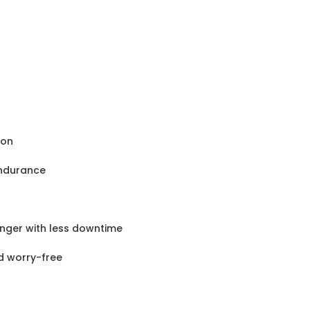
ion
endurance
nger with less downtime
nd worry-free