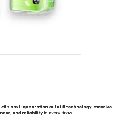
 with
next-generation autofill technology
,
massive
ss, and reliability
in every draw.