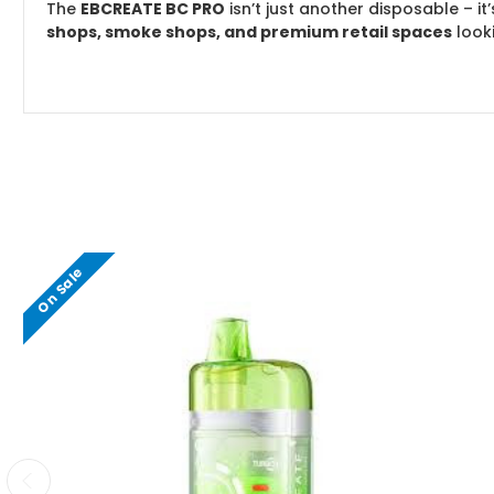
The
EBCREATE BC PRO
isn’t just another disposable – it’
shops, smoke shops, and premium retail spaces
look
On Sale