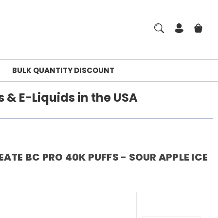
BULK QUANTITY DISCOUNT
 & E-Liquids in the USA
ATE BC PRO 40K PUFFS - SOUR APPLE ICE