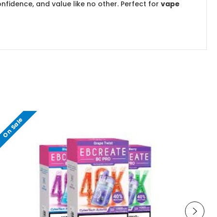
nfidence, and value like no other. Perfect for
vape
On Sale
O