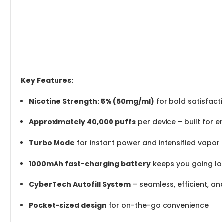
Key Features:
Nicotine Strength: 5% (50mg/ml)
for bold satisfact
Approximately 40,000 puffs
per device – built for 
Turbo Mode
for instant power and intensified vapor
1000mAh fast-charging battery
keeps you going lo
CyberTech Autofill System
– seamless, efficient, a
Pocket-sized design
for on-the-go convenience