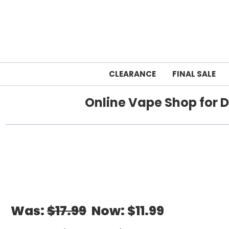
CLEARANCE
FINAL SALE
Online Vape Shop for D
Home
Was:
$17.99
Now:
$11.99