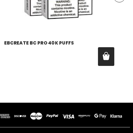
EBCREATE BC PRO 40K PUFFS
Was:
$17.99
Now:
$11.99