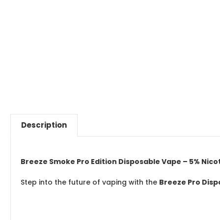
Description
Breeze Smoke Pro Edition Disposable Vape – 5% Nicotin
Step into the future of vaping with the
Breeze Pro Dis