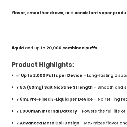
flavor, smoother draws
, and
consistent vapor produ
liquid
and up to
20,000 combined puffs
.
Product Highlights:
✅
Up to 2,000 Puffs per Device
– Long-lasting disp
?
5% (50mg) Salt Nicotine Strength
– Smooth and sat
?
6mL Pre-Filled E-Liquid per Device
– No refilling re
?
1,000mAh Internal Battery
– Powers the full life of
?
Advanced Mesh Coil Design
– Maximizes flavor an