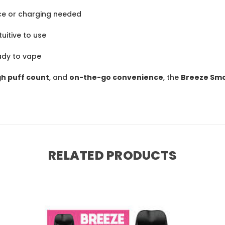
e or charging needed
uitive to use
ady to vape
gh puff count
, and
on-the-go convenience
, the
Breeze Smo
RELATED PRODUCTS