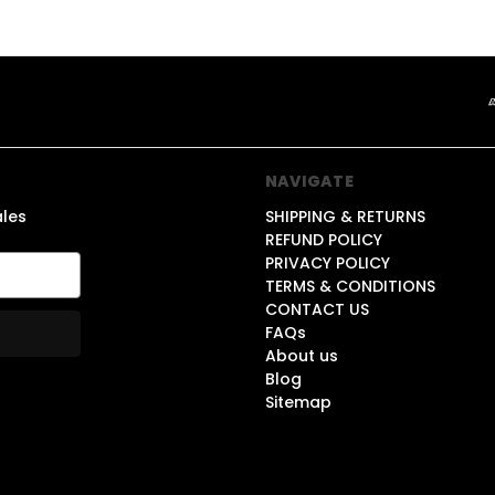
NAVIGATE
ales
SHIPPING & RETURNS
REFUND POLICY
PRIVACY POLICY
TERMS & CONDITIONS
CONTACT US
FAQs
About us
Blog
Sitemap