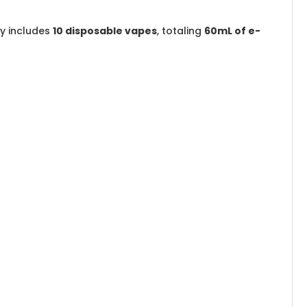
ay includes
10 disposable vapes
, totaling
60mL of e-