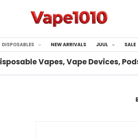
DISPOSABLES
NEW ARRIVALS
JUUL
SALE
isposable Vapes, Vape Devices, Pods