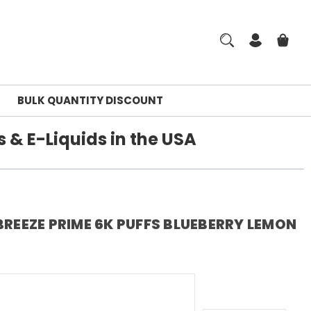
BULK QUANTITY DISCOUNT
 & E-Liquids in the USA
BREEZE PRIME 6K PUFFS BLUEBERRY LEMON