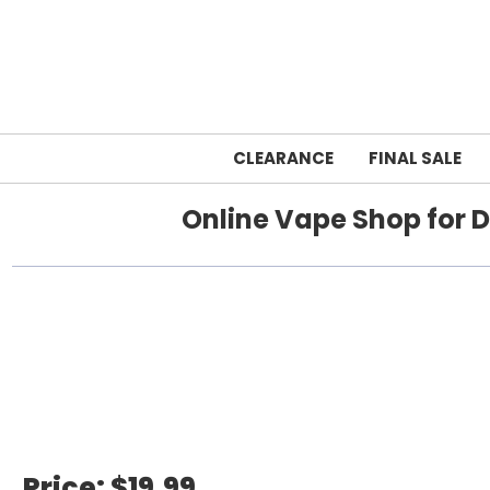
CLEARANCE
FINAL SALE
Online Vape Shop for D
Home
breeze
Price:
$19.99