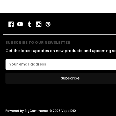
SUBSCRIBE TO OUR NEWSLETTER
Get the latest updates on new products and upcoming s
E
m
a
i
l
A
d
d
r
e
Powered by
BigCommerce
© 2026 Vape1010
s