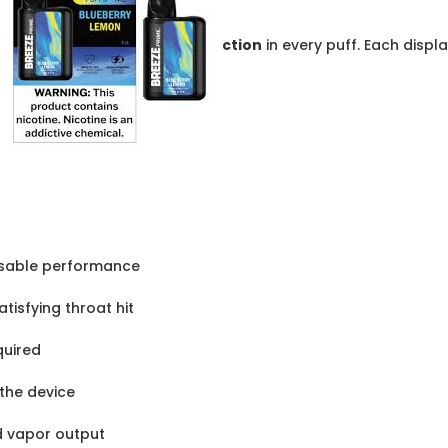
ction
in every puff. Each displ
osable performance
isfying throat hit
quired
 the device
d vapor output