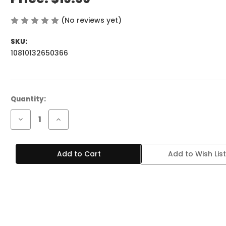
(No reviews yet)
Write a Review
SKU:
10810132650366
Current
Quantity:
Stock:
Decrease
Increase
Quantity
Quantity
of
of
BREEZE
BREEZE
PRIME
PRIME
Add to Wish List
6K
6K
PUFFS
PUFFS
BLUEBERRY
BLUEBERRY
LEMON
LEMON