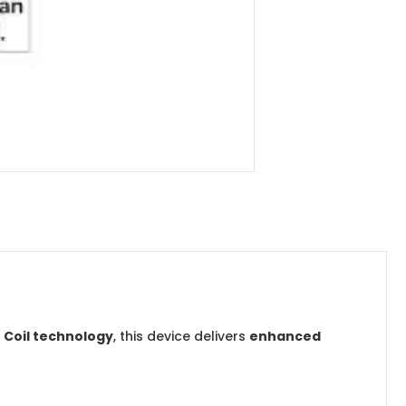
 Coil technology
, this device delivers
enhanced