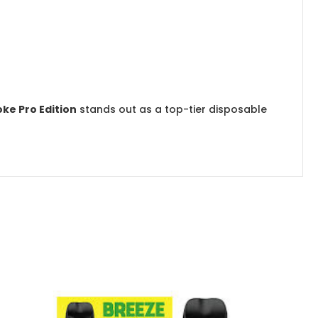
ke Pro Edition
stands out as a top-tier disposable