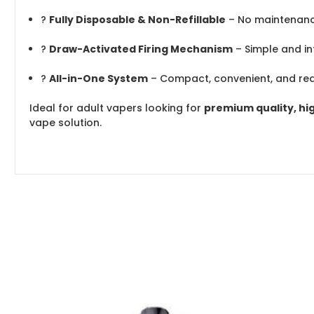
?
Fully Disposable & Non-Refillable
– No maintenanc
?
Draw-Activated Firing Mechanism
– Simple and int
?
All-in-One System
– Compact, convenient, and re
Ideal for adult vapers looking for
premium quality, hi
vape solution.