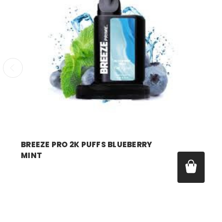
breeze
BREEZE PRO 2K PUFFS BLUEBERRY
MINT
Price:
$17.99