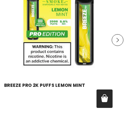
breeze
BREEZE PRO 2K PUFFS LEMON MINT
Price:
$17.99