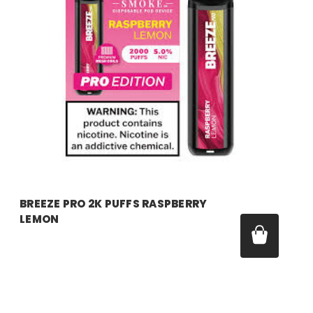
breeze
BREEZE PRO 2K PUFFS RASPBERRY
LEMON
Price:
$17.99