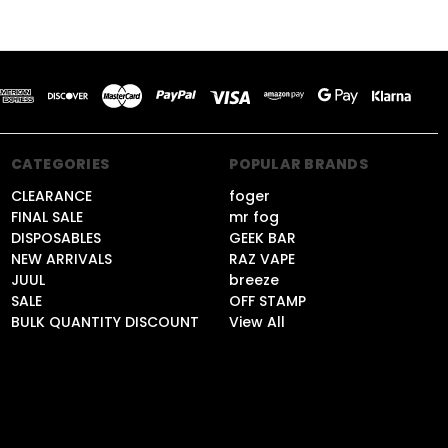
CATEGORIES
POPULAR BRANDS
CLEARANCE
foger
FINAL SALE
mr fog
DISPOSABLES
GEEK BAR
NEW ARRIVALS
RAZ VAPE
JUUL
breeze
SALE
OFF STAMP
BULK QUANTITY DISCOUNT
View All