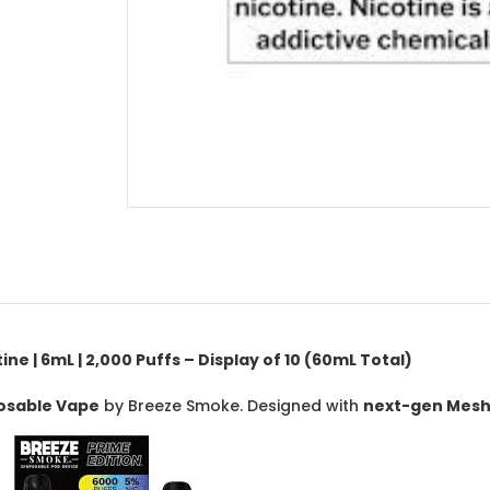
e | 6mL | 2,000 Puffs – Display of 10 (60mL Total)
posable Vape
by Breeze Smoke. Designed with
next-gen Mesh