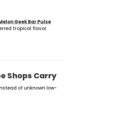
Melon Geek Bar Pulse
rred tropical flavor
pe Shops Carry
 instead of unknown low-