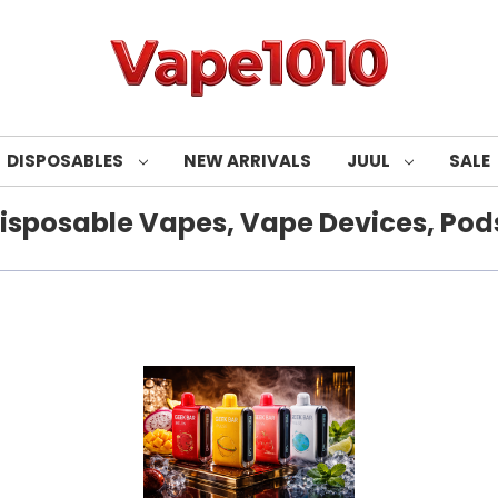
DISPOSABLES
NEW ARRIVALS
JUUL
SALE
isposable Vapes, Vape Devices, Pods