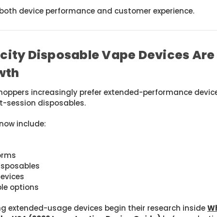
s both device performance and customer experience.
ity Disposable Vape Devices Are 
wth
oppers increasingly prefer extended-performance devices
rt-session disposables.
now include:
forms
isposables
devices
le options
 extended-usage devices begin their research inside
Wh