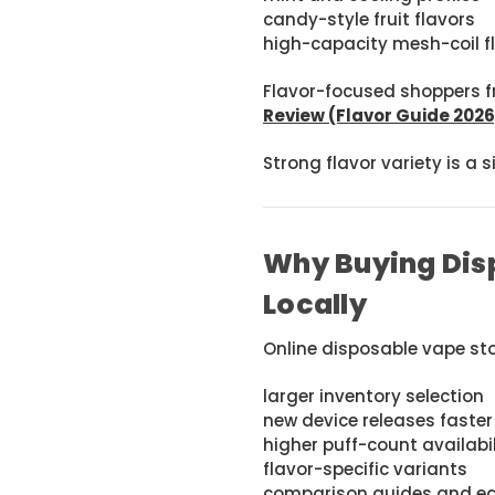
candy-style fruit flavors
high-capacity mesh-coil f
Flavor-focused shoppers f
Review (Flavor Guide 2026
Strong flavor variety is a 
Why Buying Disp
Locally
Online disposable vape sto
larger inventory selection
new device releases faster
higher puff-count availabil
flavor-specific variants
comparison guides and ed