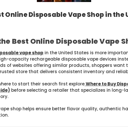
t Online Disposable Vape Shop in the
Posted by SAM JR on Mar 31st 2026
he Best Online Disposable Vape S
isposable vape shop
in the United States is more importa
h-capacity rechargeable disposable vape devices instea
ds of websites offering similar products, shoppers want 
rusted store that delivers consistent inventory and relia
ere to start their search first explore
Where to Buy Disp
uide)
before selecting a retailer that specializes in long-
ory.
vape shop helps ensure better flavor quality, authentic
ion.