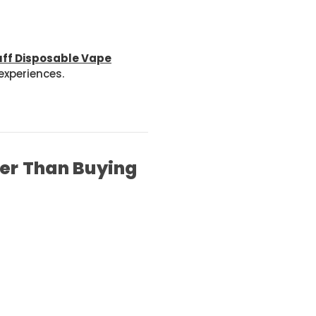
uff Disposable Vape
xperiences.
ter Than Buying