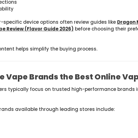
lections
bility
-specific device options often review guides like
Dragon 
pe Review (Flavor Guide 2026)
before choosing their prefe
ontent helps simplify the buying process.
e Vape Brands the Best Online Va
lers typically focus on trusted high-performance brands
rands available through leading stores include: