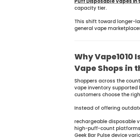
Puff Disposable Vapes in 
capacity tier.
This shift toward longer-
general vape marketplace
Why Vape1010 Is
Vape Shops in t
Shoppers across the coun
vape inventory supported 
customers choose the right
Instead of offering outda
rechargeable disposable 
high-puff-count platform
Geek Bar Pulse device vari