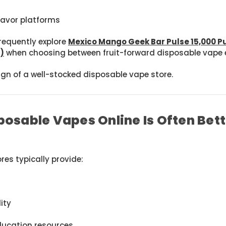
lavor platforms
requently explore
Mexico Mango Geek Bar Pulse 15,000 P
)
when choosing between fruit-forward disposable vape e
sign of a well-stocked disposable vape store.
osable Vapes Online Is Often Bet
res typically provide:
ity
ucation resources