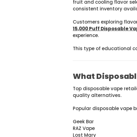
fruit and cooling flavor se
consistent inventory availa
Customers exploring flavor
15,000 Puff Disposable Va
experience.
This type of educational c
What Disposabl
Top disposable vape retai
quality alternatives.
Popular disposable vape b
Geek Bar
RAZ Vape
Lost Mary