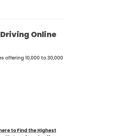
Driving Online
 offering 10,000 to 30,000
ere to Find the Highest