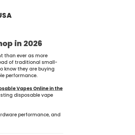
 USA
hop in 2026
nt than ever as more
d of traditional small-
to know they are buying
ble performance.
osable Vapes Online in the
lasting disposable vape
 hardware performance, and