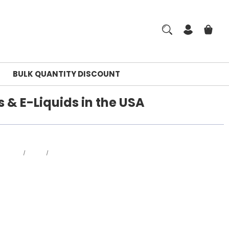
BULK QUANTITY DISCOUNT
 & E-Liquids in the USA
Home
Blog
Best Online Disposable Vape Shop in the USA