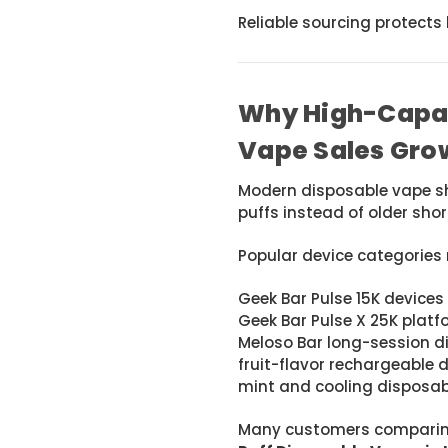
Reliable sourcing protect
Why High-Capac
Vape Sales Gro
Modern disposable vape sh
puffs instead of older sho
Popular device categories 
Geek Bar Pulse 15K devices
Geek Bar Pulse X 25K plat
Meloso Bar long-session d
fruit-flavor rechargeable 
mint and cooling disposab
Many customers comparing