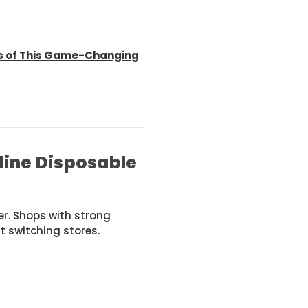
es of This Game-Changing
line Disposable
er. Shops with strong
t switching stores.