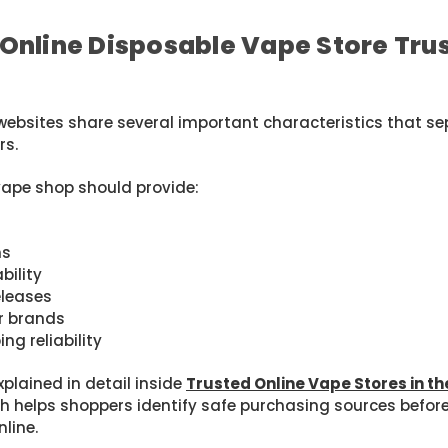
Online Disposable Vape Store Tru
websites share several important characteristics that s
rs.
vape shop should provide:
ns
bility
eleases
or brands
ng reliability
xplained in detail inside
Trusted Online Vape Stores in th
ch helps shoppers identify safe purchasing sources befor
line.