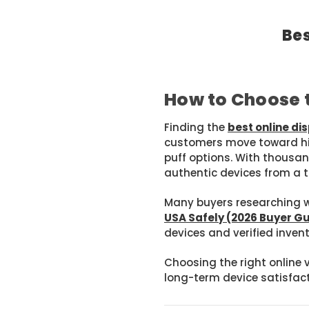
Bes
How to Choose t
Finding the
best online d
customers move toward hig
puff options. With thousan
authentic devices from a t
Many buyers researching wh
USA Safely (2026 Buyer G
devices and verified invent
Choosing the right online 
long-term device satisfact