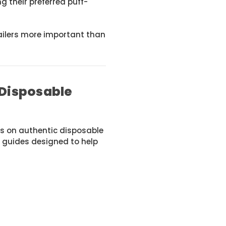
ng their preferred puff-
ailers more important than
 Disposable
s on authentic disposable
 guides designed to help