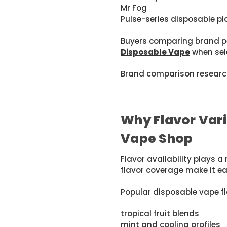
Mr Fog
Pulse-series disposable p
Buyers comparing brand p
Disposable Vape
when sele
Brand comparison research
Why Flavor Var
Vape Shop
Flavor availability plays a
flavor coverage make it ea
Popular disposable vape fl
tropical fruit blends
mint and cooling profiles