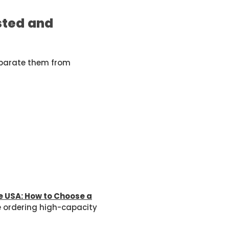
sted and
eparate them from
e USA: How to Choose a
e ordering high-capacity