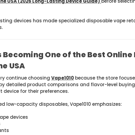
the USA (2026 Long-Lasting Device Guide)
before selecti
lasting devices has made specialized disposable vape ret
s.
 Becoming One of the Best Online
he USA
try continue choosing
Vape1010
because the store focuse
by detailed product comparisons and flavor-level buying
 device for their preferences.
ted low-capacity disposables, Vape1010 emphasizes:
vape devices
s
ants