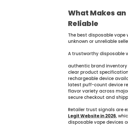
What Makes an 
Reliable
The best disposable vape 
unknown or unreliable selle
A trustworthy disposable 
authentic brand inventory
clear product specificatio
rechargeable device availa
latest puff-count device r
flavor variety across maj
secure checkout and shippi
Retailer trust signals are e
Legit Website in 2026
, whi
disposable vape devices on