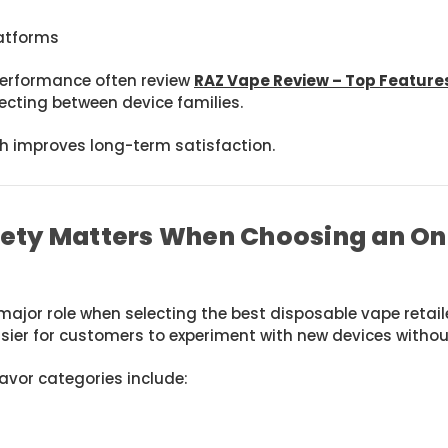
latforms
erformance often review
RAZ Vape Review – Top Featur
cting between device families.
 improves long-term satisfaction.
iety Matters When Choosing an On
 major role when selecting the best disposable vape retail
sier for customers to experiment with new devices withou
avor categories include: