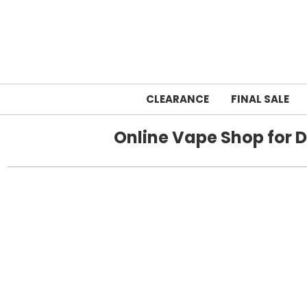
CLEARANCE
FINAL SALE
Online Vape Shop for D