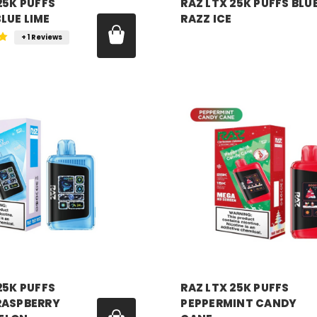
25K PUFFS
RAZ LTX 25K PUFFS BLU
LUE LIME
RAZZ ICE
Price:
$18.99
+ 1 Reviews
99
RAZ VAPE
25K PUFFS
RAZ LTX 25K PUFFS
RASPBERRY
PEPPERMINT CANDY