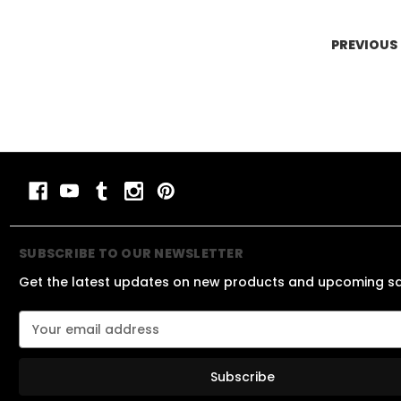
PREVIOUS
SUBSCRIBE TO OUR NEWSLETTER
Get the latest updates on new products and upcoming s
E
m
a
i
l