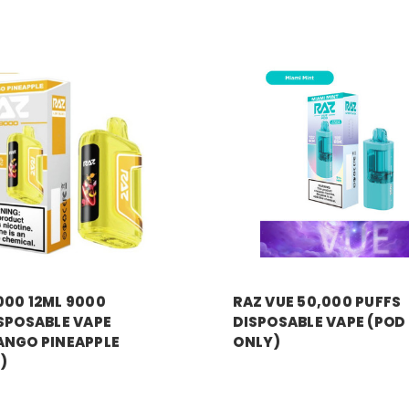
RAZ VAPE
000 12ML 9000
RAZ VUE 50,000 PUFFS
SPOSABLE VAPE
DISPOSABLE VAPE (POD
ANGO PINEAPPLE
ONLY)
)
MSRP:
$17.99
Price:
$13.99
99