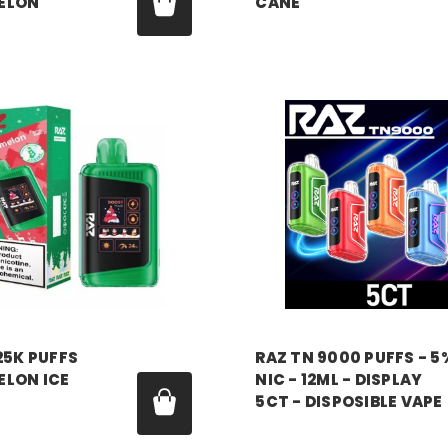
ELON
CANE
99
Price:
$18.99
RAZ VAPE
25K PUFFS
RAZ TN 9000 PUFFS - 5
LON ICE
NIC - 12ML - DISPLAY
5CT - DISPOSIBLE VAPE
99
Price:
$16.99 - $85.00