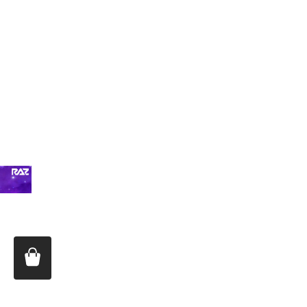
Price:
$16.99