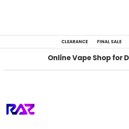
CLEARANCE
FINAL SALE
Online Vape Shop for D