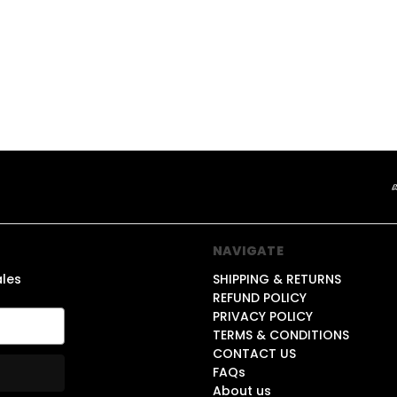
1
NAVIGATE
ales
SHIPPING & RETURNS
REFUND POLICY
PRIVACY POLICY
TERMS & CONDITIONS
CONTACT US
FAQs
About us