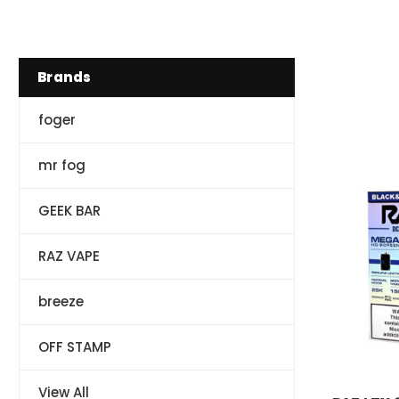
Brands
foger
mr fog
GEEK BAR
RAZ VAPE
breeze
OFF STAMP
RAZ VAPE
View All