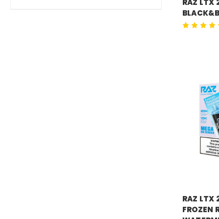
RAZ LTX 
BLACK&B
Price:
$18.
RAZ VAPE
RAZ LTX 
FROZEN 