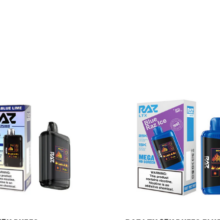
RAZ VAPE