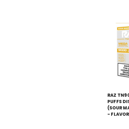
RAZ VAPE
RAZ TN9
PUFFS DI
(SOUR M
- FLAVOR
Price:
$16.