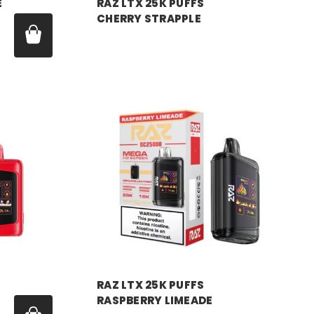
E
RAZ LTX 25K PUFFS
CHERRY STRAPPLE
Price:
$18.99
RAZ VAPE
RAZ LTX 25K PUFFS
RASPBERRY LIMEADE