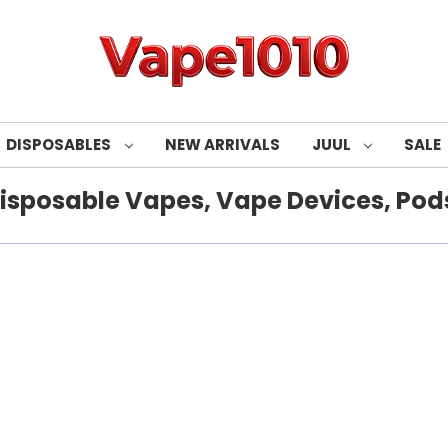
DISPOSABLES
NEW ARRIVALS
JUUL
SALE
isposable Vapes, Vape Devices, Pods