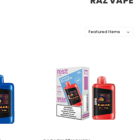
RAZ VAPE
Sort By:
RAZ VAPE