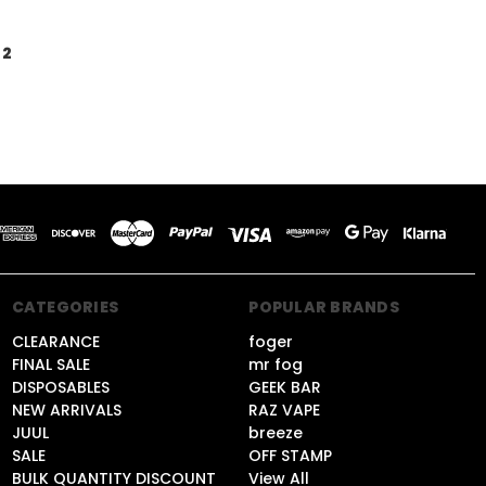
2
CATEGORIES
POPULAR BRANDS
CLEARANCE
foger
FINAL SALE
mr fog
DISPOSABLES
GEEK BAR
NEW ARRIVALS
RAZ VAPE
JUUL
breeze
SALE
OFF STAMP
BULK QUANTITY DISCOUNT
View All