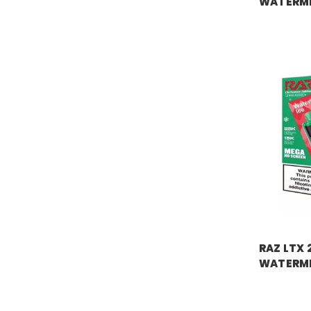
WATERM
Price:
$18.
RAZ VAPE
RAZ LTX 
WATERME
Price:
$18.