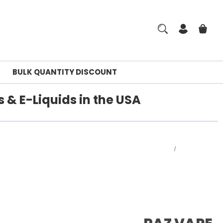
BULK QUANTITY DISCOUNT
 & E-Liquids in the USA
Home
RAZ VAPE