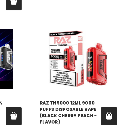
Price:
$18.99
RAZ VAPE
%
RAZ TN9000 12ML 9000
PUFFS DISPOSABLE VAPE
(BLACK CHERRY PEACH -
FLAVOR)