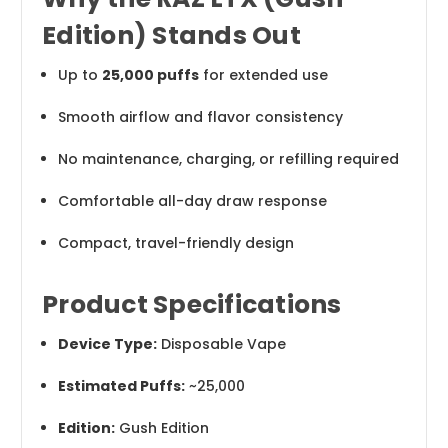
Edition) Stands Out
Up to
25,000 puffs
for extended use
Smooth airflow and flavor consistency
No maintenance, charging, or refilling required
Comfortable all-day draw response
Compact, travel-friendly design
Product Specifications
Device Type:
Disposable Vape
Estimated Puffs:
~25,000
Edition:
Gush Edition