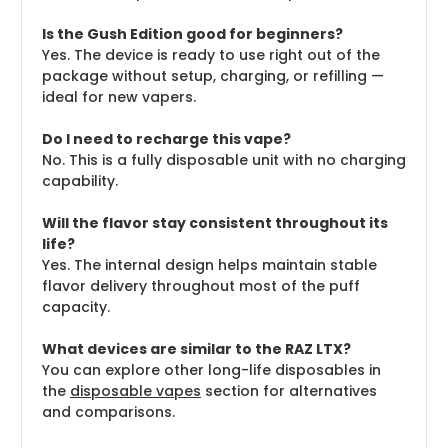
Is the Gush Edition good for beginners?
Yes. The device is ready to use right out of the
package without setup, charging, or refilling —
ideal for new vapers.
Do I need to recharge this vape?
No. This is a fully disposable unit with no charging
capability.
Will the flavor stay consistent throughout its
life?
Yes. The internal design helps maintain stable
flavor delivery throughout most of the puff
capacity.
What devices are similar to the RAZ LTX?
You can explore other long-life disposables in
the
disposable vapes
section for alternatives
and comparisons.