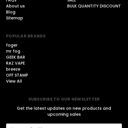
About us
BULK QUANTITY DISCOUNT
Blog
Sitemap
POPULAR BRANDS
foger
mr fog
GEEK BAR
RAZ VAPE
breeze
OFF STAMP
View All
SUBSCRIBE TO OUR NEWSLETTER
Get the latest updates on new products and
upcoming sales
E