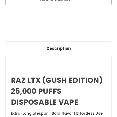
DISPOSABLE
DISPOSABLE
VAPE
VAPE
Description
RAZ LTX (GUSH EDITION)
25,000 PUFFS
DISPOSABLE VAPE
Extra-Long Lifespan | Bold Flavor | Effortless Use