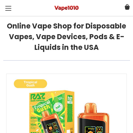
Online Vape Shop for Disposable
Vapes, Vape Devices, Pods & E-
Liquids in the USA