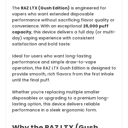
The
RAZ LTX (Gush Edition)
is engineered for
vapers who want extended disposable
performance without sacrificing flavor quality or
convenience. With an exceptional
25,000 puff
capacity
, this device delivers a full day (or multi-
day) vaping experience with consistent
satisfaction and bold taste.
Ideal for users who want long-lasting
performance and simple draw-to-vape
operation, the RAZ LTX Gush Edition is designed to
provide smooth, rich flavors from the first inhale
until the final puff.
Whether you’re replacing multiple smaller
disposables or upgrading to a premium long-
lasting option, this device delivers reliable
performance in a sleek ergonomic form.
Why the RAZ LTX (Gush