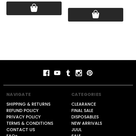
Price:
$18.99
Pri
NAVIGATE
CATEGORIES
SHIPPING & RETURNS
CLEARANCE
REFUND POLICY
FINAL SALE
PRIVACY POLICY
DISPOSABLES
TERMS & CONDITIONS
NEW ARRIVALS
CONTACT US
JUUL
FAQs
SALE