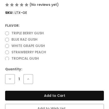
(No reviews yet)
Write a Review
SKU:
LTX-GE
FLAVOR:
(Required)
TRIPLE BERRY GUSH
BLUE RAZ GUSH
WHITE GRAPE GUSH
STRAWBERRY PEACH
TROPICAL GUSH
Current
Quantity:
Stock:
Decrease
Increase
Quantity
Quantity
of
of
RAZ
RAZ
LTX
LTX
(GUSH
(GUSH
EDITION)
EDITION)
25,000
25,000
PUFFS
PUFFS
Add to Wish List