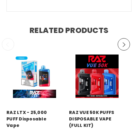
RELATED PRODUCTS
RA
RAZ LTX - 25,000
RAZ VUE 50K PUFFS
RA
PUFF Disposable
DISPOSABLE VAPE
DI
Vape
(FULL KIT)
(P
Price:
$18.99
MSRP:
$27.99
MS