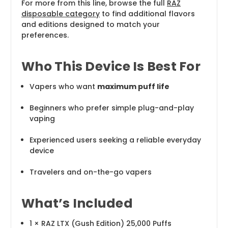
For more from this line, browse the full
RAZ
disposable category
to find additional flavors
and editions designed to match your
preferences.
Who This Device Is Best For
Vapers who want
maximum puff life
Beginners who prefer simple plug-and-play
vaping
Experienced users seeking a reliable everyday
device
Travelers and on-the-go vapers
What’s Included
1 × RAZ LTX (Gush Edition) 25,000 Puffs