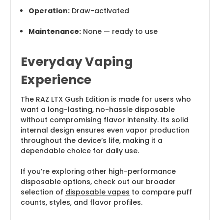
Operation:
Draw-activated
Maintenance:
None — ready to use
Everyday Vaping
Experience
The RAZ LTX Gush Edition is made for users who
want a long-lasting, no-hassle disposable
without compromising flavor intensity. Its solid
internal design ensures even vapor production
throughout the device’s life, making it a
dependable choice for daily use.
If you’re exploring other high-performance
disposable options, check out our broader
selection of
disposable vapes
to compare puff
counts, styles, and flavor profiles.