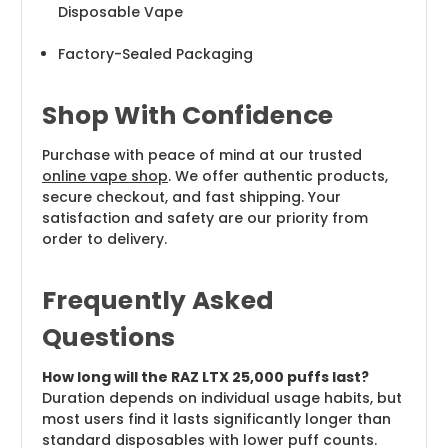
Disposable Vape
Factory-Sealed Packaging
Shop With Confidence
Purchase with peace of mind at our trusted
online vape shop
. We offer authentic products,
secure checkout, and fast shipping. Your
satisfaction and safety are our priority from
order to delivery.
Frequently Asked
Questions
How long will the RAZ LTX 25,000 puffs last?
Duration depends on individual usage habits, but
most users find it lasts significantly longer than
standard disposables with lower puff counts.