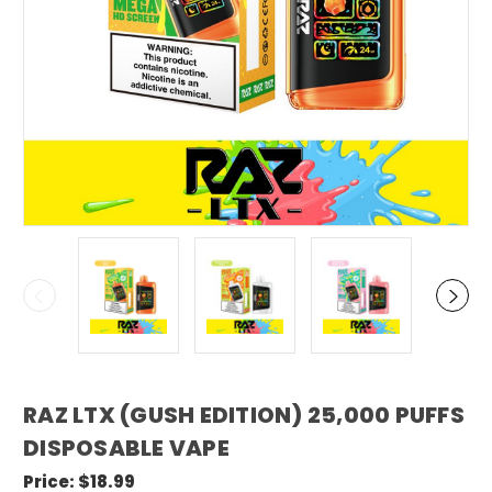
RAZ LTX (GUSH EDITION) 25,000 PUFFS
DISPOSABLE VAPE
Price:
$18.99