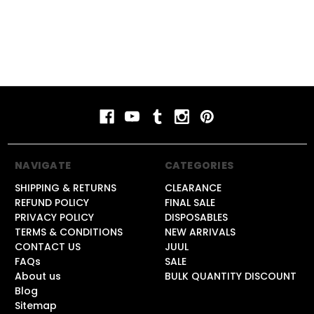
NAVIGATE
CATEGORIES
SHIPPING & RETURNS
CLEARANCE
REFUND POLICY
FINAL SALE
PRIVACY POLICY
DISPOSABLES
TERMS & CONDITIONS
NEW ARRIVALS
CONTACT US
JUUL
FAQs
SALE
About us
BULK QUANTITY DISCOUNT
Blog
Sitemap