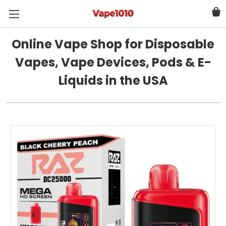
Online Vape Shop for Disposable
Vapes, Vape Devices, Pods & E-
Liquids in the USA