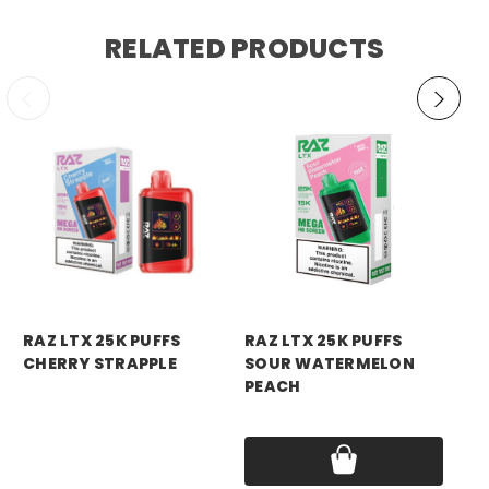
RELATED PRODUCTS
RAZ VAPE
RAZ VAPE
RA
RAZ LTX 25K PUFFS
RAZ LTX 25K PUFFS
RA
CHERRY STRAPPLE
SOUR WATERMELON
BL
PEACH
Price:
$18.99
Pri
Price:
$18.99