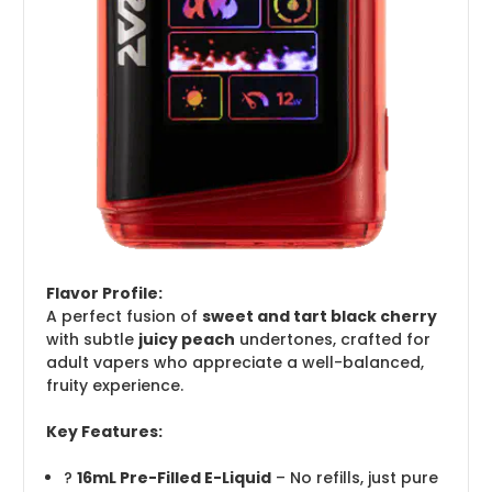
Flavor Profile:
A perfect fusion of
sweet and tart black cherry
with subtle
juicy peach
undertones, crafted for
adult vapers who appreciate a well-balanced,
fruity experience.
Key Features:
?
16mL Pre-Filled E-Liquid
– No refills, just pure