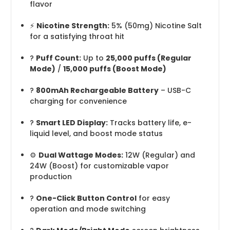
flavor
⚡
Nicotine Strength:
5% (50mg) Nicotine Salt
for a satisfying throat hit
?
Puff Count:
Up to
25,000 puffs (Regular
Mode)
/
15,000 puffs (Boost Mode)
?
800mAh Rechargeable Battery
– USB-C
charging for convenience
?
Smart LED Display:
Tracks battery life, e-
liquid level, and boost mode status
⚙️
Dual Wattage Modes:
12W (Regular) and
24W (Boost) for customizable vapor
production
?️
One-Click Button Control
for easy
operation and mode switching