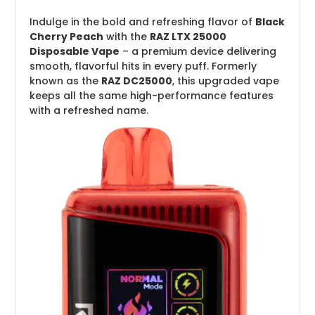
Indulge in the bold and refreshing flavor of
Black
Cherry Peach
with the
RAZ LTX 25000
Disposable Vape
– a premium device delivering
smooth, flavorful hits in every puff. Formerly
known as the
RAZ DC25000
, this upgraded vape
keeps all the same high-performance features
with a refreshed name.