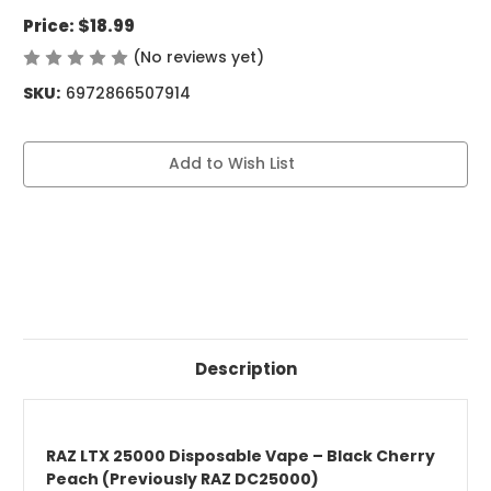
Price:
$18.99
(No reviews yet)
Write a Review
SKU:
6972866507914
Current
Add to Wish List
Stock:
Description
RAZ LTX 25000 Disposable Vape – Black Cherry
Peach (Previously RAZ DC25000)