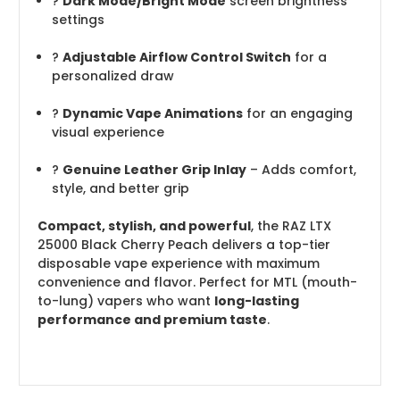
?
Dark Mode/Bright Mode
screen brightness
settings
?️
Adjustable Airflow Control Switch
for a
personalized draw
?️
Dynamic Vape Animations
for an engaging
visual experience
?
Genuine Leather Grip Inlay
– Adds comfort,
style, and better grip
Compact, stylish, and powerful
, the RAZ LTX
25000 Black Cherry Peach delivers a top-tier
disposable vape experience with maximum
convenience and flavor. Perfect for MTL (mouth-
to-lung) vapers who want
long-lasting
performance and premium taste
.