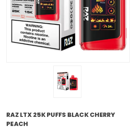
RAZ LTX 25K PUFFS BLACK CHERRY
PEACH
RAZ VAPE