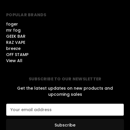
POPULAR BRANDS
foger
mr fog
GEEK BAR
RAZ VAPE
breeze
OFF STAMP
View All
SUBSCRIBE TO OUR NEWSLETTER
Get the latest updates on new products and
upcoming sales
E
m
a
i