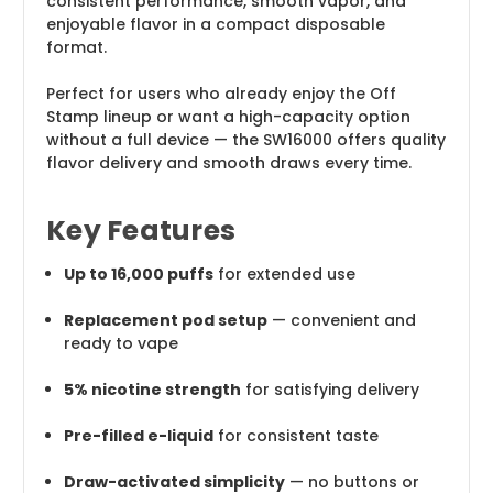
consistent performance, smooth vapor, and
enjoyable flavor in a compact disposable
format.
Perfect for users who already enjoy the Off
Stamp lineup or want a high-capacity option
without a full device — the SW16000 offers quality
flavor delivery and smooth draws every time.
Key Features
Up to 16,000 puffs
for extended use
Replacement pod setup
— convenient and
ready to vape
5% nicotine strength
for satisfying delivery
Pre-filled e-liquid
for consistent taste
Draw-activated simplicity
— no buttons or