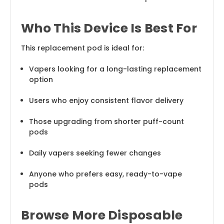
Who This Device Is Best For
This replacement pod is ideal for:
Vapers looking for a long-lasting replacement
option
Users who enjoy consistent flavor delivery
Those upgrading from shorter puff-count
pods
Daily vapers seeking fewer changes
Anyone who prefers easy, ready-to-vape
pods
Browse More Disposable