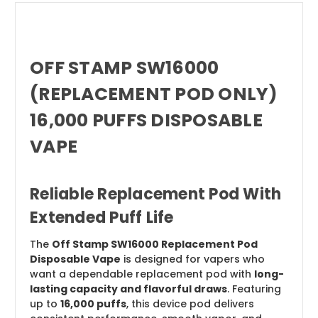
OFF STAMP SW16000
(REPLACEMENT POD ONLY)
16,000 PUFFS DISPOSABLE
VAPE
Reliable Replacement Pod With
Extended Puff Life
The
Off Stamp SW16000 Replacement Pod
Disposable Vape
is designed for vapers who
want a dependable replacement pod with
long-
lasting capacity and flavorful draws
. Featuring
up to
16,000 puffs
, this device pod delivers