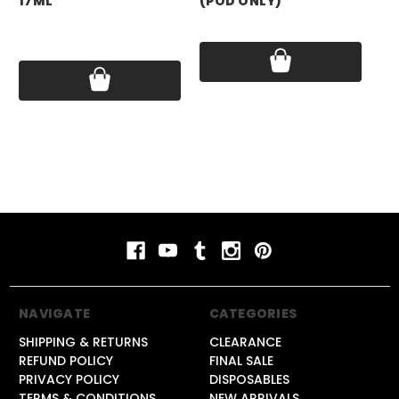
17ML
(POD ONLY)
MS
Was:
$12.99
Price:
$9.99
Pri
Now:
$4.99
NAVIGATE
CATEGORIES
SHIPPING & RETURNS
CLEARANCE
REFUND POLICY
FINAL SALE
PRIVACY POLICY
DISPOSABLES
TERMS & CONDITIONS
NEW ARRIVALS