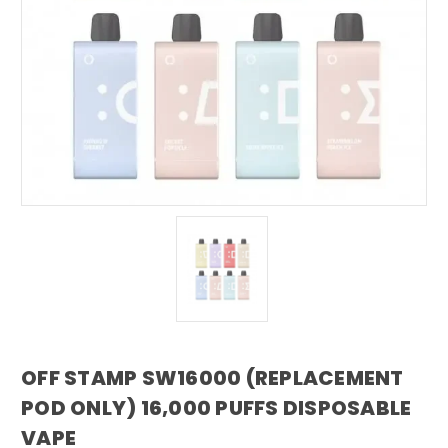
OFF STAMP SW16000 (REPLACEMENT
POD ONLY) 16,000 PUFFS DISPOSABLE
VAPE