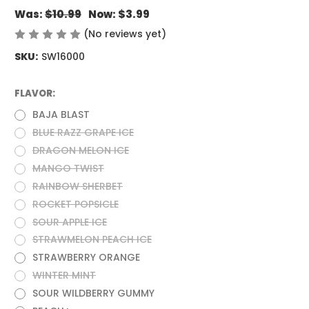
Was:
$10.99
Now:
$3.99
(No reviews yet)
Write a Review
SKU:
SW16000
FLAVOR:
(Required)
BAJA BLAST
BLUE RAZZ GRAPE ICE
DRAGON MELON ICE
MANGO TWIST
RAINBOW SHERBET
ROCKET POPSICLE
SOUR APPLE ICE
STRAWMELON PEACH ICE
STRAWBERRY ORANGE
WINTER MINT
SOUR WILDBERRY GUMMY