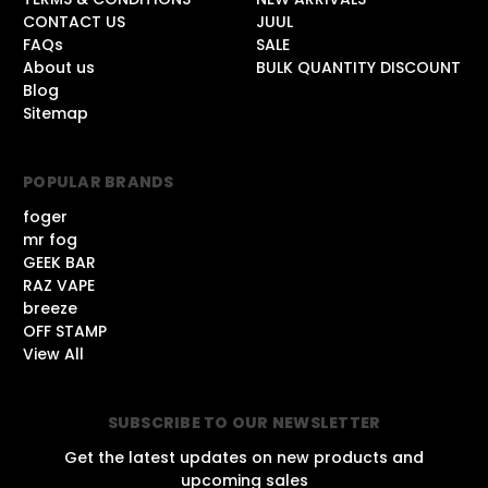
CONTACT US
JUUL
FAQs
SALE
About us
BULK QUANTITY DISCOUNT
Blog
Sitemap
POPULAR BRANDS
foger
mr fog
GEEK BAR
RAZ VAPE
breeze
OFF STAMP
View All
SUBSCRIBE TO OUR NEWSLETTER
Get the latest updates on new products and
upcoming sales