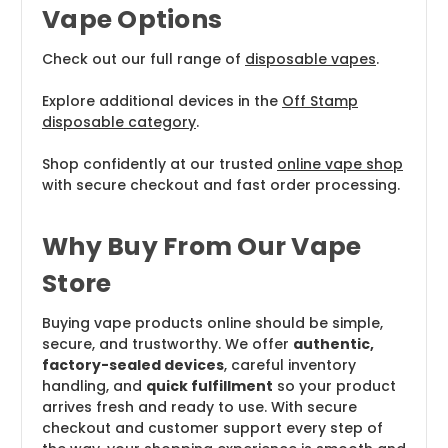
Vape Options
Check out our full range of
disposable vapes
.
Explore additional devices in the
Off Stamp
disposable category
.
Shop confidently at our trusted
online vape shop
with secure checkout and fast order processing.
Why Buy From Our Vape
Store
Buying vape products online should be simple,
secure, and trustworthy. We offer
authentic,
factory-sealed devices
, careful inventory
handling, and
quick fulfillment
so your product
arrives fresh and ready to use. With secure
checkout and customer support every step of