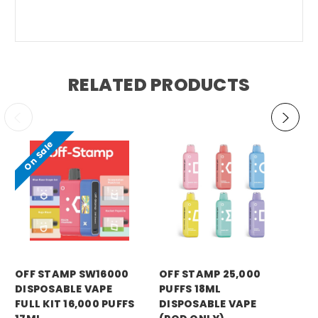
RELATED PRODUCTS
On Sale
RA
OFF STAMP SW16000
OFF STAMP 25,000
RA
DISPOSABLE VAPE
PUFFS 18ML
DI
FULL KIT 16,000 PUFFS
DISPOSABLE VAPE
(P