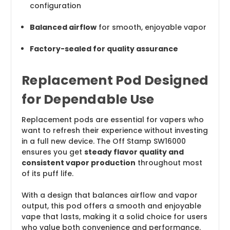
configuration
Balanced airflow
for smooth, enjoyable vapor
Factory-sealed for quality assurance
Replacement Pod Designed
for Dependable Use
Replacement pods are essential for vapers who
want to refresh their experience without investing
in a full new device. The Off Stamp SW16000
ensures you get
steady flavor quality and
consistent vapor production
throughout most
of its puff life.
With a design that balances airflow and vapor
output, this pod offers a smooth and enjoyable
vape that lasts, making it a solid choice for users
who value both convenience and performance.