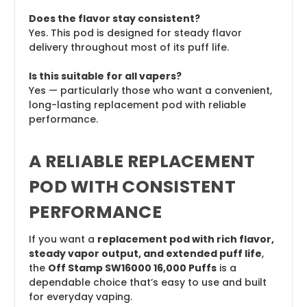
Does the flavor stay consistent?
Yes. This pod is designed for steady flavor
delivery throughout most of its puff life.
Is this suitable for all vapers?
Yes — particularly those who want a convenient,
long-lasting replacement pod with reliable
performance.
A RELIABLE REPLACEMENT
POD WITH CONSISTENT
PERFORMANCE
If you want a
replacement pod with rich flavor,
steady vapor output, and extended puff life
,
the
Off Stamp SW16000 16,000 Puffs
is a
dependable choice that’s easy to use and built
for everyday vaping.