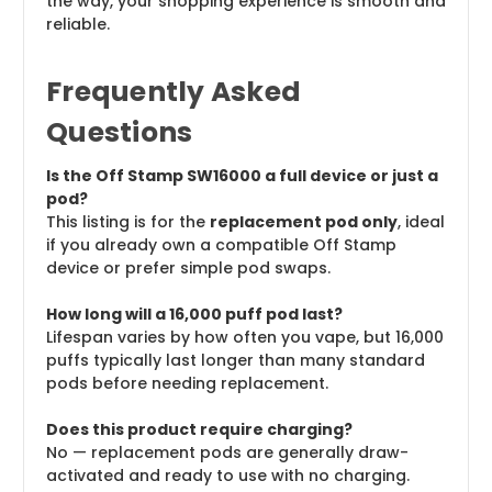
the way, your shopping experience is smooth and
reliable.
Frequently Asked
Questions
Is the Off Stamp SW16000 a full device or just a
pod?
This listing is for the
replacement pod only
, ideal
if you already own a compatible Off Stamp
device or prefer simple pod swaps.
How long will a 16,000 puff pod last?
Lifespan varies by how often you vape, but 16,000
puffs typically last longer than many standard
pods before needing replacement.
Does this product require charging?
No — replacement pods are generally draw-
activated and ready to use with no charging.