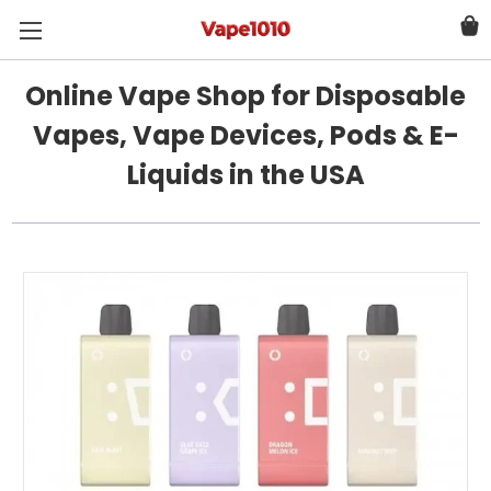
Online Vape Shop for Disposable
Vapes, Vape Devices, Pods & E-
Liquids in the USA