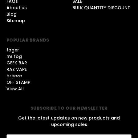
FAQs
SALE
About us
BULK QUANTITY DISCOUNT
Blog
Sitemap
POPULAR BRANDS
foger
mr fog
GEEK BAR
RAZ VAPE
breeze
OFF STAMP
View All
SUBSCRIBE TO OUR NEWSLETTER
Get the latest updates on new products and
upcoming sales
E