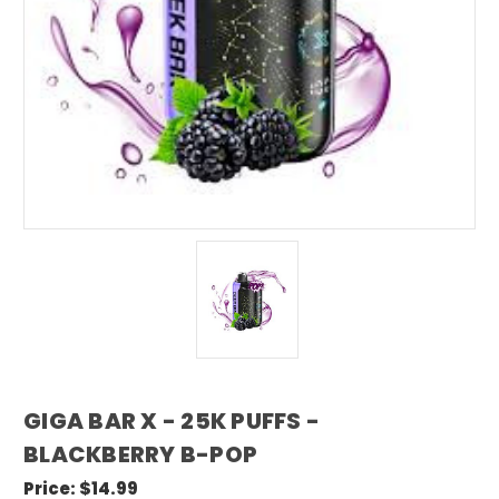
GIGA BAR X - 25K PUFFS -
BLACKBERRY B-POP
Price:
$14.99