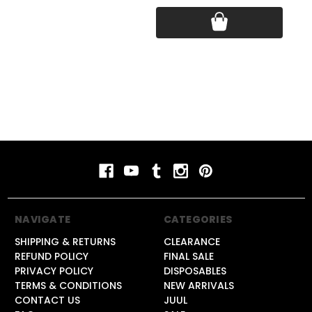
Pri
NAVIGATE
CATEGORIES
SHIPPING & RETURNS
CLEARANCE
REFUND POLICY
FINAL SALE
PRIVACY POLICY
DISPOSABLES
TERMS & CONDITIONS
NEW ARRIVALS
CONTACT US
JUUL