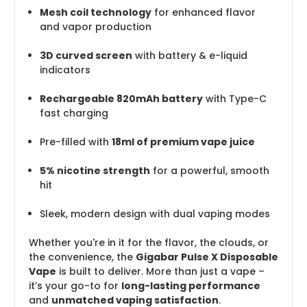
Mesh coil technology
for enhanced flavor
and vapor production
3D curved screen
with battery & e-liquid
indicators
Rechargeable 820mAh battery
with Type-C
fast charging
Pre-filled with
18ml of premium vape juice
5% nicotine strength
for a powerful, smooth
hit
Sleek, modern design with dual vaping modes
Whether you're in it for the flavor, the clouds, or
the convenience, the
Gigabar Pulse X Disposable
Vape
is built to deliver. More than just a vape –
it’s your go-to for
long-lasting performance
and
unmatched vaping satisfaction
.