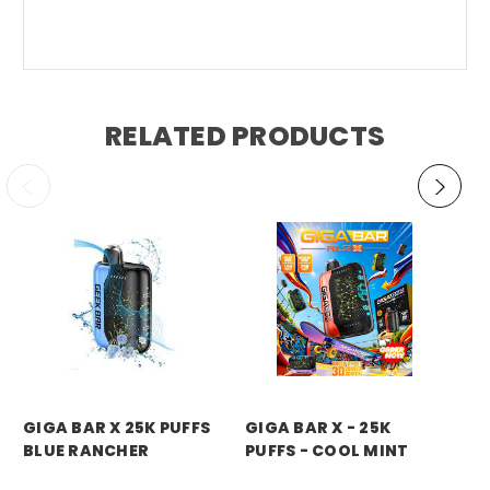
RELATED PRODUCTS
GIGA BAR X 25K PUFFS
GIGA BAR X - 25K
GI
BLUE RANCHER
PUFFS - COOL MINT
PU
D
Price:
$14.99
Price:
$14.99