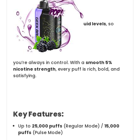
uid levels
, so
you’re always in control. With a
smooth 5%
nicotine strength
, every puff is rich, bold, and
satisfying.
Key Features:
Up to
25,000 puffs
(Regular Mode) /
15,000
puffs
(Pulse Mode)