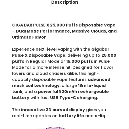
Description
GIGA BAR PULSE X 25,000 Puffs Disposable Vape
– Dual Mode Performance, Massive Clouds, and
Ultimate Flavor
Experience next-level vaping with the
Gigabar
Pulse X Disposable Vape
, delivering up to
25,000
puffs
in Regular Mode or
15,000 puffs
in Pulse
Mode for a more intense hit. Designed for flavor
lovers and cloud chasers alike, this high-
capacity disposable vape features
advanced
mesh coil technology
, a large
18ml e-liquid
tank
, and a
powerful 820mAh rechargeable
battery
with fast
USB Type-C charging
.
The
innovative 3D curved display
gives you
real-time updates on
battery life
and
e-liq