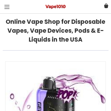
Online Vape Shop for Disposable
Vapes, Vape Devices, Pods & E-
Liquids in the USA