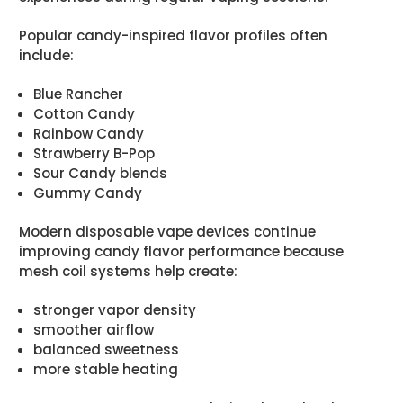
Popular candy-inspired flavor profiles often
include:
Blue Rancher
Cotton Candy
Rainbow Candy
Strawberry B-Pop
Sour Candy blends
Gummy Candy
Modern disposable vape devices continue
improving candy flavor performance because
mesh coil systems help create:
stronger vapor density
smoother airflow
balanced sweetness
more stable heating