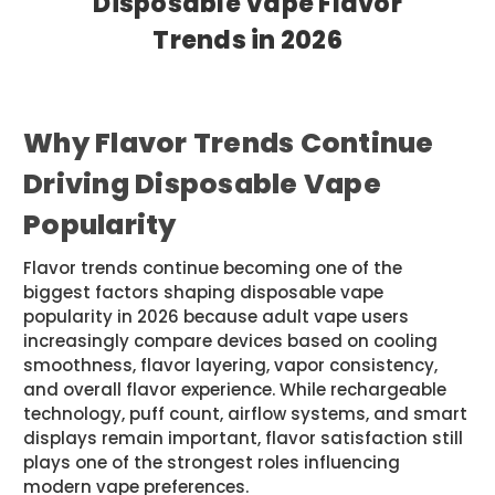
Disposable Vape Flavor
Trends in 2026
Posted by Sam JR on May 12th 2026
Why Flavor Trends Continue
Driving Disposable Vape
Popularity
Flavor trends continue becoming one of the
biggest factors shaping disposable vape
popularity in 2026 because adult vape users
increasingly compare devices based on cooling
smoothness, flavor layering, vapor consistency,
and overall flavor experience. While rechargeable
technology, puff count, airflow systems, and smart
displays remain important, flavor satisfaction still
plays one of the strongest roles influencing
modern vape preferences.