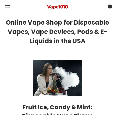
Online Vape Shop for Disposable
Vapes, Vape Devices, Pods & E-
Liquids in the USA
Fruit Ice, Candy & Mint: