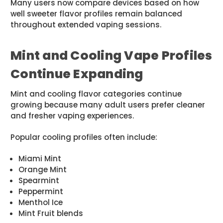
Many users now compare devices based on how
well sweeter flavor profiles remain balanced
throughout extended vaping sessions.
Mint and Cooling Vape Profiles
Continue Expanding
Mint and cooling flavor categories continue
growing because many adult users prefer cleaner
and fresher vaping experiences.
Popular cooling profiles often include:
Miami Mint
Orange Mint
Spearmint
Peppermint
Menthol Ice
Mint Fruit blends