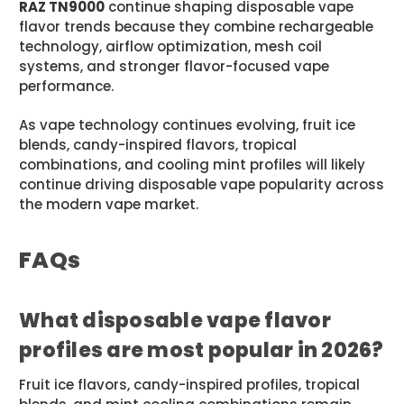
RAZ TN9000
continue shaping disposable vape
flavor trends because they combine rechargeable
technology, airflow optimization, mesh coil
systems, and stronger flavor-focused vape
performance.
As vape technology continues evolving, fruit ice
blends, candy-inspired flavors, tropical
combinations, and cooling mint profiles will likely
continue driving disposable vape popularity across
the modern vape market.
FAQs
What disposable vape flavor
profiles are most popular in 2026?
Fruit ice flavors, candy-inspired profiles, tropical