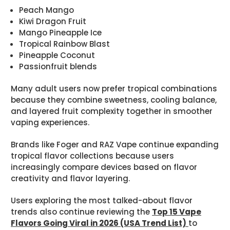
Peach Mango
Kiwi Dragon Fruit
Mango Pineapple Ice
Tropical Rainbow Blast
Pineapple Coconut
Passionfruit blends
Many adult users now prefer tropical combinations
because they combine sweetness, cooling balance,
and layered fruit complexity together in smoother
vaping experiences.
Brands like Foger and RAZ Vape continue expanding
tropical flavor collections because users
increasingly compare devices based on flavor
creativity and flavor layering.
Users exploring the most talked-about flavor
trends also continue reviewing the
Top 15 Vape
Flavors Going Viral in 2026 (USA Trend List)
to