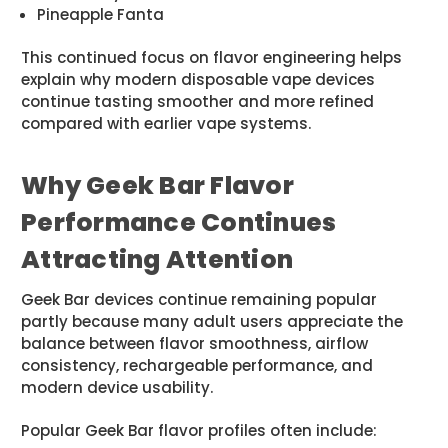
Pineapple Fanta
This continued focus on flavor engineering helps
explain why modern disposable vape devices
continue tasting smoother and more refined
compared with earlier vape systems.
Why Geek Bar Flavor
Performance Continues
Attracting Attention
Geek Bar devices continue remaining popular
partly because many adult users appreciate the
balance between flavor smoothness, airflow
consistency, rechargeable performance, and
modern device usability.
Popular Geek Bar flavor profiles often include: