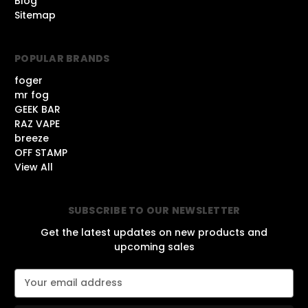
Blog
Sitemap
POPULAR BRANDS
foger
mr fog
GEEK BAR
RAZ VAPE
breeze
OFF STAMP
View All
SUBSCRIBE TO OUR NEWSLETTER
Get the latest updates on new products and
upcoming sales
E
m
a