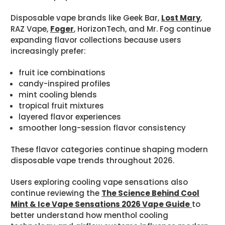
Disposable vape brands like Geek Bar,
Lost Mary
,
RAZ Vape,
Foger
, HorizonTech, and Mr. Fog continue
expanding flavor collections because users
increasingly prefer:
fruit ice combinations
candy-inspired profiles
mint cooling blends
tropical fruit mixtures
layered flavor experiences
smoother long-session flavor consistency
These flavor categories continue shaping modern
disposable vape trends throughout 2026.
Users exploring cooling vape sensations also
continue reviewing the
The Science Behind Cool
Mint & Ice Vape Sensations 2026 Vape Guide
to
better understand how menthol cooling