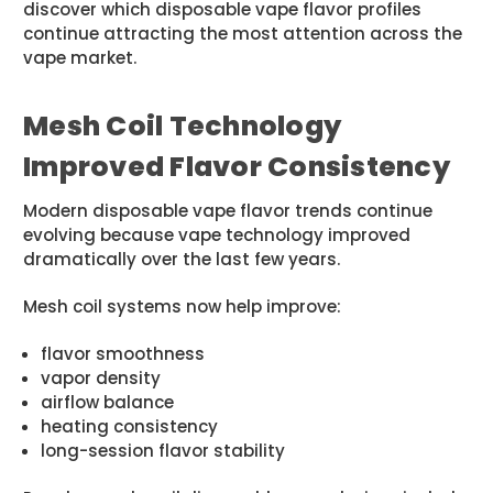
discover which disposable vape flavor profiles
continue attracting the most attention across the
vape market.
Mesh Coil Technology
Improved Flavor Consistency
Modern disposable vape flavor trends continue
evolving because vape technology improved
dramatically over the last few years.
Mesh coil systems now help improve:
flavor smoothness
vapor density
airflow balance
heating consistency
long-session flavor stability