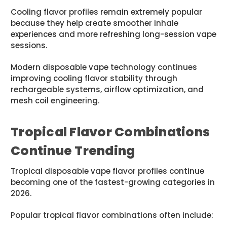
Cooling flavor profiles remain extremely popular
because they help create smoother inhale
experiences and more refreshing long-session vape
sessions.
Modern disposable vape technology continues
improving cooling flavor stability through
rechargeable systems, airflow optimization, and
mesh coil engineering.
Tropical Flavor Combinations
Continue Trending
Tropical disposable vape flavor profiles continue
becoming one of the fastest-growing categories in
2026.
Popular tropical flavor combinations often include: