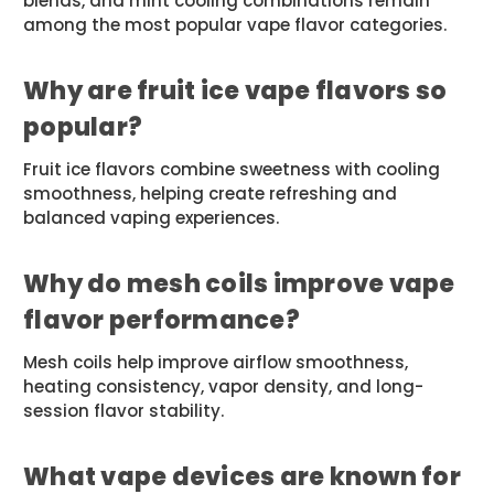
blends, and mint cooling combinations remain
among the most popular vape flavor categories.
Why are fruit ice vape flavors so
popular?
Fruit ice flavors combine sweetness with cooling
smoothness, helping create refreshing and
balanced vaping experiences.
Why do mesh coils improve vape
flavor performance?
Mesh coils help improve airflow smoothness,
heating consistency, vapor density, and long-
session flavor stability.
What vape devices are known for