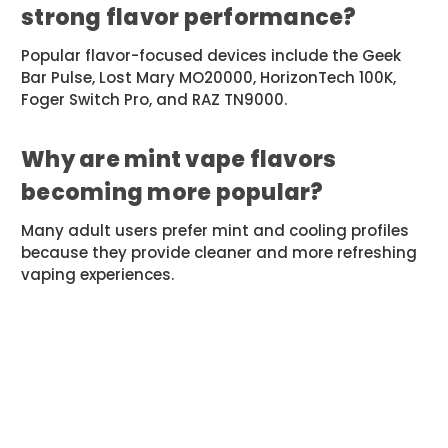
strong flavor performance?
Popular flavor-focused devices include the Geek
Bar Pulse, Lost Mary MO20000, HorizonTech 100K,
Foger Switch Pro, and RAZ TN9000.
Why are mint vape flavors
becoming more popular?
Many adult users prefer mint and cooling profiles
because they provide cleaner and more refreshing
vaping experiences.
#CandyVapeFlavors
#DisposableVapes
#FlavorGuide
#FruitIceVape
#GeekBar
#HighPuffVapes
#MeshCoilVape
#MintVape
#ModernVapes
#VapeFlavorTrends