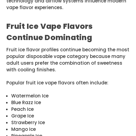
technology and airflow systems influence modern
vape flavor experiences.
Fruit Ice Vape Flavors
Continue Dominating
Fruit ice flavor profiles continue becoming the most
popular disposable vape category because many
adult users prefer the combination of sweetness
with cooling finishes.
Popular fruit ice vape flavors often include:
Watermelon Ice
Blue Razz Ice
Peach Ice
Grape Ice
Strawberry Ice
Mango Ice
Pineapple Ice