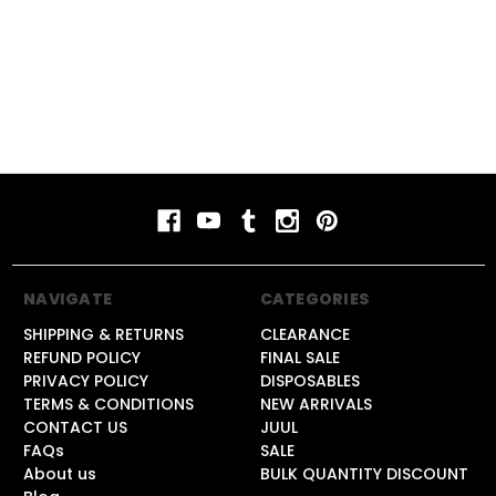
NAVIGATE
CATEGORIES
SHIPPING & RETURNS
CLEARANCE
REFUND POLICY
FINAL SALE
PRIVACY POLICY
DISPOSABLES
TERMS & CONDITIONS
NEW ARRIVALS
CONTACT US
JUUL
FAQs
SALE
About us
BULK QUANTITY DISCOUNT