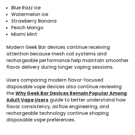
Blue Razz Ice
Watermelon Ice
Strawberry Banana
Peach Mango
Miami Mint
Modern Geek Bar devices continue receiving
attention because mesh coil systems and
rechargeable performance help maintain smoother
flavor delivery during longer vaping sessions.
Users comparing modern flavor-focused
disposable vape devices also continue reviewing
the
Why Geek Bar Devices Remain Popular Among
Adult Vape Users
guide to better understand how
flavor consistency, airflow engineering, and
rechargeable technology continue shaping
disposable vape preferences.