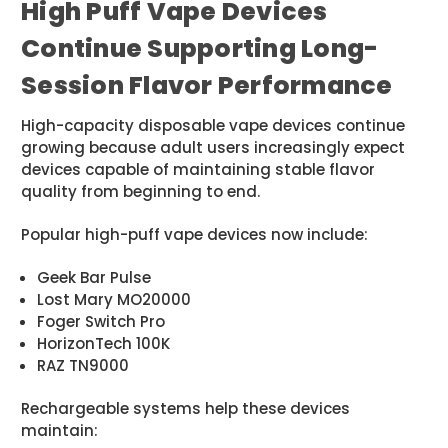
High Puff Vape Devices
Continue Supporting Long-
Session Flavor Performance
High-capacity disposable vape devices continue
growing because adult users increasingly expect
devices capable of maintaining stable flavor
quality from beginning to end.
Popular high-puff vape devices now include:
Geek Bar Pulse
Lost Mary MO20000
Foger Switch Pro
HorizonTech 100K
RAZ TN9000
Rechargeable systems help these devices
maintain: