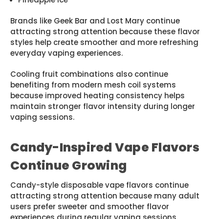
Brands like Geek Bar and Lost Mary continue
attracting strong attention because these flavor
styles help create smoother and more refreshing
everyday vaping experiences.
Cooling fruit combinations also continue
benefiting from modern mesh coil systems
because improved heating consistency helps
maintain stronger flavor intensity during longer
vaping sessions.
Candy-Inspired Vape Flavors
Continue Growing
Candy-style disposable vape flavors continue
attracting strong attention because many adult
users prefer sweeter and smoother flavor
experiences during regular vaping sessions.