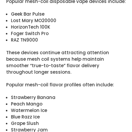
Popular mesh-coil disposable vape devices include:
Geek Bar Pulse
Lost Mary MO20000
HorizonTech 100K
Foger Switch Pro
RAZ TN9000
These devices continue attracting attention
because mesh coil systems help maintain
smoother “true-to-taste” flavor delivery
throughout longer sessions.
Popular mesh-coil flavor profiles often include:
Strawberry Banana
Peach Mango
Watermelon Ice
Blue Razz Ice
Grape Slush
Strawberry Jam