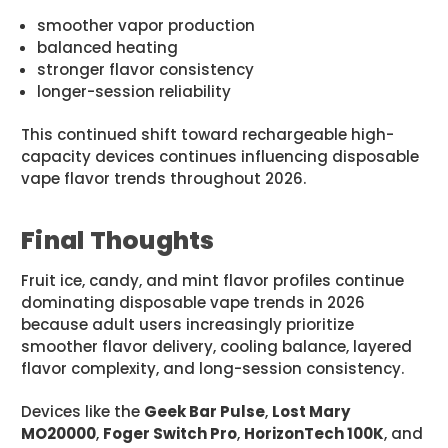
smoother vapor production
balanced heating
stronger flavor consistency
longer-session reliability
This continued shift toward rechargeable high-
capacity devices continues influencing disposable
vape flavor trends throughout 2026.
Final Thoughts
Fruit ice, candy, and mint flavor profiles continue
dominating disposable vape trends in 2026
because adult users increasingly prioritize
smoother flavor delivery, cooling balance, layered
flavor complexity, and long-session consistency.
Devices like the
Geek Bar Pulse
,
Lost Mary
MO20000
,
Foger Switch Pro
,
HorizonTech 100K
, and