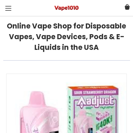
Online Vape Shop for Disposable
Vapes, Vape Devices, Pods & E-
Liquids in the USA