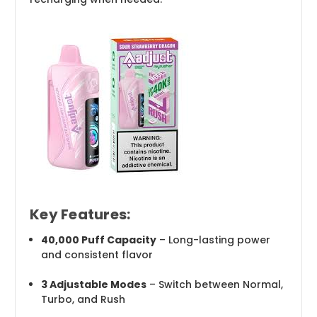
Key Features:
40,000 Puff Capacity
– Long-lasting power
and consistent flavor
3 Adjustable Modes
– Switch between Normal,
Turbo, and Rush