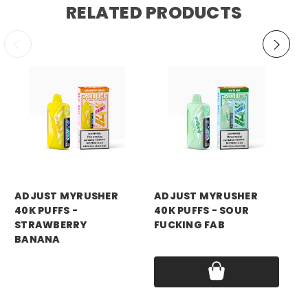
RELATED PRODUCTS
ADJUST MYRUSHER
ADJUST MYRUSHER
AD
40K PUFFS -
40K PUFFS - SOUR
40
STRAWBERRY
FUCKING FAB
Pri
BANANA
Price:
$14.99
Price:
$14.99