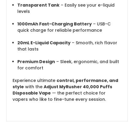
Transparent Tank
– Easily see your e-liquid
levels
1000mAh Fast-Charging Battery
– USB-C
quick charge for reliable performance
20mL E-Liquid Capacity
– Smooth, rich flavor
that lasts
Premium Design
– Sleek, ergonomic, and built
for comfort
Experience ultimate
control, performance, and
style
with the
Adjust MyRusher 40,000 Puffs
Disposable Vape
— the perfect choice for
vapers who like to fine-tune every session.