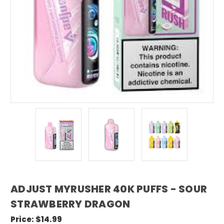
ADJUST MYRUSHER 40K PUFFS - SOUR
STRAWBERRY DRAGON
Price:
$14.99