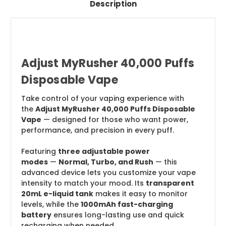
Description
Adjust MyRusher 40,000 Puffs
Disposable Vape
Take control of your vaping experience with
the
Adjust MyRusher 40,000 Puffs Disposable
Vape
— designed for those who want power,
performance, and precision in every puff.
Featuring
three adjustable power
modes
—
Normal, Turbo, and Rush
— this
advanced device lets you customize your vape
intensity to match your mood. Its
transparent
20mL e-liquid tank
makes it easy to monitor
levels, while the
1000mAh fast-charging
battery
ensures long-lasting use and quick
recharging when needed.