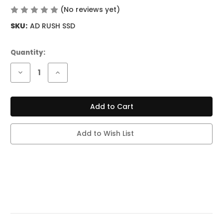
(No reviews yet)
Write a Review
SKU:
AD RUSH SSD
Current
Quantity:
Stock:
Decrease
Increase
Quantity
Quantity
of
of
ADJUST
ADJUST
MYRUSHER
MYRUSHER
40K
40K
PUFFS
PUFFS
-
-
SOUR
SOUR
Add to Wish List
STRAWBERRY
STRAWBERRY
DRAGON
DRAGON