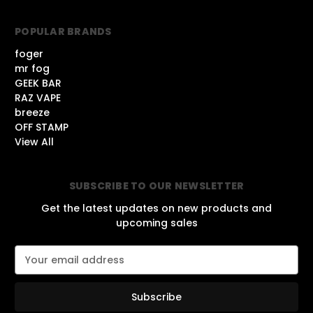
POPULAR BRANDS
foger
mr fog
GEEK BAR
RAZ VAPE
breeze
OFF STAMP
View All
SUBSCRIBE TO OUR NEWSLETTER
Get the latest updates on new products and
upcoming sales
E
m
a
i
l