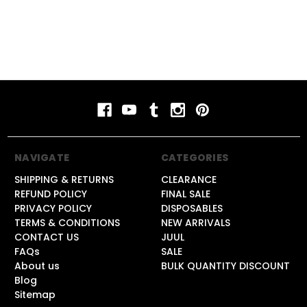
NAVIGATE
CATEGORIES
SHIPPING & RETURNS
CLEARANCE
REFUND POLICY
FINAL SALE
PRIVACY POLICY
DISPOSABLES
TERMS & CONDITIONS
NEW ARRIVALS
CONTACT US
JUUL
FAQs
SALE
About us
BULK QUANTITY DISCOUNT
Blog
Sitemap