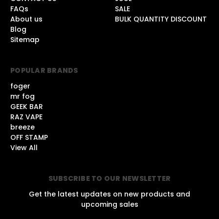
FAQs
SALE
About us
BULK QUANTITY DISCOUNT
Blog
Sitemap
POPULAR BRANDS
foger
mr fog
GEEK BAR
RAZ VAPE
breeze
OFF STAMP
View All
SUBSCRIBE TO OUR NEWSLETTER
Get the latest updates on new products and
upcoming sales