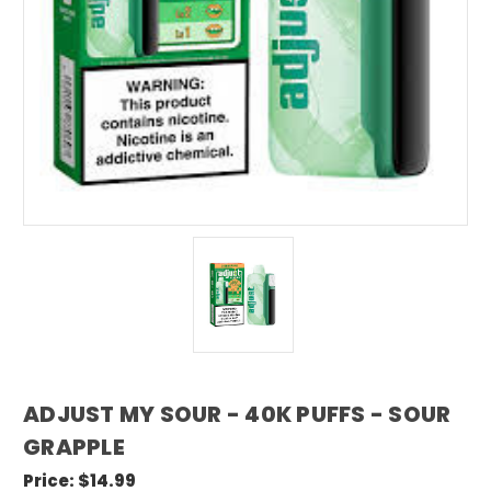
ADJUST MY SOUR - 40K PUFFS - SOUR
GRAPPLE
Price:
$14.99