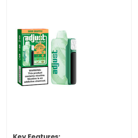
Key Features: