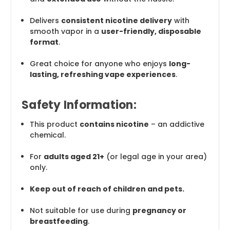
Delivers
consistent nicotine delivery
with
smooth vapor in a
user-friendly, disposable
format
.
Great choice for anyone who enjoys
long-
lasting, refreshing vape experiences
.
Safety Information:
This product
contains nicotine
– an addictive
chemical.
For
adults aged 21+
(or legal age in your area)
only.
Keep out of reach of children and pets.
Not suitable for use during
pregnancy or
breastfeeding
.