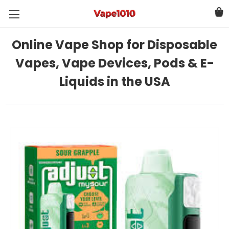
Online Vape Shop for Disposable
Vapes, Vape Devices, Pods & E-
Liquids in the USA