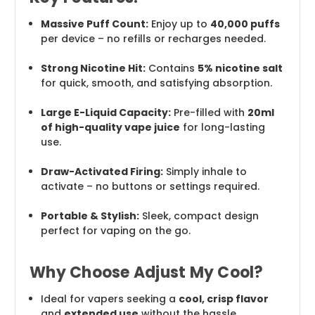
Massive Puff Count:
Enjoy up to
40,000 puffs
per device – no refills or recharges needed.
Strong Nicotine Hit:
Contains
5% nicotine salt
for quick, smooth, and satisfying absorption.
Large E-Liquid Capacity:
Pre-filled with
20ml
of high-quality vape juice
for long-lasting
use.
Draw-Activated Firing:
Simply inhale to
activate – no buttons or settings required.
Portable & Stylish:
Sleek, compact design
perfect for vaping on the go.
Why Choose Adjust My Cool?
Ideal for vapers seeking a
cool, crisp flavor
and
extended use
without the hassle.