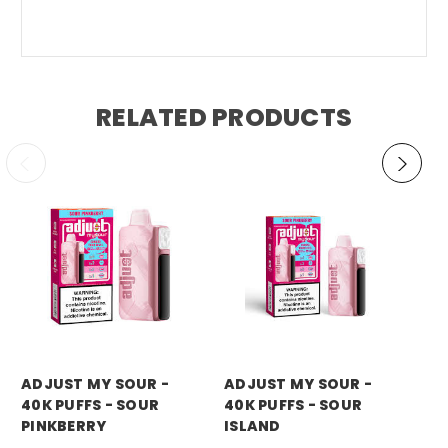
RELATED PRODUCTS
ADJUST MY SOUR -
ADJUST MY SOUR -
AD
40K PUFFS - SOUR
40K PUFFS - SOUR
40
PINKBERRY
ISLAND
BL