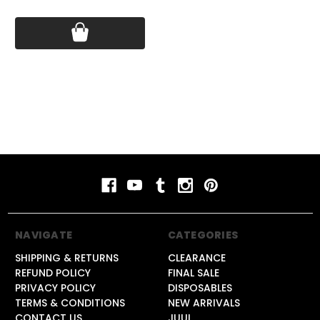
Price:
$14.99
Price:
$14.99
Pri
NAVIGATE
CATEGORIES
SHIPPING & RETURNS
CLEARANCE
REFUND POLICY
FINAL SALE
PRIVACY POLICY
DISPOSABLES
TERMS & CONDITIONS
NEW ARRIVALS
CONTACT US
JUUL