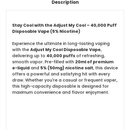
Description
Stay Cool with the Adjust My Cool – 40,000 Puff
Disposable Vape (5% Nicotine)
Experience the ultimate in long-lasting vaping
with the
Adjust My Cool Disposable Vape
,
delivering up to
40,000 puffs
of refreshing,
smooth vapor. Pre-filled with
20ml of premium
e-liquid
and
5% (50mg) nicotine salt
, this device
offers a powerful and satisfying hit with every
draw. Whether you're a casual or frequent vaper,
this high-capacity disposable is designed for
maximum convenience and flavor enjoyment.