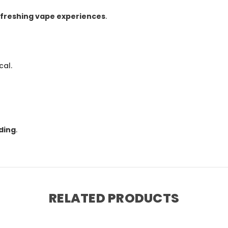
refreshing vape experiences
.
cal.
ding
.
RELATED PRODUCTS