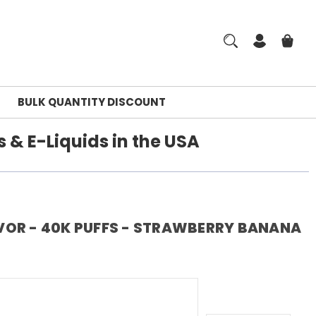
BULK QUANTITY DISCOUNT
 & E-Liquids in the USA
VOR - 40K PUFFS - STRAWBERRY BANANA