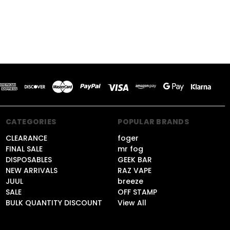
CATEGORIES
POPULAR BRANDS
CLEARANCE
foger
FINAL SALE
mr fog
DISPOSABLES
GEEK BAR
NEW ARRIVALS
RAZ VAPE
JUUL
breeze
SALE
OFF STAMP
BULK QUANTITY DISCOUNT
View All