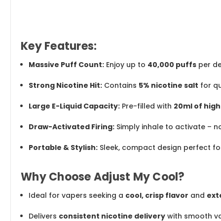
Key Features:
Massive Puff Count:
Enjoy up to
40,000 puffs
per de
Strong Nicotine Hit:
Contains
5% nicotine salt
for qu
Large E-Liquid Capacity:
Pre-filled with
20ml of high
Draw-Activated Firing:
Simply inhale to activate – n
Portable & Stylish:
Sleek, compact design perfect fo
Why Choose Adjust My Cool?
Ideal for vapers seeking a
cool, crisp flavor
and
ext
Delivers
consistent nicotine delivery
with smooth va