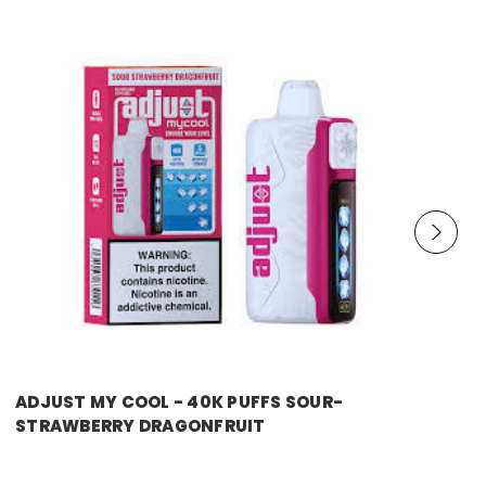
ADJUST MY COOL - 40K PUFFS SOUR-
STRAWBERRY DRAGONFRUIT
Price:
$14.99