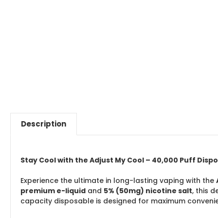
Description
Stay Cool with the Adjust My Cool – 40,000 Puff Disp
Experience the ultimate in long-lasting vaping with the
premium e-liquid
and
5% (50mg) nicotine salt
, this 
capacity disposable is designed for maximum convenie