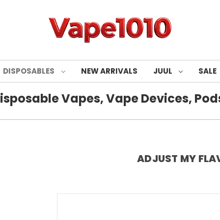
DISPOSABLES
NEW ARRIVALS
JUUL
SALE
isposable Vapes, Vape Devices, Pods
ADJUST MY FLA