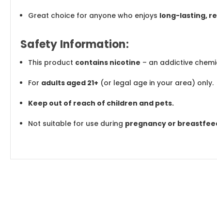
Great choice for anyone who enjoys
long-lasting, 
Safety Information:
This product
contains nicotine
– an addictive chemi
For
adults aged 21+
(or legal age in your area) only.
Keep out of reach of children and pets.
Not suitable for use during
pregnancy or breastfee