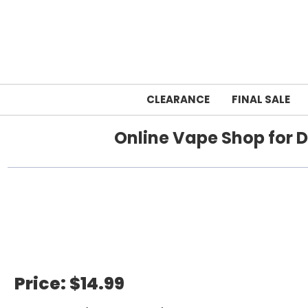
CLEARANCE
FINAL SALE
Online Vape Shop for D
Home
Price:
$14.99