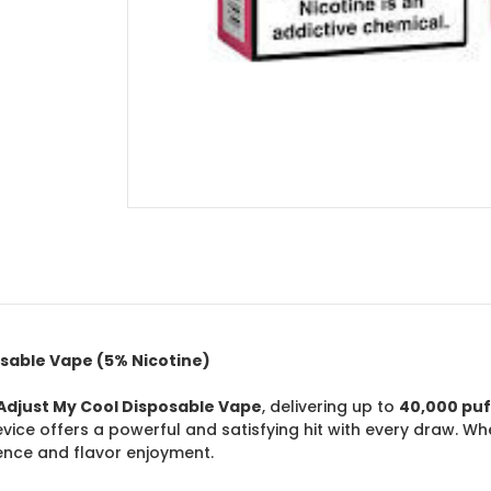
osable Vape (5% Nicotine)
Adjust My Cool Disposable Vape
, delivering up to
40,000 puf
device offers a powerful and satisfying hit with every draw. Wh
nce and flavor enjoyment.