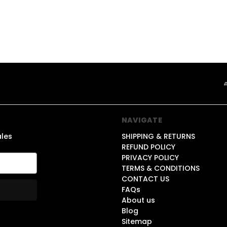
NAVIGATE
ales
SHIPPING & RETURNS
REFUND POLICY
PRIVACY POLICY
TERMS & CONDITIONS
CONTACT US
FAQs
About us
Blog
Sitemap