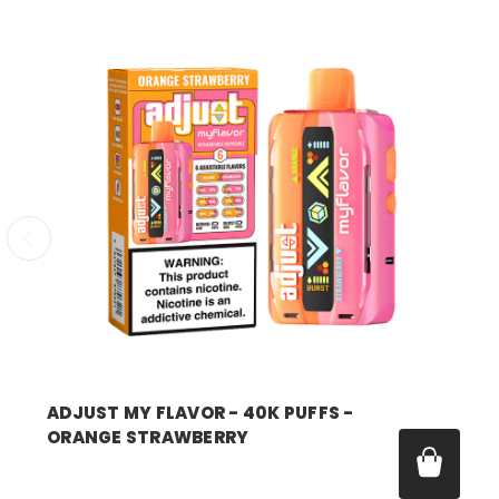
ADJUST MY FLAVOR - 40K PUFFS -
ORANGE STRAWBERRY
Price:
$14.99