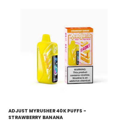
ADJUST MYRUSHER 40K PUFFS -
STRAWBERRY BANANA
Price:
$14.99