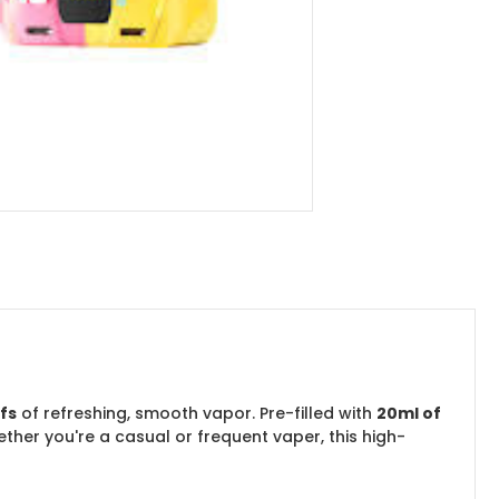
fs
of refreshing, smooth vapor. Pre-filled with
20ml of
ether you're a casual or frequent vaper, this high-