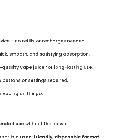
vice – no refills or recharges needed.
ick, smooth, and satisfying absorption.
-quality vape juice
for long-lasting use.
o buttons or settings required.
r vaping on the go.
ended use
without the hassle.
por in a
user-friendly, disposable format
.