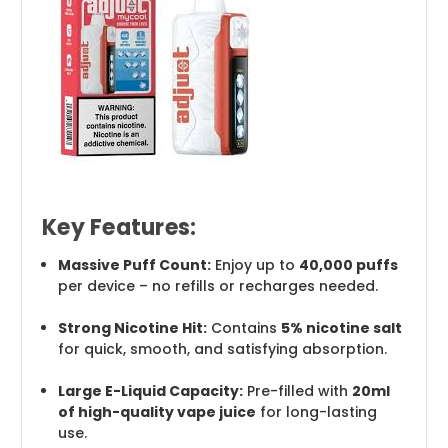
Key Features:
Massive Puff Count:
Enjoy up to
40,000 puffs
per device – no refills or recharges needed.
Strong Nicotine Hit:
Contains
5% nicotine salt
for quick, smooth, and satisfying absorption.
Large E-Liquid Capacity:
Pre-filled with
20ml
of high-quality vape juice
for long-lasting
use.