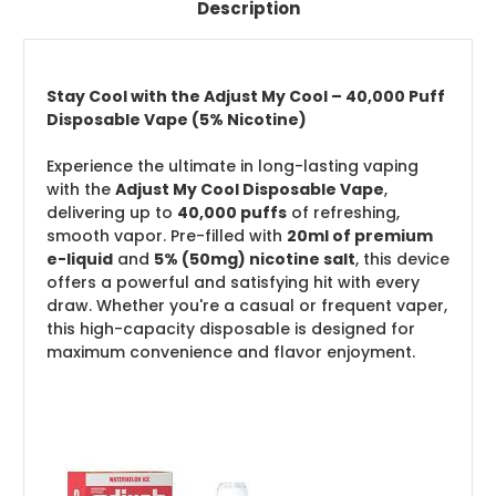
Description
Stay Cool with the Adjust My Cool – 40,000 Puff
Disposable Vape (5% Nicotine)
Experience the ultimate in long-lasting vaping
with the
Adjust My Cool Disposable Vape
,
delivering up to
40,000 puffs
of refreshing,
smooth vapor. Pre-filled with
20ml of premium
e-liquid
and
5% (50mg) nicotine salt
, this device
offers a powerful and satisfying hit with every
draw. Whether you're a casual or frequent vaper,
this high-capacity disposable is designed for
maximum convenience and flavor enjoyment.