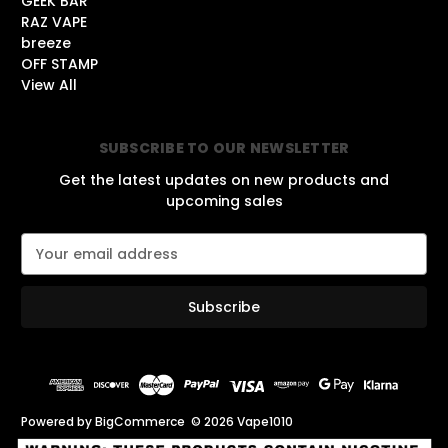
GEEK BAR
RAZ VAPE
breeze
OFF STAMP
View All
SUBSCRIBE TO OUR NEWSLETTER
Get the latest updates on new products and
upcoming sales
E
m
a
i
l
A
d
d
r
Powered by
BigCommerce
© 2026 Vape1010
e