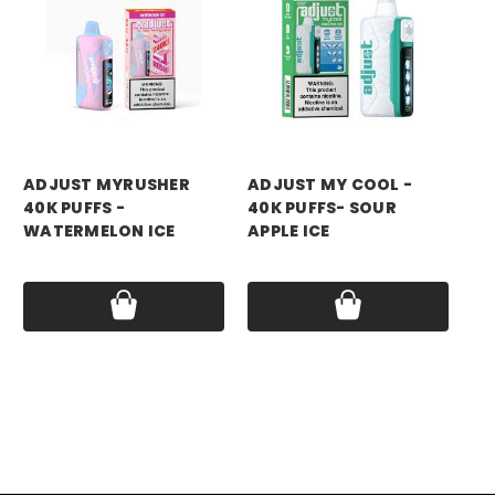
ADJUST MYRUSHER
ADJUST MY COOL -
AD
40K PUFFS -
40K PUFFS- SOUR
40
WATERMELON ICE
APPLE ICE
RA
Price:
$14.99
Price:
$14.99
Pri