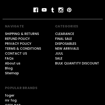
NAVIGATE
CATEGORIES
SHIPPING & RETURNS
CLEARANCE
REFUND POLICY
FINAL SALE
PRIVACY POLICY
DISPOSABLES
TERMS & CONDITIONS
NEW ARRIVALS
CONTACT US
JUUL
FAQs
SALE
About us
BULK QUANTITY DISCOUNT
Blog
Sitemap
POPULAR BRANDS
foger
mr fog