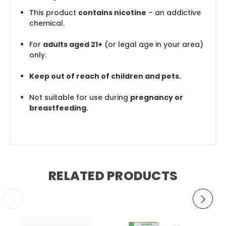
This product
contains nicotine
– an addictive
chemical.
For
adults aged 21+
(or legal age in your area)
only.
Keep out of reach of children and pets.
Not suitable for use during
pregnancy or
breastfeeding
.
RELATED PRODUCTS