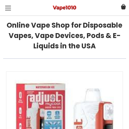
Online Vape Shop for Disposable
Vapes, Vape Devices, Pods & E-
Liquids in the USA