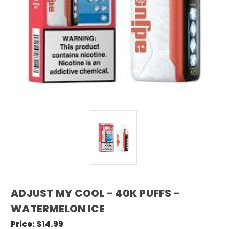
ADJUST MY COOL - 40K PUFFS -
WATERMELON ICE
Price:
$14.99