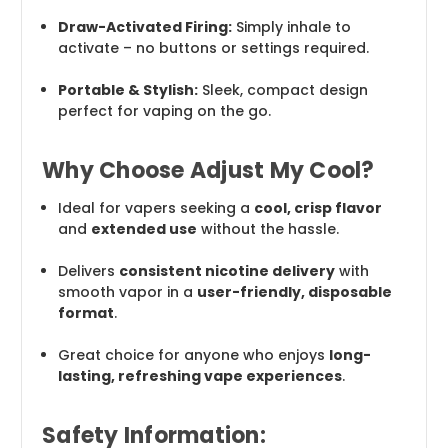
Draw-Activated Firing:
Simply inhale to
activate – no buttons or settings required.
Portable & Stylish:
Sleek, compact design
perfect for vaping on the go.
Why Choose Adjust My Cool?
Ideal for vapers seeking a
cool, crisp flavor
and
extended use
without the hassle.
Delivers
consistent nicotine delivery
with
smooth vapor in a
user-friendly, disposable
format
.
Great choice for anyone who enjoys
long-
lasting, refreshing vape experiences
.
Safety Information: