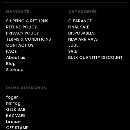
NAVIGATE
CATEGORIES
SHIPPING & RETURNS
CLEARANCE
REFUND POLICY
FINAL SALE
PRIVACY POLICY
DISPOSABLES
TERMS & CONDITIONS
NEW ARRIVALS
CONTACT US
JUUL
FAQs
SALE
About us
BULK QUANTITY DISCOUNT
Blog
Sitemap
POPULAR BRANDS
foger
mr fog
GEEK BAR
RAZ VAPE
breeze
OFF STAMP