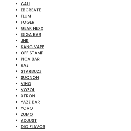
CALI
EBCREATE
FLUM
FOGER
GEAK NEXX
GIGA BAR
JNR
KANG VAPE
OFF STAMP
PICA BAR
RAZ
STARBUZZ
SUONON
VIHO
VOZOL
XTRON
YAZZ BAR
YOVO
ZUMO
ADJUST
DIGIFLAVOR