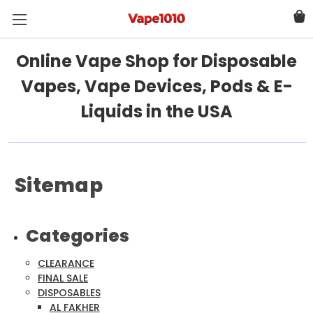
Online Vape Shop for Disposable
Vapes, Vape Devices, Pods & E-
Liquids in the USA
Sitemap
Categories
CLEARANCE
FINAL SALE
DISPOSABLES
AL FAKHER