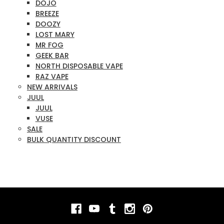
DOJO
BREEZE
DOOZY
LOST MARY
MR FOG
GEEK BAR
NORTH DISPOSABLE VAPE
RAZ VAPE
NEW ARRIVALS
JUUL
JUUL
VUSE
SALE
BULK QUANTITY DISCOUNT