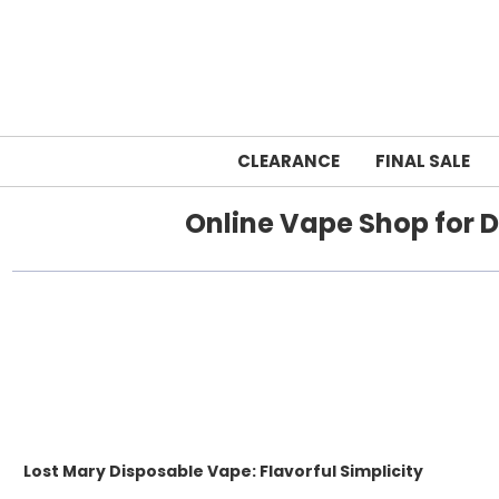
CLEARANCE
FINAL SALE
Online Vape Shop for D
Lost Mary Disposable Vape: Flavorful Simplicity