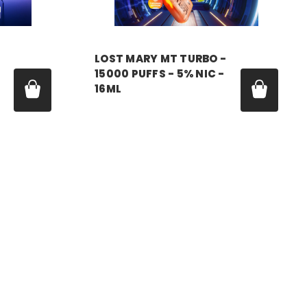
LOST MARY MT TURBO -
15000 PUFFS - 5% NIC -
16ML
Price:
$11.99 - $55.00