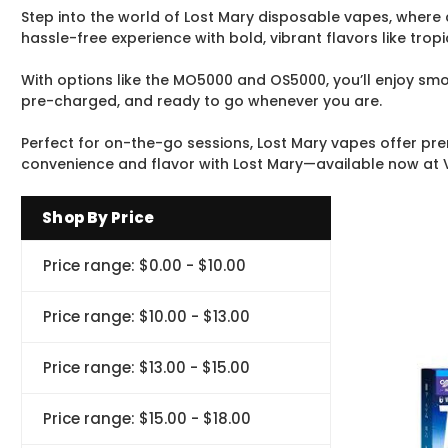
Step into the world of Lost Mary disposable vapes, where
hassle-free experience with bold, vibrant flavors like trop
With options like the MO5000 and OS5000, you’ll enjoy smoo
pre-charged, and ready to go whenever you are.
Perfect for on-the-go sessions, Lost Mary vapes offer pre
convenience and flavor with Lost Mary—available now at 
Shop By Price
Price range: $0.00 - $10.00
Price range: $10.00 - $13.00
Price range: $13.00 - $15.00
Price range: $15.00 - $18.00