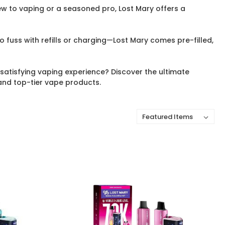
w to vaping or a seasoned pro, Lost Mary offers a
 fuss with refills or charging—Lost Mary comes pre-filled,
satisfying vaping experience? Discover the ultimate
and top-tier vape products.
Sort By: