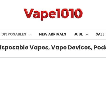
DISPOSABLES
NEW ARRIVALS
JUUL
SALE
isposable Vapes, Vape Devices, Pods