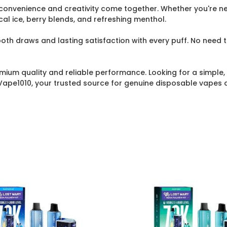
 convenience and creativity come together. Whether you're ne
ical ice, berry blends, and refreshing menthol.
th draws and lasting satisfaction with every puff. No need to
mium quality and reliable performance. Looking for a simple, 
Vape1010, your trusted source for genuine disposable vapes 