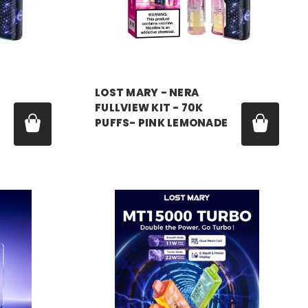
LOST MARY - NERA
FULLVIEW KIT - 70K
PUFFS- PINK LEMONADE
Price:
$17.99