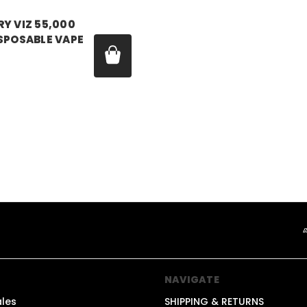
Y VIZ 55,000
SPOSABLE VAPE
99
1
NAVIGATE
ales
SHIPPING & RETURNS