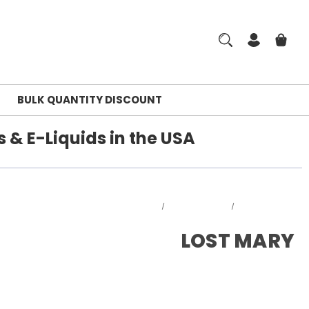
BULK QUANTITY DISCOUNT
 & E-Liquids in the USA
Home
DISPOSABLES
LOST MARY
LOST MARY