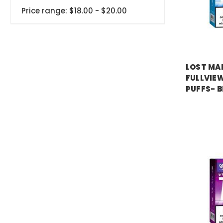
Price range: $18.00 - $20.00
LOST MA
FULLVIEW
PUFFS- B
Price:
$17.