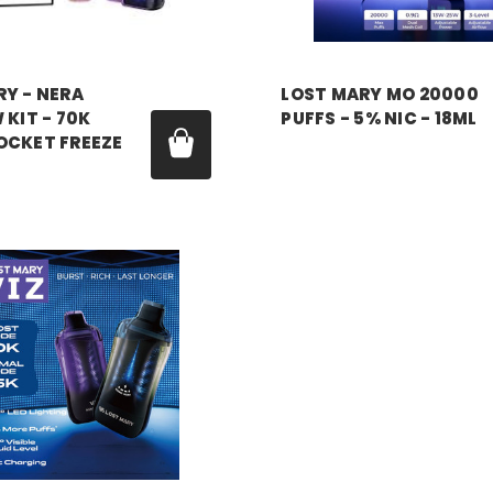
RY - NERA
LOST MARY MO 20000
 KIT - 70K
PUFFS - 5% NIC - 18ML
OCKET FREEZE
Price:
$7.99
99