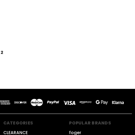
2
CATEGORIES
POPULAR BRANDS
CLEARANCE
foger