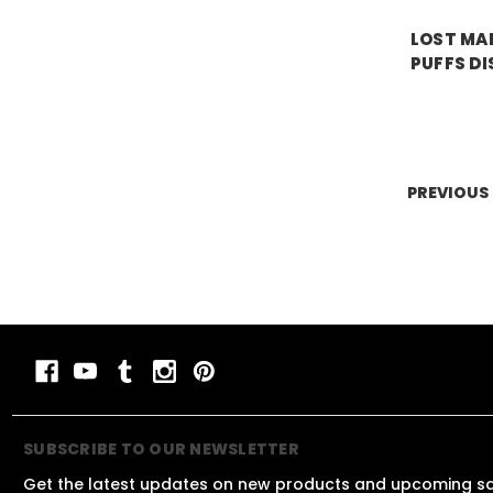
LOST MAR
PUFFS DI
Price:
$19.
PREVIOUS
SUBSCRIBE TO OUR NEWSLETTER
Get the latest updates on new products and upcoming s