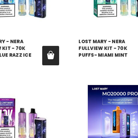
RY - NERA
LOST MARY - NERA
 KIT - 70K
FULLVIEW KIT - 70K
LUE RAZZ ICE
PUFFS- MIAMI MINT
99
Price:
$17.99