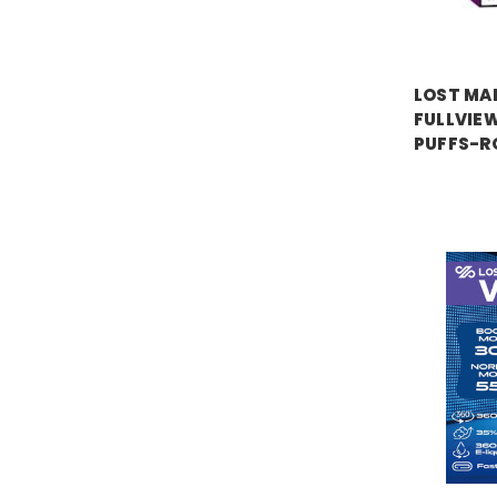
LOST MA
FULLVIEW
PUFFS-R
Price:
$17.