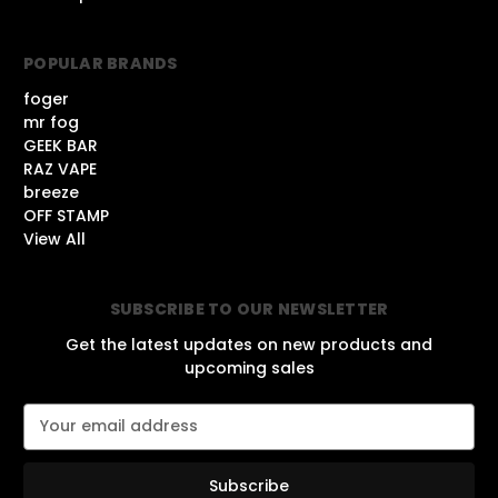
POPULAR BRANDS
foger
mr fog
GEEK BAR
RAZ VAPE
breeze
OFF STAMP
View All
SUBSCRIBE TO OUR NEWSLETTER
Get the latest updates on new products and
upcoming sales
E
m
a
i