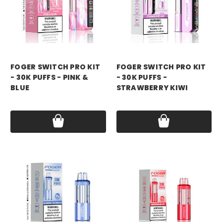
foger
foger
FOGER SWITCH PRO KIT
FOGER SWITCH PRO KIT
- 30K PUFFS - PINK &
- 30K PUFFS -
BLUE
STRAWBERRY KIWI
Price:
$21.99
Price:
$21.99