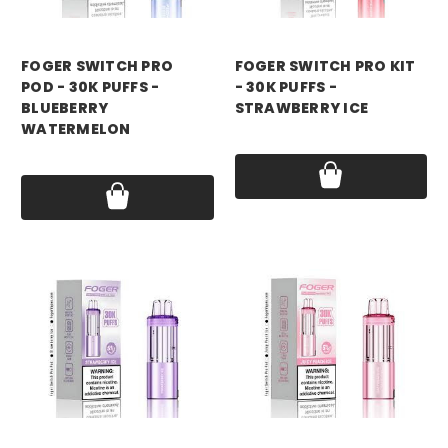
foger
foger
FOGER SWITCH PRO
FOGER SWITCH PRO KIT
POD - 30K PUFFS -
- 30K PUFFS -
BLUEBERRY
STRAWBERRY ICE
WATERMELON
Price:
$21.99
Price:
$18.99
foger
foger