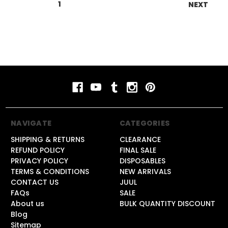
1
2
3
4
5
6
NEXT
NAVIGATE
CATEGORIES
SHIPPING & RETURNS
CLEARANCE
REFUND POLICY
FINAL SALE
PRIVACY POLICY
DISPOSABLES
TERMS & CONDITIONS
NEW ARRIVALS
CONTACT US
JUUL
FAQs
SALE
About us
BULK QUANTITY DISCOUNT
Blog
Sitemap