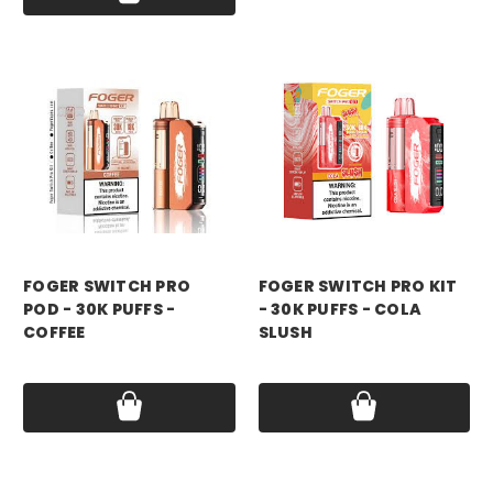
foger
foger
FOGER SWITCH PRO
FOGER SWITCH PRO KIT
POD - 30K PUFFS -
- 30K PUFFS - COLA
COFFEE
SLUSH
Price:
$18.99
Price:
$21.99