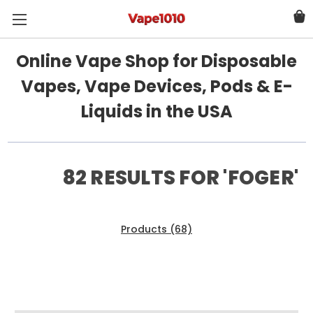
Online Vape Shop for Disposable
Vapes, Vape Devices, Pods & E-
Liquids in the USA
82 RESULTS FOR 'FOGER'
Products (68)
News & Information (14)
Show Search Form