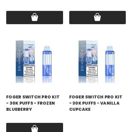
Price:
$21.99
Price:
$21.99
foger
foger
FOGER SWITCH PRO KIT
FOGER SWITCH PRO KIT
- 30K PUFFS - FROZEN
- 30K PUFFS - VANILLA
BLUEBERRY
CUPCAKE
Price:
$21.99
Price:
$21.99