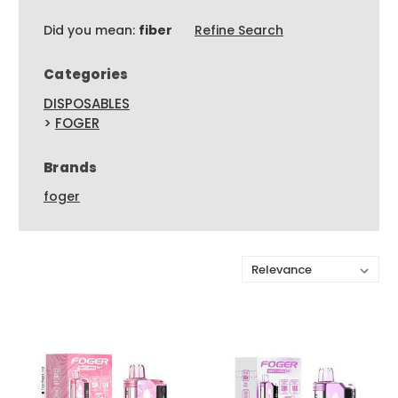
Did you mean:
fiber
Refine Search
Categories
DISPOSABLES
>
FOGER
Brands
foger
Sort By: