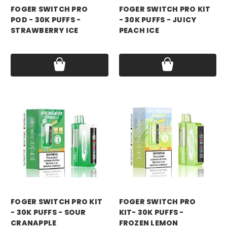
FOGER SWITCH PRO
FOGER SWITCH PRO KIT
POD - 30K PUFFS -
- 30K PUFFS - JUICY
STRAWBERRY ICE
PEACH ICE
Price:
$18.99
Price:
$21.99
foger
foger
FOGER SWITCH PRO KIT
FOGER SWITCH PRO
- 30K PUFFS - SOUR
KIT- 30K PUFFS -
CRANAPPLE
FROZEN LEMON