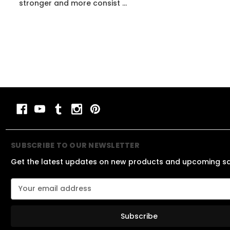
stronger and more consist ...
SUBSCRIBE TO OUR NEWSLETTER
Get the latest updates on new products and upcoming s
E
m
a
i
l