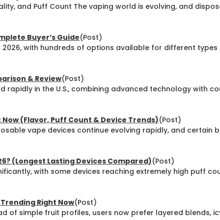
ality, and Puff Count The vaping world is evolving, and dispo
omplete Buyer’s Guide
(Post)
n 2026, with hundreds of options available for different type
parison & Review
(Post)
 rapidly in the U.S., combining advanced technology with c
 Now (Flavor, Puff Count & Device Trends)
(Post)
sable vape devices continue evolving rapidly, and certain b
026? (Longest Lasting Devices Compared)
(Post)
ficantly, with some devices reaching extremely high puff co
y Trending Right Now
(Post)
d of simple fruit profiles, users now prefer layered blends, i