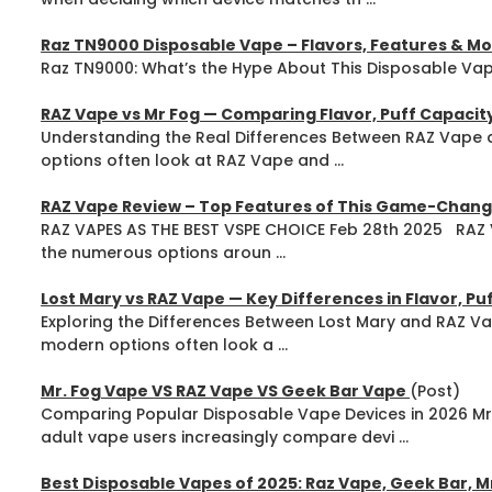
Raz TN9000 Disposable Vape – Flavors, Features & M
Raz TN9000: What’s the Hype About This Disposable Vape
RAZ Vape vs Mr Fog — Comparing Flavor, Puff Capacit
Understanding the Real Differences Between RAZ Vape 
options often look at RAZ Vape and ...
RAZ Vape Review – Top Features of This Game-Chang
RAZ VAPES AS THE BEST VSPE CHOICE Feb 28th 2025 RAZ V
the numerous options aroun ...
Lost Mary vs RAZ Vape — Key Differences in Flavor, P
Exploring the Differences Between Lost Mary and RAZ Va
modern options often look a ...
Mr. Fog Vape VS RAZ Vape VS Geek Bar Vape
(Post)
Comparing Popular Disposable Vape Devices in 2026 M
adult vape users increasingly compare devi ...
Best Disposable Vapes of 2025: Raz Vape, Geek Bar, M