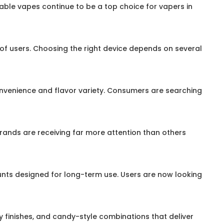
sable vapes continue to be a top choice for vapers in
s of users. Choosing the right device depends on several
onvenience and flavor variety. Consumers are searching
rands are receiving far more attention than others
unts designed for long-term use. Users are now looking
cy finishes, and candy-style combinations that deliver