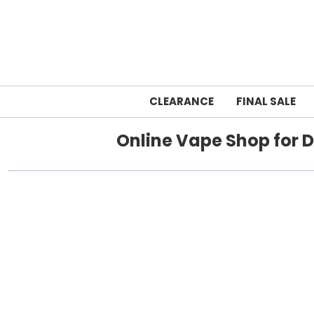
CLEARANCE
FINAL SALE
Online Vape Shop for D