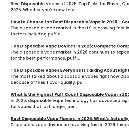
Best Disposable Vapes of 2025: Top Picks for Flavor, Qu
2025. Whether you're new to v ...
How to Choose the Best Disposable Vape in 2026 – C
The disposable vape market in the U.S. is growing fast i
factors including puff c ...
Top Disposable Vape Devices in 2026: Complete Com
The disposable vape market in 2026 continues to expand
for the best performance, puff ...
The Disposable Vapes Everyone Is Talking About Right
The most talked about disposable vapes right now Dispo
because of their flavor quality, pu ...
What Is the Highest Puff Count Disposable Vape in 2
In 2026, disposable vape technology has advanced signi
for vapes that last longer, per ...
Best Disposable Vape Flavors in 2026: What’s Actuall
Disposable vape flavors are evolving fast in 2026. Instea