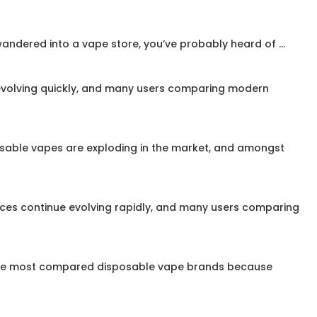
ndered into a vape store, you’ve probably heard of ...
evolving quickly, and many users comparing modern
osable vapes are exploding in the market, and amongst
vices continue evolving rapidly, and many users comparing
 the most compared disposable vape brands because