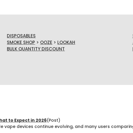
DISPOSABLES
SMOKE SHOP
>
OOZE
>
LOOKAH
BULK QUANTITY DISCOUNT
at to Expect in 2026
(Post)
e vape devices continue evolving, and many users comparin