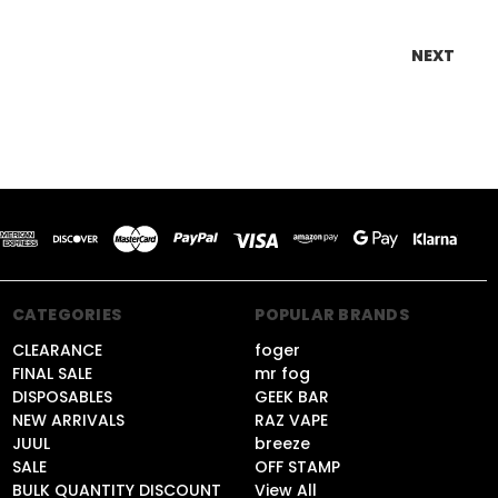
NEXT
CATEGORIES
POPULAR BRANDS
CLEARANCE
foger
FINAL SALE
mr fog
DISPOSABLES
GEEK BAR
NEW ARRIVALS
RAZ VAPE
JUUL
breeze
SALE
OFF STAMP
BULK QUANTITY DISCOUNT
View All