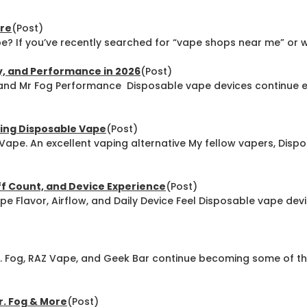
ore
(Post)
? If you’ve recently searched for “vape shops near me” or wa
y, and Performance in 2026
(Post)
and Mr Fog Performance Disposable vape devices continue 
ing Disposable Vape
(Post)
ape. An excellent vaping alternative My fellow vapers, Disp
uff Count, and Device Experience
(Post)
pe Flavor, Airflow, and Daily Device Feel Disposable vape de
r. Fog, RAZ Vape, and Geek Bar continue becoming some of
r. Fog & More
(Post)