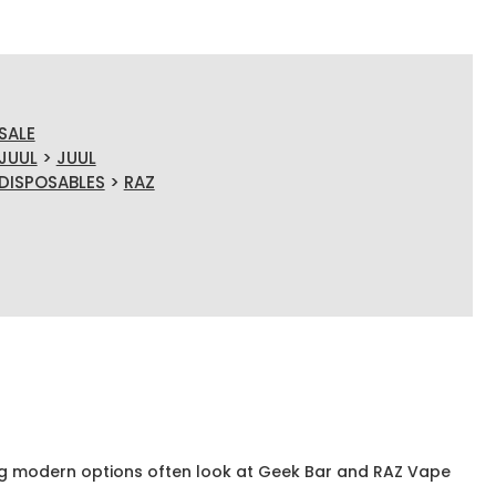
SALE
JUUL
>
JUUL
DISPOSABLES
>
RAZ
g modern options often look at Geek Bar and RAZ Vape