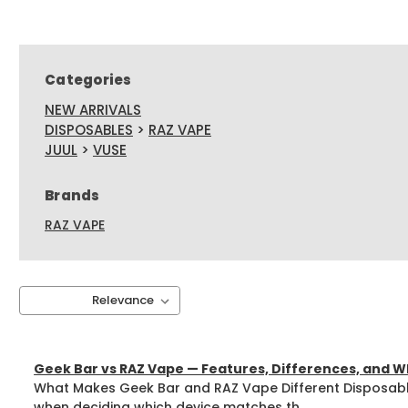
Categories
NEW ARRIVALS
DISPOSABLES
>
RAZ VAPE
JUUL
>
VUSE
Brands
RAZ VAPE
Sort By:
Geek Bar vs RAZ Vape — Features, Differences, and Wh
What Makes Geek Bar and RAZ Vape Different Disposabl
when deciding which device matches th ...