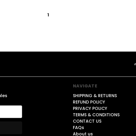
1
2
3
NAVIGATE
ales
SHIPPING & RETURNS
REFUND POLICY
PRIVACY POLICY
TERMS & CONDITIONS
CONTACT US
FAQs
About us