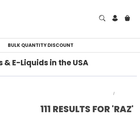
BULK QUANTITY DISCOUNT
 & E-Liquids in the USA
Home
Search
111 RESULTS FOR 'RAZ'
rm