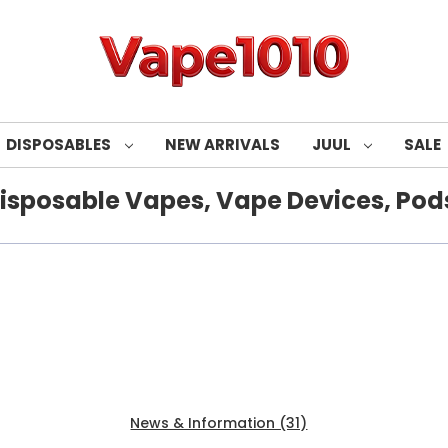
DISPOSABLES
NEW ARRIVALS
JUUL
SALE
isposable Vapes, Vape Devices, Pods
Products (80)
News & Information (31)
Show Search Fo