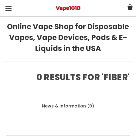
Online Vape Shop for Disposable
Vapes, Vape Devices, Pods & E-
Liquids in the USA
0 RESULTS FOR 'FIBER'
Products (0)
News & Information (0)
Show Search Form