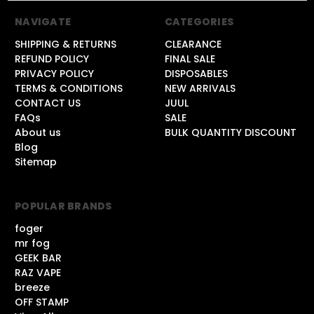
NAVIGATE
CATEGORIES
SHIPPING & RETURNS
CLEARANCE
REFUND POLICY
FINAL SALE
PRIVACY POLICY
DISPOSABLES
TERMS & CONDITIONS
NEW ARRIVALS
CONTACT US
JUUL
FAQs
SALE
About us
BULK QUANTITY DISCOUNT
Blog
Sitemap
POPULAR BRANDS
foger
mr fog
GEEK BAR
RAZ VAPE
breeze
OFF STAMP