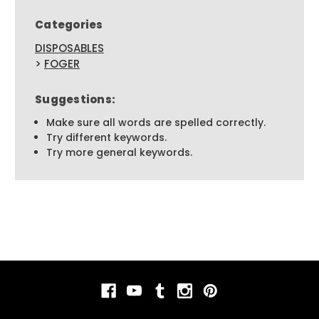
Categories
DISPOSABLES
>
FOGER
Suggestions:
Make sure all words are spelled correctly.
Try different keywords.
Try more general keywords.