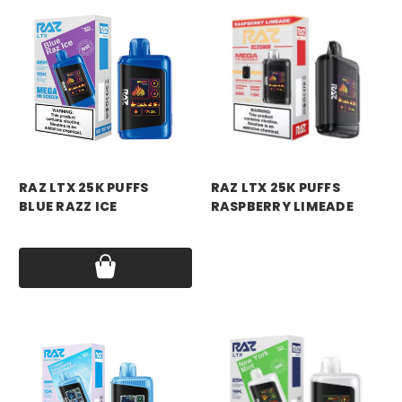
RAZ VAPE
RAZ VAPE
RAZ LTX 25K PUFFS
RAZ LTX 25K PUFFS
BLUE RAZZ ICE
RASPBERRY LIMEADE
Price:
$18.99
Price:
$18.99