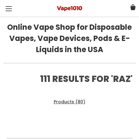
Online Vape Shop for Disposable
Vapes, Vape Devices, Pods & E-
Liquids in the USA
111 RESULTS FOR 'RAZ'
Products (80)
News & Information (31)
Show Search Form