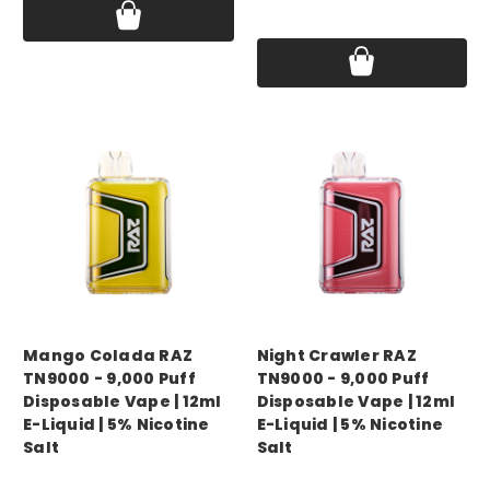
Price:
$16.99 - $60.00
Mango Colada RAZ
Night Crawler RAZ
TN9000 - 9,000 Puff
TN9000 - 9,000 Puff
Disposable Vape | 12ml
Disposable Vape | 12ml
E-Liquid | 5% Nicotine
E-Liquid | 5% Nicotine
Salt
Salt
Price:
$16.99 - $60.00
Price:
$16.99 - $60.00