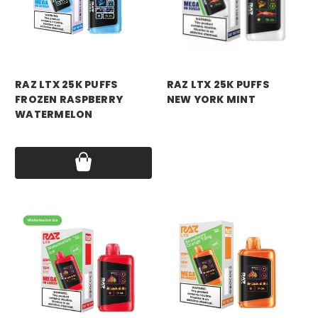
RAZ VAPE
RAZ VAPE
RAZ LTX 25K PUFFS
RAZ LTX 25K PUFFS
FROZEN RASPBERRY
NEW YORK MINT
WATERMELON
Price:
$18.99
Price:
$18.99