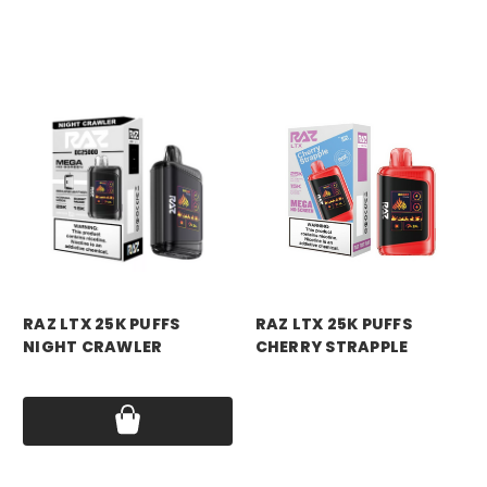
RAZ VAPE
RAZ VAPE
RAZ LTX 25K PUFFS
RAZ LTX 25K PUFFS
NIGHT CRAWLER
CHERRY STRAPPLE
Price:
$18.99
Price:
$18.99