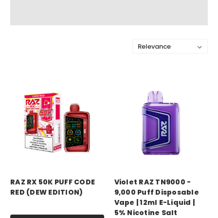
Sort By:
RAZ RX 50K PUFF CODE
Violet RAZ TN9000 -
RED (DEW EDITION)
9,000 Puff Disposable
Vape | 12ml E-Liquid |
Price:
$17.99
5% Nicotine Salt