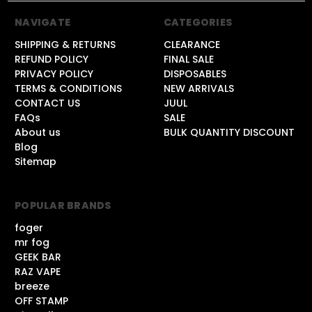
NAVIGATE
CATEGORIES
SHIPPING & RETURNS
CLEARANCE
REFUND POLICY
FINAL SALE
PRIVACY POLICY
DISPOSABLES
TERMS & CONDITIONS
NEW ARRIVALS
CONTACT US
JUUL
FAQs
SALE
About us
BULK QUANTITY DISCOUNT
Blog
Sitemap
POPULAR BRANDS
foger
mr fog
GEEK BAR
RAZ VAPE
breeze
OFF STAMP