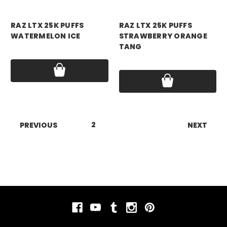
RAZ VAPE
RAZ VAPE
RAZ LTX 25K PUFFS
RAZ LTX 25K PUFFS
WATERMELON ICE
STRAWBERRY ORANGE
TANG
Price:
$18.99
Price:
$18.99
1
2
3
4
5
6
7
PREVIOUS
NEXT